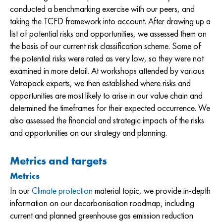
conducted a benchmarking exercise with our peers, and
taking the TCFD framework into account. After drawing up a
list of potential risks and opportunities, we assessed them on
the basis of our current risk classification scheme. Some of
the potential risks were rated as very low, so they were not
examined in more detail. At workshops attended by various
Vetropack experts, we then established where risks and
opportunities are most likely to arise in our value chain and
determined the timeframes for their expected occurrence. We
also assessed the financial and strategic impacts of the risks
and opportunities on our strategy and planning.
Metrics and targets
Metrics
In our
Climate protection
material topic, we provide in-depth
information on our decarbonisation roadmap, including
current and planned greenhouse gas emission reduction