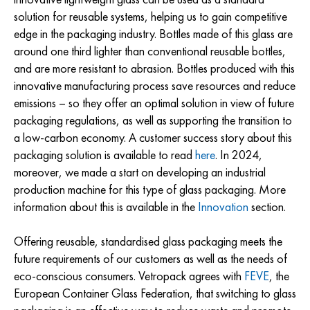
solution for reusable systems, helping us to gain competitive
edge in the packaging industry. Bottles made of this glass are
around one third lighter than conventional reusable bottles,
and are more resistant to abrasion. Bottles produced with this
innovative manufacturing process save resources and reduce
emissions – so they offer an optimal solution in view of future
packaging regulations, as well as supporting the transition to
a low-carbon economy. A customer success story about this
packaging solution is available to read
here
. In 2024,
moreover, we made a start on developing an industrial
production machine for this type of glass packaging. More
information about this is available in the
Innovation
section.
Offering reusable, standardised glass packaging meets the
future requirements of our customers as well as the needs of
eco-conscious consumers. Vetropack agrees with
FEVE
, the
European Container Glass Federation, that switching to glass