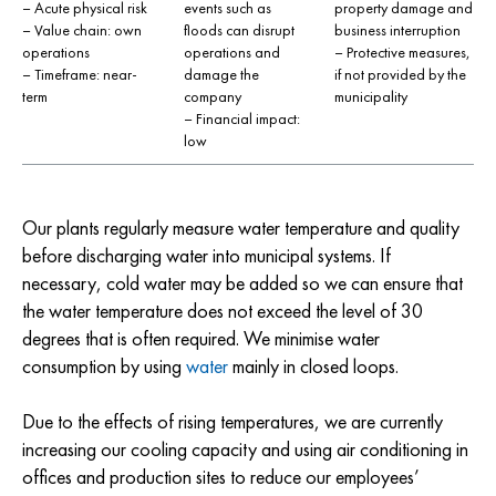
– Acute physical risk
events such as
property damage and
– Value chain: own
floods can disrupt
business interruption
operations
operations and
– Protective measures,
– Timeframe: near-
damage the
if not provided by the
term
company
municipality
– Financial impact:
low
Our plants regularly measure water temperature and quality
before discharging water into municipal systems. If
necessary, cold water may be added so we can ensure that
the water temperature does not exceed the level of 30
degrees that is often required. We minimise water
consumption by using
water
mainly in closed loops.
Due to the effects of rising temperatures, we are currently
increasing our cooling capacity and using air conditioning in
offices and production sites to reduce our employees’