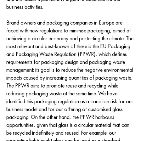
business activities.
Brand owners and packaging companies in Europe are
faced with new regulations to minimise packaging, aimed at
achieving a circular economy and protecting the climate. The
most relevant and best-known of these is the EU Packaging
and Packaging Waste Regulation (PPWR), which defines
requirements for packaging design and packaging waste
management: its goal is to reduce the negative environmental
impacts caused by increasing quantities of packaging waste.
The PPWR aims to promote reuse and recycling while
reducing packaging waste at the same time. We have
identified this packaging regulation as a transition risk for our
business model and for our offering of customised glass
packaging. On the other hand, the PPWR harbours
opportunities, given that glass is a circular material that can
be recycled indefinitely and reused. For example: our
innovative lightweight glass can be used as a standard