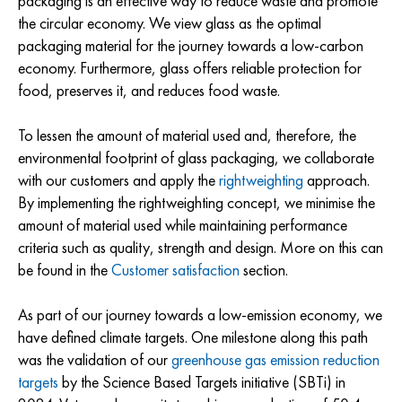
packaging is an effective way to reduce waste and promote
the circular economy. We view glass as the optimal
packaging material for the journey towards a low-carbon
economy. Furthermore, glass offers reliable protection for
food, preserves it, and reduces food waste.
To lessen the amount of material used and, therefore, the
environmental footprint of glass packaging, we collaborate
with our customers and apply the
rightweighting
approach.
By implementing the rightweighting concept, we minimise the
amount of material used while maintaining performance
criteria such as quality, strength and design. More on this can
be found in the
Customer satisfaction
section.
As part of our journey towards a low-emission economy, we
have defined climate targets. One milestone along this path
was the validation of our
greenhouse gas emission reduction
targets
by the Science Based Targets initiative (SBTi) in