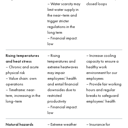
– Water scarcity may
closed loops
limit water supply in
the near–term and
trigger stricter
regulations in the
long term
– Financial impact:
low
Rising temperatures
– Rising
– Increase cooling
and heat stress
temperatures and
capacity to ensure a
– Chronic and acute
extreme heatwaves
healthy work
physical risk
may impair
environment for our
– Value chain: own
employees’ health
employees
operations
and entail financial
– Provide fair working
– Timeframe: near-
downsides due to
hours and regular
term, increasing in the
restricted
breaks to safeguard
long–term
productivity
employees’ health
– Financial impact:
low
Natural hazards
– Extreme weather
– Insurance for