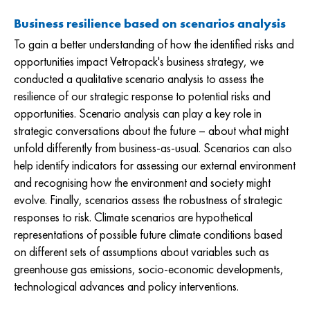
Business resilience based on scenarios analysis
To gain a better understanding of how the identified risks and
opportunities impact Vetropack's business strategy, we
conducted a qualitative scenario analysis to assess the
resilience of our strategic response to potential risks and
opportunities. Scenario analysis can play a key role in
strategic conversations about the future – about what might
unfold differently from business-as-usual. Scenarios can also
help identify indicators for assessing our external environment
and recognising how the environment and society might
evolve. Finally, scenarios assess the robustness of strategic
responses to risk. Climate scenarios are hypothetical
representations of possible future climate conditions based
on different sets of assumptions about variables such as
greenhouse gas emissions, socio-economic developments,
technological advances and policy interventions.