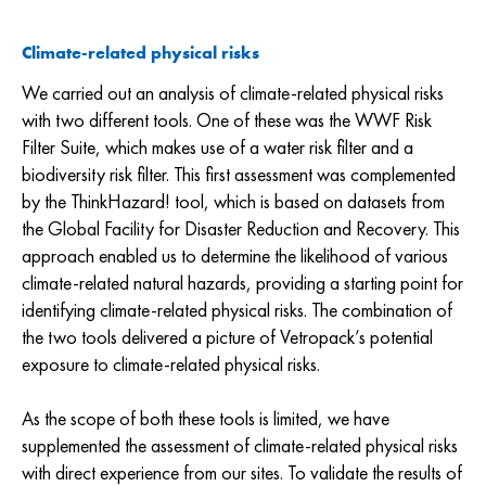
Climate-related physical risks
We carried out an analysis of climate-related physical risks
with two different tools. One of these was the WWF Risk
Filter Suite, which makes use of a water risk filter and a
biodiversity risk filter. This first assessment was complemented
by the ThinkHazard! tool, which is based on datasets from
the Global Facility for Disaster Reduction and Recovery. This
approach enabled us to determine the likelihood of various
climate-related natural hazards, providing a starting point for
identifying climate-related physical risks. The combination of
the two tools delivered a picture of Vetropack’s potential
exposure to climate-related physical risks.
As the scope of both these tools is limited, we have
supplemented the assessment of climate-related physical risks
with direct experience from our sites. To validate the results of