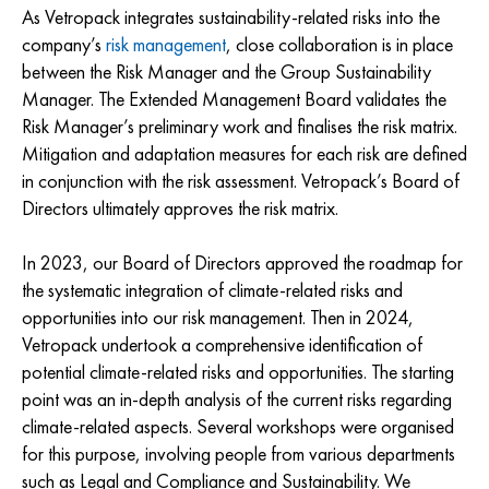
As Vetropack integrates sustainability-related risks into the
company’s
risk management
, close collaboration is in place
between the Risk Manager and the Group Sustainability
Manager. The Extended Management Board validates the
Risk Manager’s preliminary work and finalises the risk matrix.
Mitigation and adaptation measures for each risk are defined
in conjunction with the risk assessment. Vetropack’s Board of
Directors ultimately approves the risk matrix.
In 2023, our Board of Directors approved the roadmap for
the systematic integration of climate-related risks and
opportunities into our risk management. Then in 2024,
Vetropack undertook a comprehensive identification of
potential climate-related risks and opportunities. The starting
point was an in-depth analysis of the current risks regarding
climate-related aspects. Several workshops were organised
for this purpose, involving people from various departments
such as Legal and Compliance and Sustainability. We