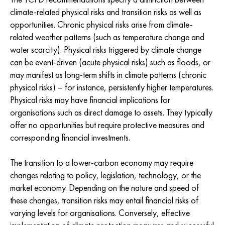
climate-related physical risks and transition risks as well as
opportunities. Chronic physical risks arise from climate-
related weather patterns (such as temperature change and
water scarcity). Physical risks triggered by climate change
can be event-driven (acute physical risks) such as floods, or
may manifest as long-term shifts in climate patterns (chronic
physical risks) – for instance, persistently higher temperatures.
Physical risks may have financial implications for
organisations such as direct damage to assets. They typically
offer no opportunities but require protective measures and
corresponding financial investments.
The transition to a lower-carbon economy may require
changes relating to policy, legislation, technology, or the
market economy. Depending on the nature and speed of
these changes, transition risks may entail financial risks of
varying levels for organisations. Conversely, effective