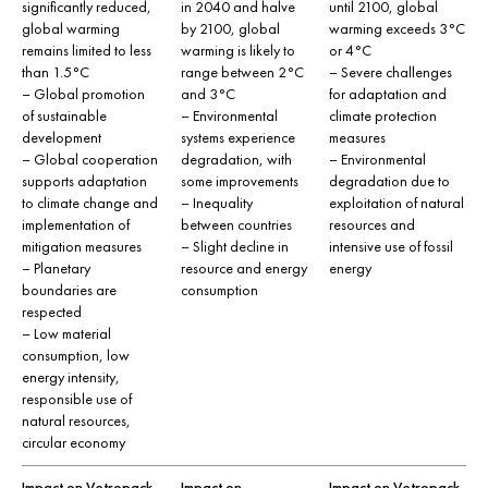
significantly reduced,
in 2040 and halve
until 2100, global
global warming
by 2100, global
warming exceeds 3°C
remains limited to less
warming is likely to
or 4°C
than 1.5°C
range between 2°C
– Severe challenges
– Global promotion
and 3°C
for adaptation and
of sustainable
– Environmental
climate protection
development
systems experience
measures
– Global cooperation
degradation, with
– Environmental
supports adaptation
some improvements
degradation due to
to climate change and
– Inequality
exploitation of natural
implementation of
between countries
resources and
mitigation measures
– Slight decline in
intensive use of fossil
– Planetary
resource and energy
energy
boundaries are
consumption
respected
– Low material
consumption, low
energy intensity,
responsible use of
natural resources,
circular economy
Impact on Vetropack
Impact on
Impact on Vetropack