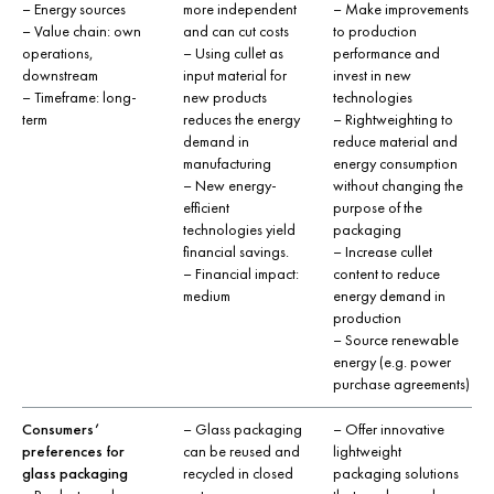
– Energy sources
more independent
– Make improvements
– Value chain: own
and can cut costs
to production
operations,
– Using cullet as
performance and
downstream
input material for
invest in new
– Timeframe: long-
new products
technologies
term
reduces the energy
– Rightweighting to
demand in
reduce material and
manufacturing
energy consumption
– New energy-
without changing the
efficient
purpose of the
technologies yield
packaging
financial savings.
– Increase cullet
– Financial impact:
content to reduce
medium
energy demand in
production
– Source renewable
energy (e.g. power
purchase agreements)
Consumers’
– Glass packaging
– Offer innovative
preferences for
can be reused and
lightweight
glass packaging
recycled in closed
packaging solutions