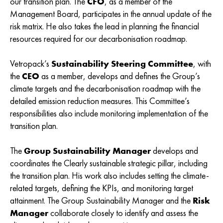
our transition plan. The
CFO
, as a member of the
Management Board, participates in the annual update of the
risk matrix. He also takes the lead in planning the financial
resources required for our decarbonisation roadmap.
Vetropack’s
Sustainability Steering Committee
, with
the
CEO
as a member, develops and defines the Group’s
climate targets and the decarbonisation roadmap with the
detailed emission reduction measures. This Committee’s
responsibilities also include monitoring implementation of the
transition plan.
The
Group Sustainability Manager
develops and
coordinates the Clearly sustainable strategic pillar, including
the transition plan. His work also includes setting the climate-
related targets, defining the KPIs, and monitoring target
attainment. The Group Sustainability Manager and the
Risk
Manager
collaborate closely to identify and assess the