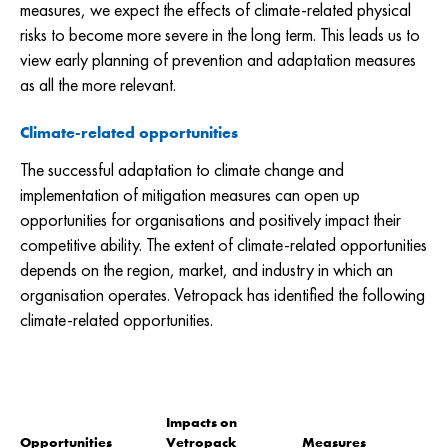
measures, we expect the effects of climate-related physical
risks to become more severe in the long term. This leads us to
view early planning of prevention and adaptation measures
as all the more relevant.
Climate-related opportunities
The successful adaptation to climate change and
implementation of mitigation measures can open up
opportunities for organisations and positively impact their
competitive ability. The extent of climate-related opportunities
depends on the region, market, and industry in which an
organisation operates. Vetropack has identified the following
climate-related opportunities.
Impacts on
Opportunities
Vetropack
Measures