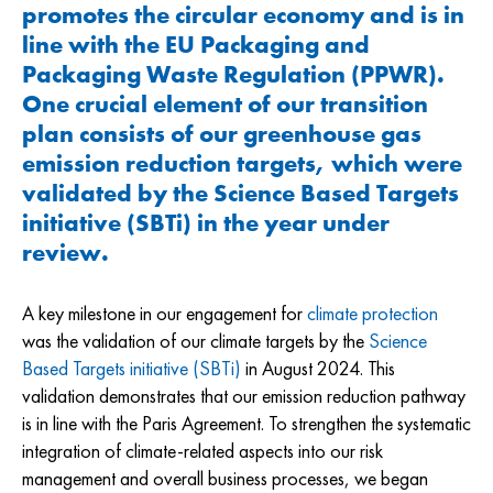
promotes the circular economy and is in
line with the EU Packaging and
Packaging Waste Regulation (PPWR).
One crucial element of our transition
plan consists of our greenhouse gas
emission reduction targets, which were
validated by the Science Based Targets
initiative (SBTi) in the year under
review.
A key milestone in our engagement for
climate protection
was the validation of our climate targets by the
Science
Based Targets initiative (SBTi)
in August 2024. This
validation demonstrates that our emission reduction pathway
is in line with the Paris Agreement. To strengthen the systematic
integration of climate-related aspects into our risk
management and overall business processes, we began