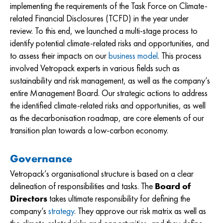
implementing the requirements of the Task Force on Climate-
related Financial Disclosures (TCFD) in the year under
review. To this end, we launched a multi-stage process to
identify potential climate-related risks and opportunities, and
to assess their impacts on our
business model
. This process
involved Vetropack experts in various fields such as
sustainability and risk management, as well as the company’s
entire Management Board. Our strategic actions to address
the identified climate-related risks and opportunities, as well
as the decarbonisation roadmap, are core elements of our
transition plan towards a low-carbon economy.
Governance
Vetropack’s organisational structure is based on a clear
delineation of responsibilities and tasks. The
Board of
Directors
takes ultimate responsibility for defining the
company’s
strategy
. They approve our risk matrix as well as