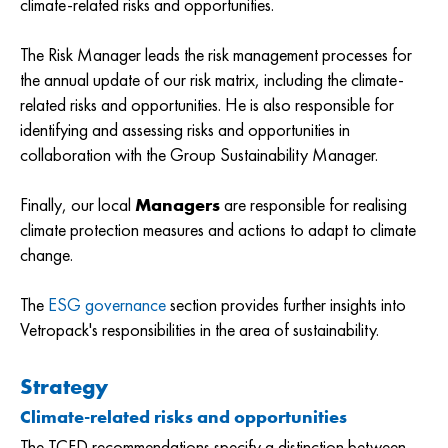
climate-related risks and opportunities.
The Risk Manager leads the risk management processes for
the annual update of our risk matrix, including the climate-
related risks and opportunities. He is also responsible for
identifying and assessing risks and opportunities in
collaboration with the Group Sustainability Manager.
Finally, our local
Managers
are responsible for realising
climate protection measures and actions to adapt to climate
change.
The
ESG governance
section provides further insights into
Vetropack's responsibilities in the area of sustainability.
Strategy
Climate-related risks and opportunities
The TCFD recommendations specify a distinction between