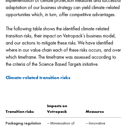
implementation of climate protection measures and successful
adaptation of our business strategy can yield climate-related
opportunities which, in turn, offer competitive advantages.
The following table shows the identified climate-related
transition risks, their impact on Vetropack’s business model,
and our actions to mitigate these risks. We have identified
where in our value chain each of these risks occurs, and over
which timeframe. The timeframe was assessed according to
the criteria of the Science Based Targets initiative.
Climate-related transition risks
Impacts on
Transition risks
Vetropack
Measures
Packaging regulation
– Minimisation of
– Innovative