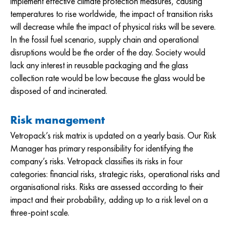
implement effective climate protection measures, causing
temperatures to rise worldwide, the impact of transition risks
will decrease while the impact of physical risks will be severe.
In the fossil fuel scenario, supply chain and operational
disruptions would be the order of the day. Society would
lack any interest in reusable packaging and the glass
collection rate would be low because the glass would be
disposed of and incinerated.
Risk management
Vetropack’s risk matrix is updated on a yearly basis. Our Risk
Manager has primary responsibility for identifying the
company’s risks. Vetropack classifies its risks in four
categories: financial risks, strategic risks, operational risks and
organisational risks. Risks are assessed according to their
impact and their probability, adding up to a risk level on a
three-point scale.