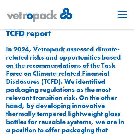
Menu
TCFD report
In 2024, Vetropack assessed climate-
related risks and opportunities based
on the recommendations of the Task
Force on Climate-related Financial
Disclosures (TCFD). We identified
packaging regulations as the most
relevant transition risk. On the other
hand, by developing innovative
thermally tempered lightweight glass
bottles for reusable systems, we are in
a position to offer packaging that