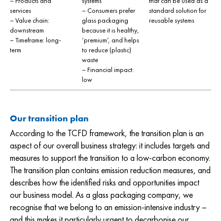
– Products and
systems
that can be used as a
services
– Consumers prefer
standard solution for
– Value chain:
glass packaging
reusable systems
downstream
because it is healthy,
– Timeframe: long-
‘premium’, and helps
term
to reduce (plastic)
waste
– Financial impact:
low
Our transition plan
According to the TCFD framework, the transition plan is an
aspect of our overall business strategy: it includes targets and
measures to support the transition to a low-carbon economy.
The transition plan contains emission reduction measures, and
describes how the identified risks and opportunities impact
our business model. As a glass packaging company, we
recognise that we belong to an emission-intensive industry –
and this makes it particularly urgent to decarbonise our