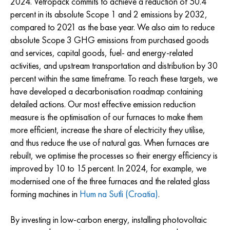
2024. Vetropack commits to achieve a reduction of 50.4
percent in its absolute Scope 1 and 2 emissions by 2032,
compared to 2021 as the base year. We also aim to reduce
absolute Scope 3 GHG emissions from purchased goods
and services, capital goods, fuel- and energy-related
activities, and upstream transportation and distribution by 30
percent within the same timeframe. To reach these targets, we
have developed a decarbonisation roadmap containing
detailed actions. Our most effective emission reduction
measure is the optimisation of our furnaces to make them
more efficient, increase the share of electricity they utilise,
and thus reduce the use of natural gas. When furnaces are
rebuilt, we optimise the processes so their energy efficiency is
improved by 10 to 15 percent. In 2024, for example, we
modernised one of the three furnaces and the related glass
forming machines in
Hum na Sutli (Croatia)
.
By investing in low-carbon energy, installing photovoltaic