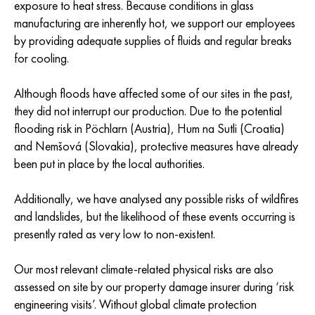
exposure to heat stress. Because conditions in glass
manufacturing are inherently hot, we support our employees
by providing adequate supplies of fluids and regular breaks
for cooling.
Although floods have affected some of our sites in the past,
they did not interrupt our production. Due to the potential
flooding risk in Pöchlarn (Austria), Hum na Sutli (Croatia)
and Nemšová (Slovakia), protective measures have already
been put in place by the local authorities.
Additionally, we have analysed any possible risks of wildfires
and landslides, but the likelihood of these events occurring is
presently rated as very low to non-existent.
Our most relevant climate-related physical risks are also
assessed on site by our property damage insurer during ‘risk
engineering visits’. Without global climate protection