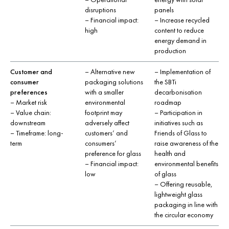
disruptions
panels
– Financial impact:
– Increase recycled
high
content to reduce
energy demand in
production
Customer and
– Alternative new
– Implementation of
consumer
packaging solutions
the SBTi
preferences
with a smaller
decarbonisation
– Market risk
environmental
roadmap
– Value chain:
footprint may
– Participation in
downstream
adversely affect
initiatives such as
– Timeframe: long-
customers’ and
Friends of Glass to
term
consumers’
raise awareness of the
preference for glass
health and
– Financial impact:
environmental benefits
low
of glass
– Offering reusable,
lightweight glass
packaging in line with
the circular economy