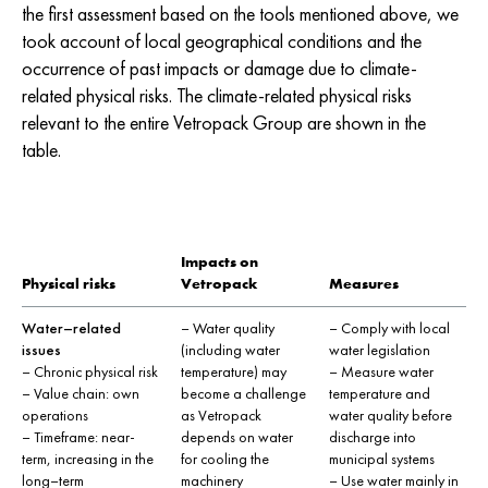
the first assessment based on the tools mentioned above, we
took account of local geographical conditions and the
occurrence of past impacts or damage due to climate-
related physical risks. The climate-related physical risks
relevant to the entire Vetropack Group are shown in the
table.
Impacts on
Physical risks
Vetropack
Measures
Water–related
– Water quality
– Comply with local
issues
(including water
water legislation
– Chronic physical risk
temperature) may
– Measure water
– Value chain: own
become a challenge
temperature and
operations
as Vetropack
water quality before
– Timeframe: near-
depends on water
discharge into
term, increasing in the
for cooling the
municipal systems
long–term
machinery
– Use water mainly in