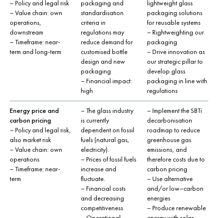
– Policy and legal risk
packaging and
lightweight glass
– Value chain: own
standardisation
packaging solutions
operations,
criteria in
for reusable systems
downstream
regulations may
– Rightweighting our
– Timeframe: near-
reduce demand for
packaging
term and long-term
customised bottle
– Drive innovation as
design and new
our strategic pillar to
packaging
develop glass
– Financial impact:
packaging in line with
high
regulations
Energy price and
– The glass industry
– Implement the SBTi
carbon pricing
is currently
decarbonisation
– Policy and legal risk,
dependent on fossil
roadmap to reduce
also market risk
fuels (natural gas,
greenhouse gas
– Value chain: own
electricity).
emissions, and
operations
– Prices of fossil fuels
therefore costs due to
– Timeframe: near-
increase and
carbon pricing
term
fluctuate.
– Use alternative
– Financial costs
and/or low–carbon
and decreasing
energies
competitiveness
– Produce renewable
– Operational
energy with solar