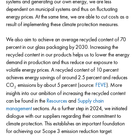
systems and generating our own energy, we are less
dependent on municipal systems and thus on fluctuating
energy prices. At the same time, we are able to cut costs as a
result of implementing these climate protection measures.
We also aim to achieve an average recycled content of 70
percent in our glass packaging by 2030. Increasing the
recycled content in our products helps us to lower the energy
demand in production and thus reduce our exposure to
volatile energy prices. A recycled content of 10 percent
achieves energy savings of around 2.5 percent and reduces
CO
emissions by about 5 percent (source:
FEVE
). More
2
insights into our ambition of increasing the recycled content
can be found in the
Resources
and
Supply chain
management
sections. As a further step in 2024, we initiated
dialogue with our suppliers regarding their commitment to
climate protection. This establishes an important foundation
for achieving our Scope 3 emission reduction target.