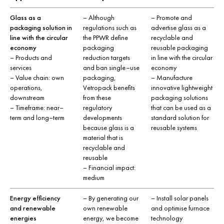
Glass as a
– Although
– Promote and
packaging solution in
regulations such as
advertise glass as a
line with the circular
the PPWR define
recyclable and
economy
packaging
reusable packaging
– Products and
reduction targets
in line with the circular
services
and ban single–use
economy
– Value chain: own
packaging,
– Manufacture
operations,
Vetropack benefits
innovative lightweight
downstream
from these
packaging solutions
– Timeframe: near–
regulatory
that can be used as a
term and long–term
developments
standard solution for
because glass is a
reusable systems
material that is
recyclable and
reusable
– Financial impact:
medium
Energy efficiency
– By generating our
– Install solar panels
and renewable
own renewable
and optimise furnace
energies
energy, we become
technology