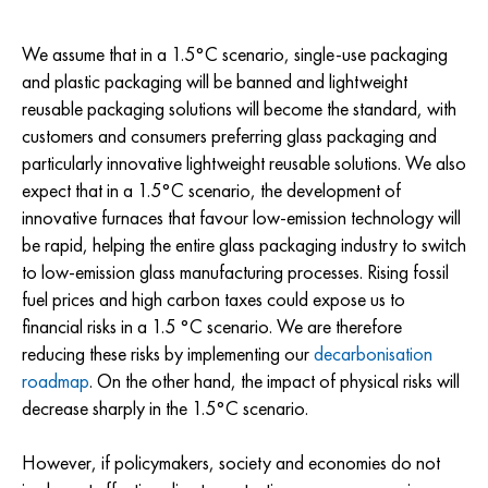
We assume that in a 1.5°C scenario, single-use packaging
and plastic packaging will be banned and lightweight
reusable packaging solutions will become the standard, with
customers and consumers preferring glass packaging and
particularly innovative lightweight reusable solutions. We also
expect that in a 1.5°C scenario, the development of
innovative furnaces that favour low-emission technology will
be rapid, helping the entire glass packaging industry to switch
to low-emission glass manufacturing processes. Rising fossil
fuel prices and high carbon taxes could expose us to
financial risks in a 1.5 °C scenario. We are therefore
reducing these risks by implementing our
decarbonisation
roadmap
. On the other hand, the impact of physical risks will
decrease sharply in the 1.5°C scenario.
However, if policymakers, society and economies do not