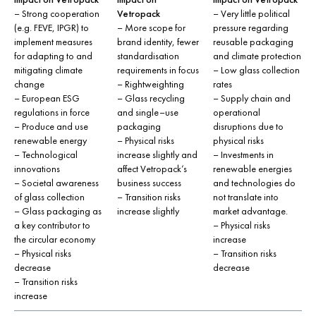
– Strong cooperation
Vetropack
– Very little political
(e.g. FEVE, IPGR) to
– More scope for
pressure regarding
implement measures
brand identity, fewer
reusable packaging
for adapting to and
standardisation
and climate protection
mitigating climate
requirements in focus
– Low glass collection
change
– Rightweighting
rates
– European ESG
– Glass recycling
– Supply chain and
regulations in force
and single–use
operational
– Produce and use
packaging
disruptions due to
renewable energy
– Physical risks
physical risks
– Technological
increase slightly and
– Investments in
innovations
affect Vetropack’s
renewable energies
– Societal awareness
business success
and technologies do
of glass collection
– Transition risks
not translate into
– Glass packaging as
increase slightly
market advantage.
a key contributor to
– Physical risks
the circular economy
increase
– Physical risks
– Transition risks
decrease
decrease
– Transition risks