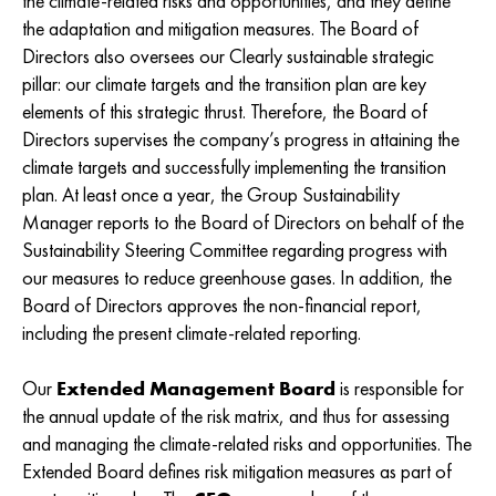
the climate-related risks and opportunities, and they define
the adaptation and mitigation measures. The Board of
Directors also oversees our Clearly sustainable strategic
pillar: our climate targets and the transition plan are key
elements of this strategic thrust. Therefore, the Board of
Directors supervises the company’s progress in attaining the
climate targets and successfully implementing the transition
plan. At least once a year, the Group Sustainability
Manager reports to the Board of Directors on behalf of the
Sustainability Steering Committee regarding progress with
our measures to reduce greenhouse gases. In addition, the
Board of Directors approves the non-financial report,
including the present climate-related reporting.
Our
Extended Management Board
is responsible for
the annual update of the risk matrix, and thus for assessing
and managing the climate-related risks and opportunities. The
Extended Board defines risk mitigation measures as part of