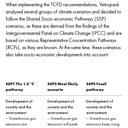
When implementing the TCFD recommendations, Vetropack
analysed several groups of climate scenarios and decided to
follow the Shared Socio-economic Pathways (SSP)
scenarios, as these are derived from the findings of the
Intergovernmental Panel on Climate Change (IPCC) and are
based on various Representative Concentration Pathways
(RCPs), as they are known. At the same time, these scenarios
also take socio-economic developments into account.
SSP1 The 1.5 °C
SSP2 Most likely
SSP5 Fossil
pathway
scenario
pathway
Development of
Development of
Development of
society and the
society and the
society and the
environment
environment
environment
– Greenhouse gas
– Greenhouse gas
– Greenhouse gas
emissions are
emissions will peak
emissions keep rising