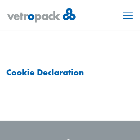
Menu
Cookie Declaration