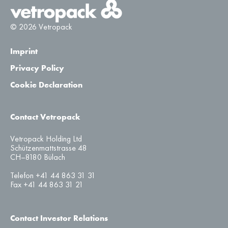
© 2026 Vetropack
Imprint
Privacy Policy
Cookie Declaration
Contact Vetropack
Vetropack Holding Ltd
Schützenmattstrasse 48
CH–8180 Bülach
Telefon +41 44 863 31 31
Fax +41 44 863 31 21
Contact Investor Relations