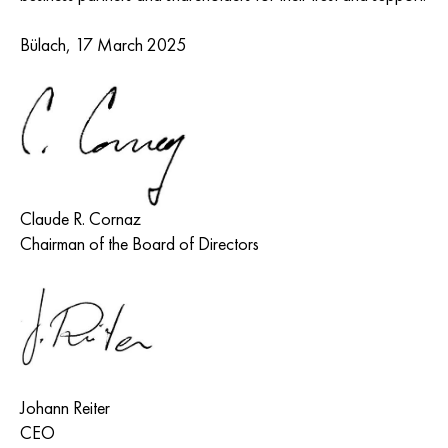
Bülach, 17 March 2025
Claude R. Cornaz
Chairman of the Board of Directors
Johann Reiter
CEO