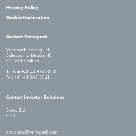
Privacy Policy
Cookie Declaration
Contact Vetropack
Vetropack Holding Ltd
Schützenmattstrasse 48
CH–8180 Bülach
Telefon +41 44 863 31 31
Fax +41 44 863 31 21
Contact Investor Relations
David Zak
CFO
david.zak@vetropack.com