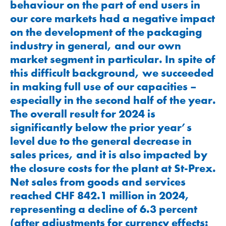
behaviour on the part of end users in
our core markets had a negative impact
on the development of the packaging
industry in general, and our own
market segment in particular. In spite of
this difficult background, we succeeded
in making full use of our capacities –
especially in the second half of the year.
The overall result for 2024 is
significantly below the prior year’s
level due to the general decrease in
sales prices, and it is also impacted by
the closure costs for the plant at St-Prex.
Net sales from goods and services
reached
CHF 842.1
million in 2024,
representing a decline of 6.3 percent
(after adjustments for currency effects: