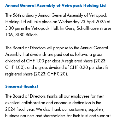
Annual General Assembly of Vetropack Holding Ltd
The 56th ordinary Annual General Assembly of Vetropack
Holding Ltd will take place on Wednesday 23 April 2025 at
3:30 pm in the Vetropack Hall, Im Guss, Schaffhauserstrasse
106, 8180 Bülach.
The Board of Directors will propose to the Annual General
Assembly that dividends are paid out as follows: a gross
dividend of CHF 1.00 per class A registered share (2023:
CHF 1.00), and a gross dividend of CHF 0.20 per class B
registered share (2023: CHF 0.20).
Sincerest thanks!
The Board of Directors thanks all our employees for their
excellent collaboration and enormous dedication in the
2024 fiscal year. We also thank our customers, suppliers,
business partners and shareholders for their trust and support.