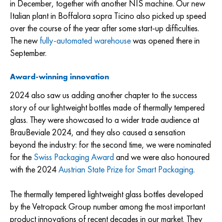
in December, together with another NIS machine. Our new
Italian plant in Boffalora sopra Ticino also picked up speed
over the course of the year after some start-up difficulties.
The new
fully-automated warehouse
was opened there in
September.
Award-winning innovation
2024 also saw us adding another chapter to the success
story of our lightweight bottles made of thermally tempered
glass. They were showcased to a wider trade audience at
BrauBeviale 2024, and they also caused a sensation
beyond the industry: for the second time, we were nominated
for the
Swiss Packaging Award
and we were also honoured
with the 2024
Austrian State Prize for Smart Packaging
.
The thermally tempered lightweight glass bottles developed
by the Vetropack Group number among the most important
product innovations of recent decades in our market. They