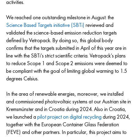
activities.
We reached one outstanding milestone in August: the
Science Based Targets initiative (SBTi)
reviewed and
validated the science-based emission reduction targets
defined by Vetropack. By doing so, this global body
confirms that the targets submitted in April of this year are in
line with the SBTi’s strict scientific criteria. Vetropack’s plans
to reduce Scope 1 and Scope 2 emissions were deemed to
be compliant with the goal of limiting global warming to 1.5
degrees Celsius.
In the area of renewable energies, moreover, we installed
and commissioned photovoltaic systems at our Austrian site in
Kremsmünster and in Croatia during 2024. Also in Croatia,
we launched a
pilot project on digital recycling
during 2024,
together with the European Container Glass Federation
(FEVE) and other partners. In particular, this project aims to