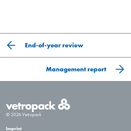
End-of-year review
Management report
© 2026 Vetropack
Imprint