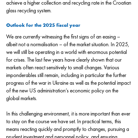
achieve a higher collection and recycling rate in the Croatian
glass recycling system.
Outlook for the 2025 fiscal year
We are currently witnessing the first signs of an easing –
albeit not a normalisation – of the market situation. In 2025,
we will still be operating in a world with enormous potential
for crises. The last few years have clearly shown that our
markets often react sensitively to small changes. Various
imponderables still remain, including in particular the further
progress of the war in Ukraine as well as the potential impact
of the new US administration’s economic policy on the
global markets.
In this challenging environment, it is more important than ever
to stay on the course we have set. In practical terms, this
means reacting quickly and promptly to changes, pursuing a
prudent investment and personnel policy, and ensuring