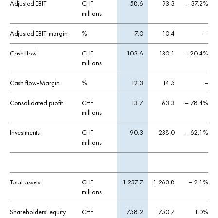
Adjusted EBIT
CHF
58.6
93.3
– 37.2%
millions
Adjusted EBIT-margin
%
7.0
10.4
–
Cash flow
CHF
103.6
130.1
– 20.4%
1
millions
Cash flow-Margin
%
12.3
14.5
–
Consolidated profit
CHF
13.7
63.3
– 78.4%
millions
Investments
CHF
90.3
238.0
– 62.1%
millions
Total assets
CHF
1 237.7
1 263.8
– 2.1%
millions
Shareholders' equity
CHF
758.2
750.7
1.0%