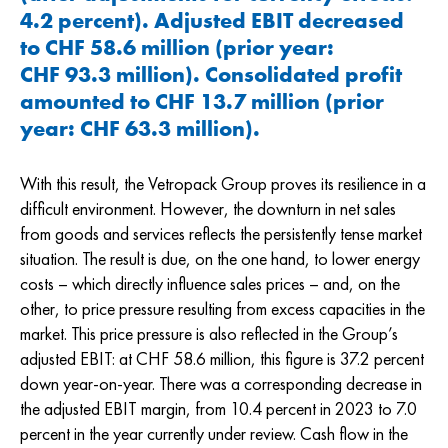
4.2 percent). Adjusted EBIT decreased
to CHF 58.6 million (prior year:
CHF 93.3
million). Consolidated profit
amounted to
CHF 13.7
million (prior
year:
CHF 63.3
million).
With this result, the Vetropack Group proves its resilience in a
difficult environment. However, the downturn in net sales
from goods and services reflects the persistently tense market
situation. The result is due, on the one hand, to lower energy
costs – which directly influence sales prices – and, on the
other, to price pressure resulting from excess capacities in the
market. This price pressure is also reflected in the Group’s
adjusted EBIT: at
CHF 58.6
million, this figure is 37.2 percent
down year-on-year. There was a corresponding decrease in
the adjusted EBIT margin, from 10.4 percent in 2023 to 7.0
percent in the year currently under review. Cash flow in the