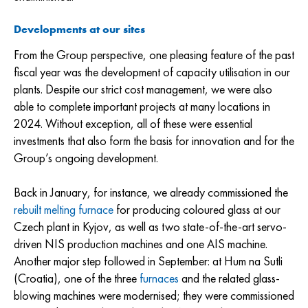
Developments at our sites
From the Group perspective, one pleasing feature of the past
fiscal year was the development of capacity utilisation in our
plants. Despite our strict cost management, we were also
able to complete important projects at many locations in
2024. Without exception, all of these were essential
investments that also form the basis for innovation and for the
Group’s ongoing development.
Back in January, for instance, we already commissioned the
rebuilt melting furnace
for producing coloured glass at our
Czech plant in Kyjov, as well as two state-of-the-art servo-
driven NIS production machines and one AIS machine.
Another major step followed in September: at Hum na Sutli
(Croatia), one of the three
furnaces
and the related glass-
blowing machines were modernised; they were commissioned