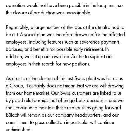
operation would not have been possible in the long term, so
the closure of production was unavoidable.
Regrettably, a large number of the jobs at the site also had to
be cut. A social plan was therefore drawn up for the affected
employees, including features such as severance payments,
bonuses, and benefits for possible early retirement. In
addition, we set up our own Job Centre to support our
employees in their search for new positions.
As drastic as the closure of this last Swiss plant was for us as
a Group, it certainly does not mean that we are withdrawing
from our home market. Our Swiss customers are linked to us
by good relationships that often go back decades – and we
shall continue to maintain these relationships going forward.
Bülach will remain as our company headquarters, and our
commitment to glass collection in particular will continue
undiminished.