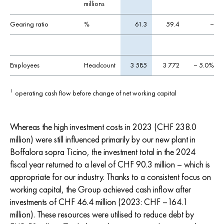
millions
Gearing ratio
%
61.3
59.4
–
Employees
Headcount
3 585
3 772
– 5.0%
operating cash flow before change of net working capital
1
Whereas the high investment costs in 2023 (
CHF 238.0
million) were still influenced primarily by our new plant in
Boffalora sopra Ticino, the investment total in the 2024
fiscal year returned to a level of
CHF 90.3
million – which is
appropriate for our industry. Thanks to a consistent focus on
working capital, the Group achieved cash inflow after
investments of
CHF 46.4
million (2023:
CHF –164.1
million). These resources were utilised to reduce debt by