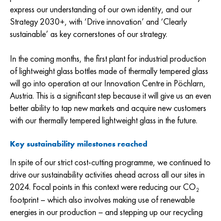
express our understanding of our own identity, and our
Strategy 2030+, with ‘Drive innovation’ and ‘Clearly
sustainable’ as key cornerstones of our strategy.
In the coming months, the first plant for industrial production
of lightweight glass bottles made of thermally tempered glass
will go into operation at our Innovation Centre in Pöchlarn,
Austria. This is a significant step because it will give us an even
better ability to tap new markets and acquire new customers
with our thermally tempered lightweight glass in the future.
Key sustainability milestones reached
In spite of our strict cost-cutting programme, we continued to
drive our sustainability activities ahead across all our sites in
2024. Focal points in this context were reducing our CO
2
footprint – which also involves making use of renewable
energies in our production – and stepping up our recycling