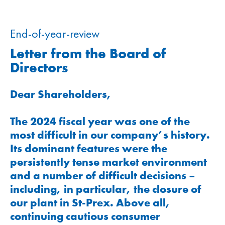
End-of-year-review
Letter from the Board of
Directors
Dear Shareholders,
The 2024 fiscal year was one of the
most difficult in our company’s history.
Its dominant features were the
persistently tense market environment
and a number of difficult decisions –
including, in particular, the closure of
our plant in St-Prex. Above all,
continuing cautious consumer