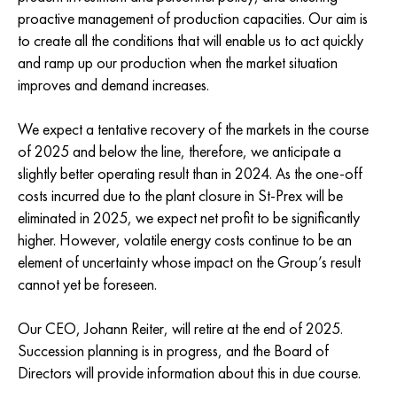
proactive management of production capacities. Our aim is
to create all the conditions that will enable us to act quickly
and ramp up our production when the market situation
improves and demand increases.
We expect a tentative recovery of the markets in the course
of 2025 and below the line, therefore, we anticipate a
slightly better operating result than in 2024. As the one-off
costs incurred due to the plant closure in St-Prex will be
eliminated in 2025, we expect net profit to be significantly
higher. However, volatile energy costs continue to be an
element of uncertainty whose impact on the Group’s result
cannot yet be foreseen.
Our CEO, Johann Reiter, will retire at the end of 2025.
Succession planning is in progress, and the Board of
Directors will provide information about this in due course.