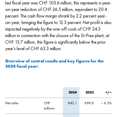
last fiscal year was
CHF 103.6
million; this represents a year-
on-year reduction of
CHF 26.5
million, equivalent to 20.4
percent. The cash flow margin shrank by 2.2 percent year-
on-year, bringing the figure to 12.3 percent. Net profit is also
impacted negatively by the one-off costs of
CHF 24.3
million in connection with the closure of the St-Prex plant; at
CHF 13.7
million, this figure is significantly below the prior
year’s level of
CHF 63.3
million.
Overview of central results and key figures for the
2024 fiscal year:
2024
2023
+/–
Net sales
CHF
842.1
898.8
– 6.3%
millions