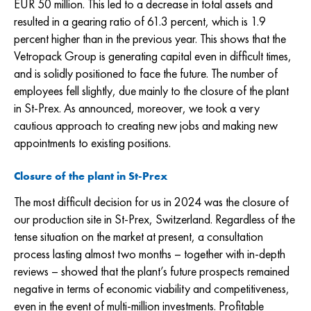
EUR 50
million. This led to a decrease in total assets and
resulted in a gearing ratio of 61.3 percent, which is 1.9
percent higher than in the previous year. This shows that the
Vetropack Group is generating capital even in difficult times,
and is solidly positioned to face the future. The number of
employees fell slightly, due mainly to the closure of the plant
in St-Prex. As announced, moreover, we took a very
cautious approach to creating new jobs and making new
appointments to existing positions.
Closure of the plant in St-Prex
The most difficult decision for us in 2024 was the closure of
our production site in St-Prex, Switzerland. Regardless of the
tense situation on the market at present, a consultation
process lasting almost two months – together with in-depth
reviews – showed that the plant’s future prospects remained
negative in terms of economic viability and competitiveness,
even in the event of multi-million investments. Profitable