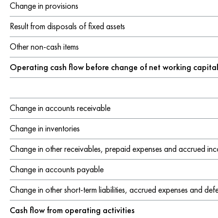
Additional information
Change in provisions
Remuneration
Result from disposals of fixed assets
Remuneration report
Other non-cash items
Notes to the report
Operating cash flow before change of net working capita
CO reference table
Statement by the Board of Directors
Change in accounts receivable
GRI content index
Due diligence and transparency
Change in inventories
Change in other receivables, prepaid expenses and accrued in
Change in accounts payable
Change in other short-term liabilities, accrued expenses and de
Cash flow from operating activities