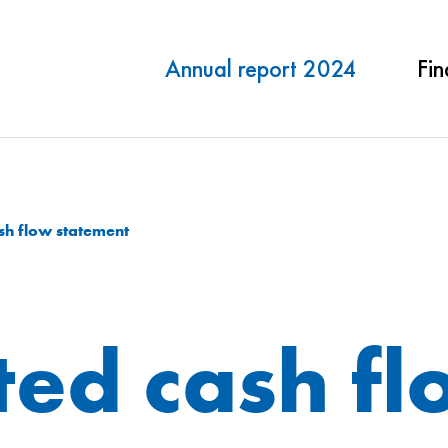
Annual report 2024
Fin
sh flow statement
ted cash f