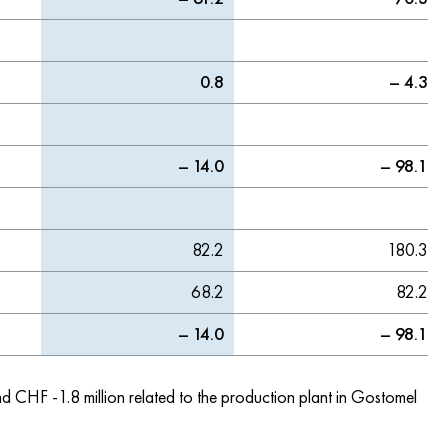
0.8
– 4.3
– 14.0
– 98.1
82.2
180.3
68.2
82.2
– 14.0
– 98.1
nd CHF -1.8 million related to the production plant in Gostomel