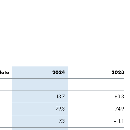
Note
2024
2023
13.7
63.3
79.3
74.9
7.3
– 1.1