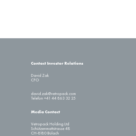
Contact Investor Relations
David Zak
CFO
david.zak@vetropack.com
Telefon +41 44 863 32 25
Media Contact
Vetropack Holding Ltd
Schützenmattstrasse 48
CH-8180 Bülach