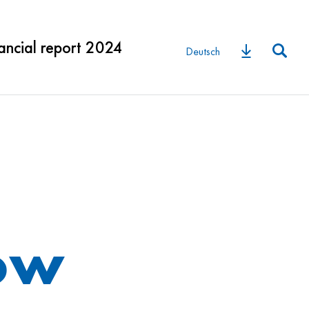
ancial report 2024
Deutsch
low