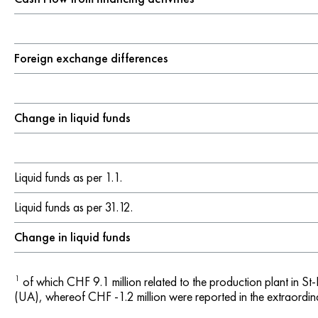
Foreign exchange differences
Change in liquid funds
Liquid funds as per 1.1.
Liquid funds as per 31.12.
Change in liquid funds
1
of which CHF 9.1 million related to the production plant in St
(UA), whereof CHF -1.2 million were reported in the extraordina