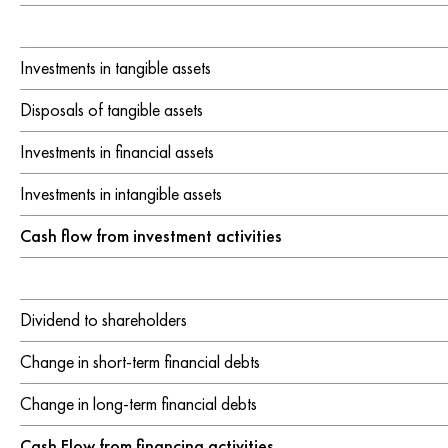
Investments in tangible assets
Disposals of tangible assets
Investments in financial assets
Investments in intangible assets
Cash flow from investment activities
Dividend to shareholders
Change in short-term financial debts
Change in long-term financial debts
Cash Flow from financing activities