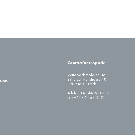
Contact Vetropack
Vetropack Holding Ltd
Schützenmattstrasse 48
tion
CH–8180 Bülach
Telefon +41 44 863 31 31
Fax +41 44 863 31 21