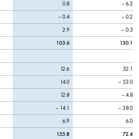
0.8
– 6.3
– 0.4
– 0.2
2.9
– 0.5
103.6
130.1
12.6
32.1
14.0
– 53.0
12.8
– 4.8
– 14.1
– 38.0
6.9
6.0
135.8
72.4