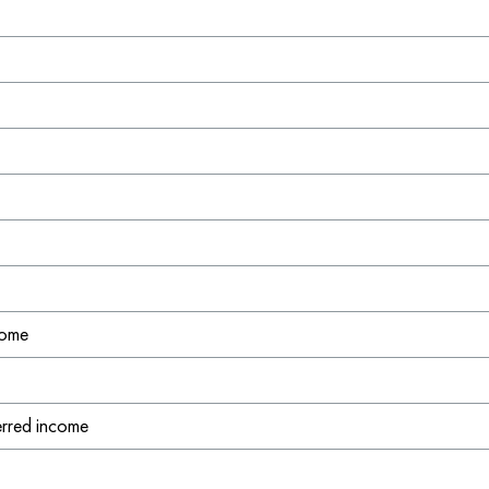
l
come
ferred income