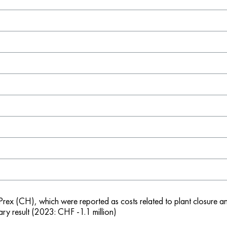
-Prex (CH), which were reported as costs related to plant closure a
ry result (2023: CHF -1.1 million)