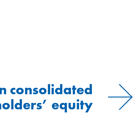
n consolidated
olders’ equity