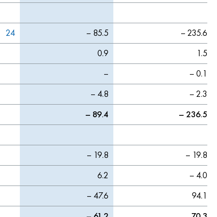
24
– 85.5
– 235.6
0.9
1.5
–
– 0.1
– 4.8
– 2.3
– 89.4
– 236.5
– 19.8
– 19.8
6.2
– 4.0
– 47.6
94.1
– 61.2
70.3