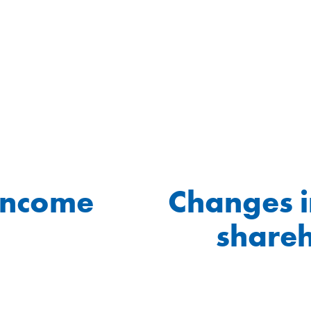
income
Changes i
shareh