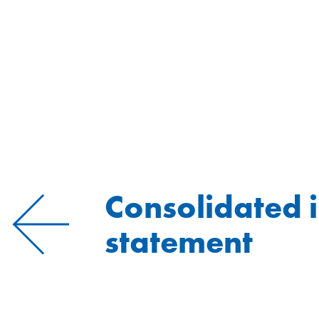
Consolidated 
statement