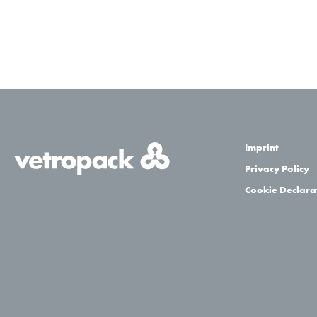
Imprint
Privacy Policy
Cookie Declara