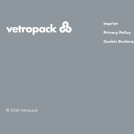
Imprint
Privacy Policy
Cookie Declara
© 2026 Vetropack