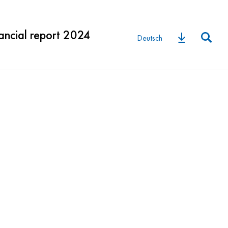
ancial report 2024
Deutsch