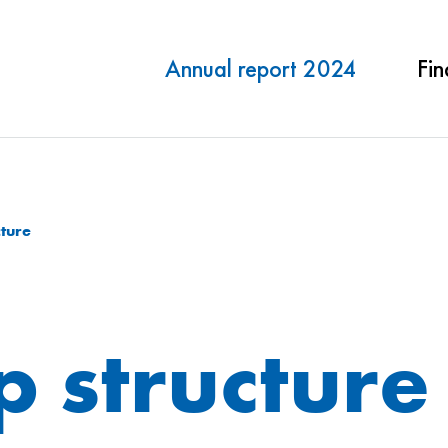
Annual report 2024
Fin
ture
 structure