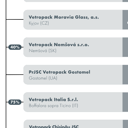
Additional information
Remuneration
Remuneration report
Notes to the report
CO reference table
Statement by the Board of Directors
GRI content index
Due diligence and transparency