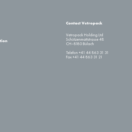
Contact Vetropack
Vetropack Holding Ltd
Schützenmattstrasse 48
tion
CH–8180 Bülach
Telefon +41 44 863 31 31
Fax +41 44 863 31 21