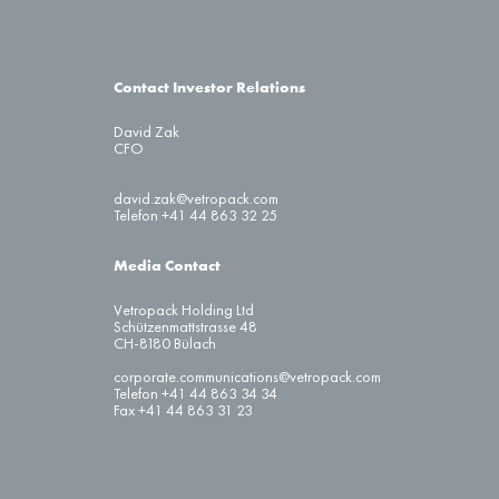
Contact Investor Relations
David Zak
CFO
david.zak@vetropack.com
Telefon +41 44 863 32 25
Media Contact
Vetropack Holding Ltd
Schützenmattstrasse 48
CH-8180 Bülach
corporate.communications@vetropack.com
Telefon +41 44 863 34 34
Fax +41 44 863 31 23