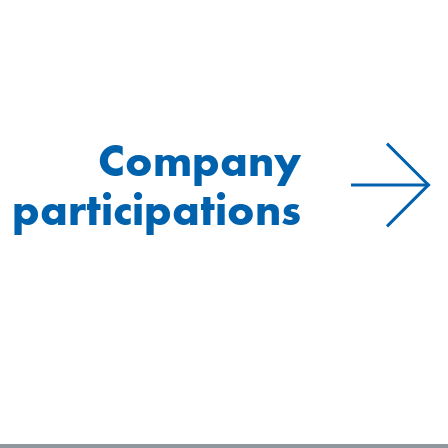
Company
participations