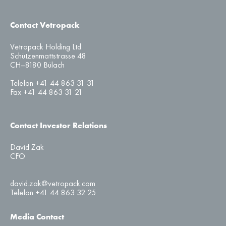
Contact Vetropack
Vetropack Holding Ltd
Schützenmattstrasse 48
CH–8180 Bülach
Telefon +41 44 863 31 31
Fax +41 44 863 31 21
Contact Investor Relations
David Zak
CFO
david.zak@vetropack.com
Telefon +41 44 863 32 25
Media Contact