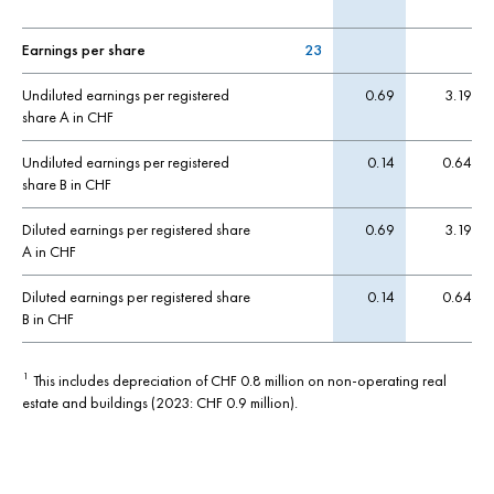
Earnings per share
23
Undiluted earnings per registered
0.69
3.19
share A in CHF
Undiluted earnings per registered
0.14
0.64
share B in CHF
Diluted earnings per registered share
0.69
3.19
A in CHF
Diluted earnings per registered share
0.14
0.64
B in CHF
This includes depreciation of CHF 0.8 million on non-operating real
1
estate and buildings (2023: CHF 0.9 million).