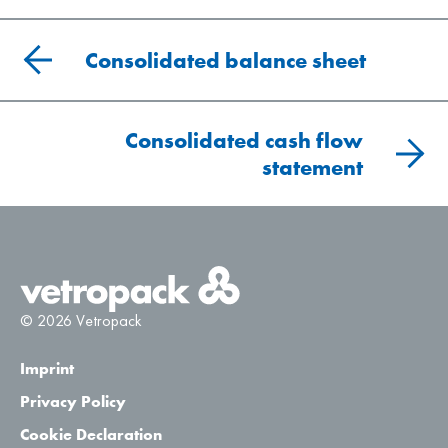
Consolidated balance sheet
Consolidated cash flow
statement
© 2026 Vetropack
Imprint
Privacy Policy
Cookie Declaration