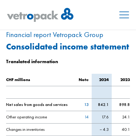
Menu
Financial report Vetropack Group
Consolidated income statement
Translated information
CHF millions
Note
2024
2023
Net sales from goods and services
13
842.1
898.8
Other operating income
14
17.6
24.1
Changes in inventories
– 4.3
40.1