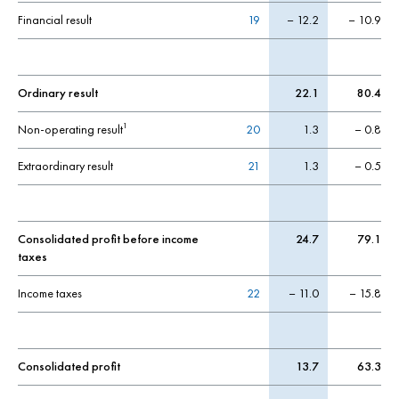
Financial result
19
– 12.2
– 10.9
Ordinary result
22.1
80.4
Non-operating result
20
1.3
– 0.8
1
Extraordinary result
21
1.3
– 0.5
Consolidated profit before income
24.7
79.1
taxes
Income taxes
22
– 11.0
– 15.8
Consolidated profit
13.7
63.3