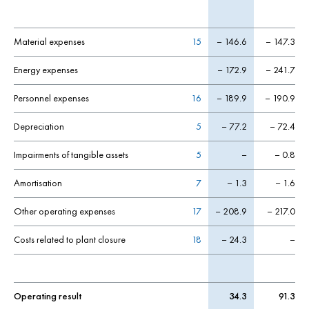
Material expenses
15
– 146.6
– 147.3
Energy expenses
– 172.9
– 241.7
Personnel expenses
16
– 189.9
– 190.9
Depreciation
5
– 77.2
– 72.4
Impairments of tangible assets
5
–
– 0.8
Amortisation
7
– 1.3
– 1.6
Other operating expenses
17
– 208.9
– 217.0
Costs related to plant closure
18
– 24.3
–
Operating result
34.3
91.3