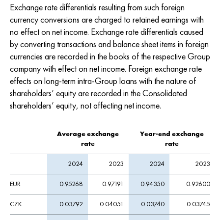
Exchange rate differentials resulting from such foreign
currency conversions are charged to retained earnings with
no effect on net income. Exchange rate differentials caused
by converting transactions and balance sheet items in foreign
currencies are recorded in the books of the respective Group
company with effect on net income. Foreign exchange rate
effects on long-term intra-Group loans with the nature of
shareholders’ equity are recorded in the Consolidated
shareholders’ equity, not affecting net income.
Average exchange
Year-end exchange
rate
rate
2024
2023
2024
2023
EUR
0.95268
0.97191
0.94350
0.92600
CZK
0.03792
0.04051
0.03740
0.03745