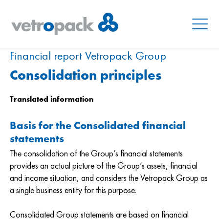
Menu
Financial report Vetropack Group
Consolidation principles
Translated information
Basis for the Consolidated financial
statements
The consolidation of the Group’s financial statements
provides an actual picture of the Group’s assets, financial
and income situation, and considers the Vetropack Group as
a single business entity for this purpose.
Consolidated Group statements are based on financial