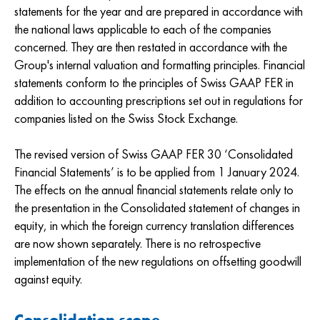
statements for the year and are prepared in accordance with
the national laws applicable to each of the companies
concerned. They are then restated in accordance with the
Group's internal valuation and formatting principles. Financial
statements conform to the principles of Swiss GAAP FER in
addition to accounting prescriptions set out in regulations for
companies listed on the Swiss Stock Exchange.
The revised version of Swiss GAAP FER 30 ‘Consolidated
Financial Statements’ is to be applied from 1 January 2024.
The effects on the annual financial statements relate only to
the presentation in the Consolidated statement of changes in
equity, in which the foreign currency translation differences
are now shown separately. There is no retrospective
implementation of the new regulations on offsetting goodwill
against equity.
Consolidation scope