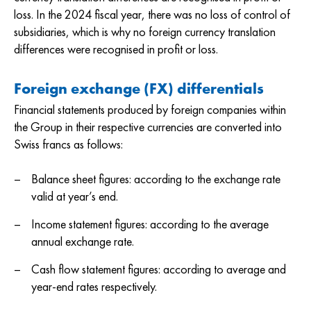
loss. In the 2024 fiscal year, there was no loss of control of
subsidiaries, which is why no foreign currency translation
differences were recognised in profit or loss.
Foreign exchange (FX) differentials
Financial statements produced by foreign companies within
the Group in their respective currencies are converted into
Swiss francs as follows:
Balance sheet figures: according to the exchange rate
valid at year’s end.
Income statement figures: according to the average
annual exchange rate.
Cash flow statement figures: according to average and
year-end rates respectively.