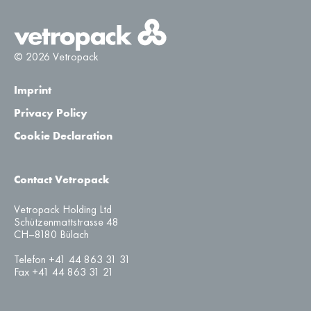
© 2026 Vetropack
Imprint
Privacy Policy
Cookie Declaration
Contact Vetropack
Vetropack Holding Ltd
Schützenmattstrasse 48
CH–8180 Bülach
Telefon +41 44 863 31 31
Fax +41 44 863 31 21