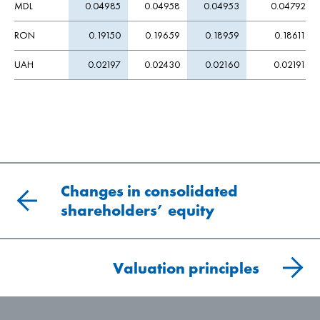
MDL
0.04985
0.04958
0.04953
0.04792
RON
0.19150
0.19659
0.18959
0.18611
UAH
0.02197
0.02430
0.02160
0.02191
Changes in consolidated
shareholders’ equity
Valuation principles