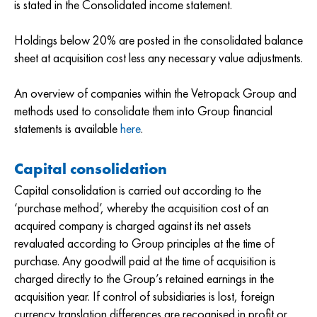
is stated in the Consolidated income statement.
Holdings below 20% are posted in the consolidated balance
sheet at acquisition cost less any necessary value adjustments.
An overview of companies within the Vetropack Group and
methods used to consolidate them into Group financial
statements is available
here
.
Capital consolidation
Capital consolidation is carried out according to the
‘purchase method’, whereby the acquisition cost of an
acquired company is charged against its net assets
revaluated according to Group principles at the time of
purchase. Any goodwill paid at the time of acquisition is
charged directly to the Group’s retained earnings in the
acquisition year. If control of subsidiaries is lost, foreign
currency translation differences are recognised in profit or