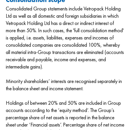
Consolidated Group statements include Vetropack Holding
Ltd as well as all domestic and foreign subsidiaries in which
Vetropack Holding Ltd has a direct or indirect interest of
more than 50%. In such cases, the 'full consolidation method'
is applied, i.e. assets, liabilities, expenses and incomes of
consolidated companies are consolidated 100%, whereby
all material intra-Group transactions are eliminated (accounts
receivable and payable, income and expenses, and
intermediate gains).
Minority shareholders’ interests are recognised separately in
the balance sheet and income statement.
Holdings of between 20% and 50% are included in Group
accounts according to the ‘equity method’. The Group’s
percentage share of net assets is reported in the balance
sheet under ‘Financial assets’. Percentage share of net income