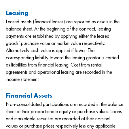
Leasing
Leased assets (financial leases) are reported as assets in the
balance sheet. At the beginning of the contract, leasing
payments are established by applying either the leased
goods’ purchase value or market value respectively.
Alternatively cash value is applied if lower. The
corresponding liability toward the leasing grantor is carried
as liabilities from financial leasing. Cost from rental
agreements and operational leasing are recorded in the
income statement.
Financial Assets
Non-consolidated participations are recorded in the balance
sheet at their proportionate equity or purchase values. Loans
and marketable securities are recorded at their nominal
values or purchase prices respectively less any applicable