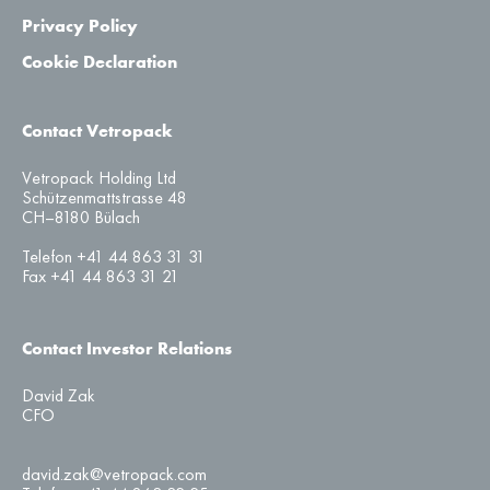
Privacy Policy
Cookie Declaration
Contact Vetropack
Vetropack Holding Ltd
Schützenmattstrasse 48
CH–8180 Bülach
Telefon +41 44 863 31 31
Fax +41 44 863 31 21
Contact Investor Relations
David Zak
CFO
david.zak@vetropack.com