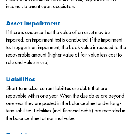
income statement upon acquisition.
Asset Impairment
If there is evidence that the value of an asset may be
impaired, an impairment test is conducted. If the impairment
test suggests an impairment, the book value is reduced to the
recoverable amount (higher value of fair value less cost to
sale and value in use).
Liabilities
Short-term a.k.a. current liabilities are debts that are
repayable within one year. When the due dates are beyond
one year they are posted in the balance sheet under long-
term liabilities. Liabilities (incl. financial debts) are recorded in
the balance sheet at nominal value.