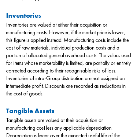
Inventories
Inventories are valued at either their acquisition or
manufacturing costs. However, if the market price is lower,
this figure is applied instead. Manufacturing costs include the
cost of raw materials, individual production costs and a
portion of allocated general overhead costs. The values used
for items whose marketability is limited, are partially or entirely
corrected according to their recognisable risks of loss.
Inventories of intra-Group distribution are not assigned an
intermediate profit. Discounts are recorded as reductions in
the cost of goods.
Tangible Assets
Tangible assets are valued at their acquisition or
manufacturing cost less any applicable depreciation.
Depreciation is linear over the expected useful life of the