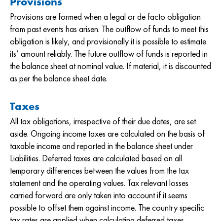
Provisions
Provisions are formed when a legal or de facto obligation
from past events has arisen. The outflow of funds to meet this
obligation is likely, and provisionally it is possible to estimate
its’ amount reliably. The future outflow of funds is reported in
the balance sheet at nominal value. If material, it is discounted
as per the balance sheet date.
Taxes
All tax obligations, irrespective of their due dates, are set
aside. Ongoing income taxes are calculated on the basis of
taxable income and reported in the balance sheet under
Liabilities. Deferred taxes are calculated based on all
temporary differences between the values from the tax
statement and the operating values. Tax relevant losses
carried forward are only taken into account if it seems
possible to offset them against income. The country specific
tax rates are applied when calculating deferred taxes.