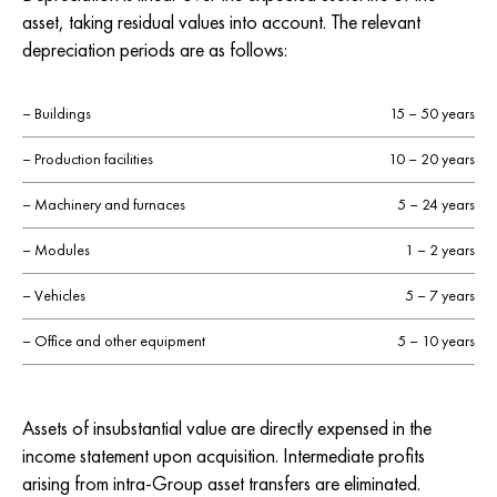
asset, taking residual values into account. The relevant
depreciation periods are as follows:
– Buildings
15 – 50 years
– Production facilities
10 – 20 years
– Machinery and furnaces
5 – 24 years
– Modules
1 – 2 years
– Vehicles
5 – 7 years
– Office and other equipment
5 – 10 years
Assets of insubstantial value are directly expensed in the
income statement upon acquisition. Intermediate profits
arising from intra-Group asset transfers are eliminated.