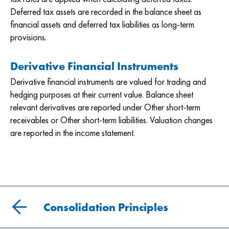
Deferred tax assets are recorded in the balance sheet as
financial assets and deferred tax liabilities as long-term
provisions.
Derivative Financial Instruments
Derivative financial instruments are valued for trading and
hedging purposes at their current value. Balance sheet
relevant derivatives are reported under Other short-term
receivables or Other short-term liabilities. Valuation changes
are reported in the income statement.
Consolidation Principles