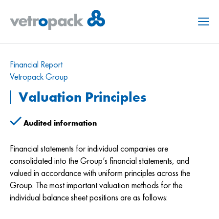
Menu
Financial Report
Vetropack Group
Valuation Principles
Audited information
Financial statements for individual companies are
consolidated into the Group’s financial statements, and
valued in accordance with uniform principles across the
Group. The most important valuation methods for the
individual balance sheet positions are as follows: