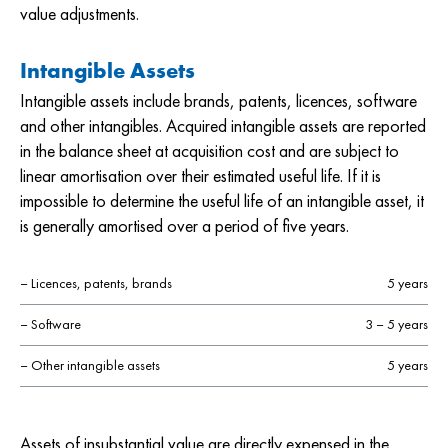
value adjustments.
Intangible Assets
Intangible assets include brands, patents, licences, software
and other intangibles. Acquired intangible assets are reported
in the balance sheet at acquisition cost and are subject to
linear amortisation over their estimated useful life. If it is
impossible to determine the useful life of an intangible asset, it
is generally amortised over a period of five years.
– Licences, patents, brands
5 years
– Software
3 – 5 years
– Other intangible assets
5 years
Assets of insubstantial value are directly expensed in the