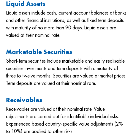
Liquid Assets
Liquid assets include cash, current account balances at banks
and other financial institutions, as well as fixed term deposits
with maturity of no more than 90 days. Liquid assets are
valued at their nominal rate.
Marketable Securities
Short-term securities include marketable and easily realisable
securities investments and term deposits with a maturity of
three to twelve months. Securities are valued at market prices.
Term deposits are valued at their nominal rate.
Receivables
Receivables are valued at their nominal rate. Value
adjustments are carried out for identifiable individual risks.
Experienced based country-specific value adjustments (2%
to 10%) are applied to other risks.