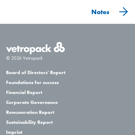
Notes
© 2026 Vetropack
Board of Directors' Report
Foundations for success
Financial Report
Corporate Governance
Remuneration Report
Sustainability Report
Imprint