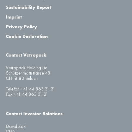
Sustainability Report
Imprint
Privacy Policy
Cookie Declaration
Contact Vetropack
Vetropack Holding Ltd
Schützenmattstrasse 48
CH–8180 Bülach
Telefon +41 44 863 31 31
Fax +41 44 863 31 21
Contact Investor Relations
David Zak
CFO