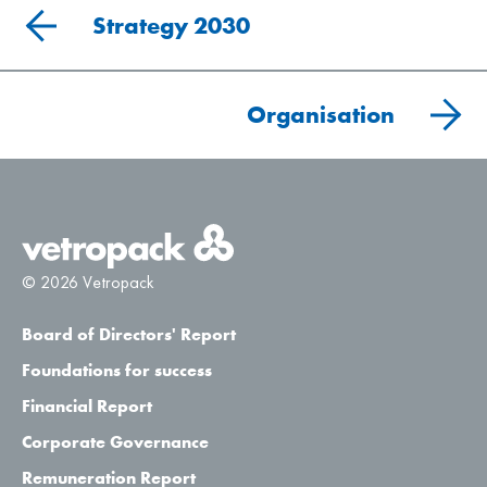
Strategy 2030
Organisation
© 2026 Vetropack
Board of Directors' Report
Foundations for success
Financial Report
Corporate Governance
Remuneration Report