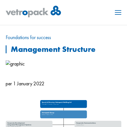
Menu
Foundations for success
Management Structure
per 1 January 2022