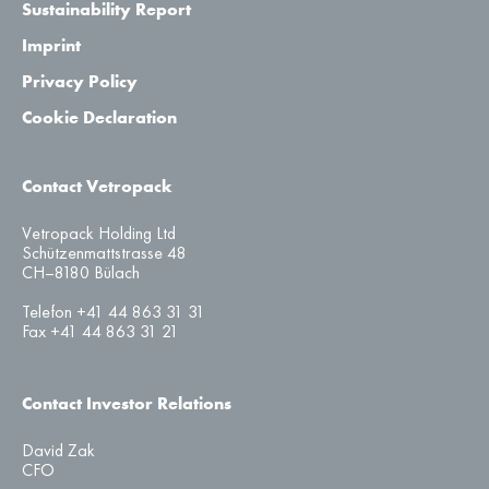
Sustainability Report
Imprint
Privacy Policy
Cookie Declaration
Contact Vetropack
Vetropack Holding Ltd
Schützenmattstrasse 48
CH–8180 Bülach
Telefon +41 44 863 31 31
Fax +41 44 863 31 21
Contact Investor Relations
David Zak
CFO