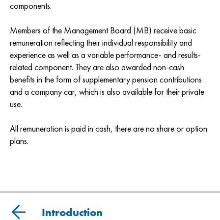
components.
Members of the Management Board (MB) receive basic
remuneration reflecting their individual responsibility and
experience as well as a variable performance- and results-
related component. They are also awarded non-cash
benefits in the form of supplementary pension contributions
and a company car, which is also available for their private
use.
All remuneration is paid in cash, there are no share or option
plans.
Introduction