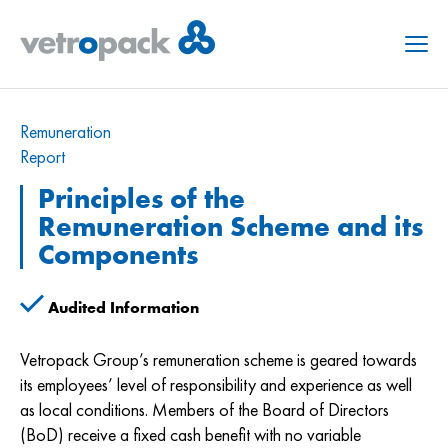
Menu
Remuneration
Report
Principles of the
Remuneration Scheme and its
Components
Audited Information
Vetropack Group’s remuneration scheme is geared towards
its employees’ level of responsibility and experience as well
as local conditions. Members of the Board of Directors
(BoD) receive a fixed cash benefit with no variable