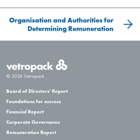
Organisation and Authorities for
Determining Remuneration
© 2026 Vetropack
Board of Directors' Report
Foundations for success
Financial Report
Corporate Governance
Remuneration Report