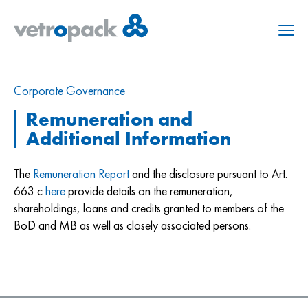
Menu
Corporate Governance
Remuneration and
Additional Information
The
Remuneration Report
and the disclosure pursuant to Art.
663 c
here
provide details on the remuneration,
shareholdings, loans and credits granted to members of the
BoD and MB as well as closely associated persons.