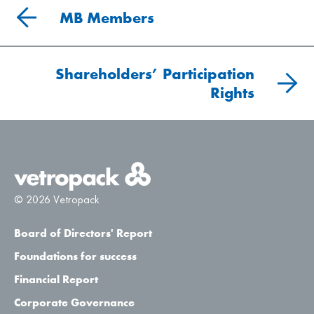
MB Members
Shareholders’ Participation
Rights
© 2026 Vetropack
Board of Directors' Report
Foundations for success
Financial Report
Corporate Governance