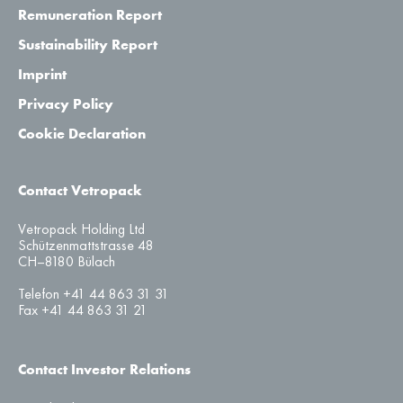
Remuneration Report
Sustainability Report
Imprint
Privacy Policy
Cookie Declaration
Contact Vetropack
Vetropack Holding Ltd
Schützenmattstrasse 48
CH–8180 Bülach
Telefon +41 44 863 31 31
Fax +41 44 863 31 21
Contact Investor Relations