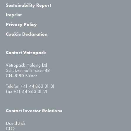
Sustainability Report
Imprint
Privacy Policy
Cookie Declaration
Contact Vetropack
Vetropack Holding Ltd
Schützenmattstrasse 48
CH–8180 Bülach
Telefon +41 44 863 31 31
Fax +41 44 863 31 21
Contact Investor Relations
David Zak
CFO