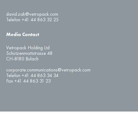
david.zak@vetropack.com
Telefon +41 44 863 32 25
Media Contact
Vetropack Holding Ltd
Schützenmattstrasse 48
CH-8180 Bülach
corporate.communications@vetropack.com
Telefon +41 44 863 34 34
Fax +41 44 863 31 23