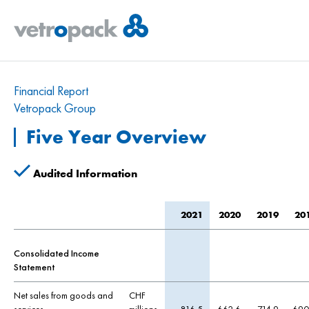
Financial Report
Vetropack Group
Five Year Overview
Audited Information
2021
2020
2019
20
Consolidated Income
Statement
Net sales from goods and
CHF