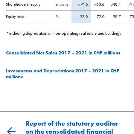
Shareholders' equity
millions
774.5
763.6
748.4
711
Equity ratio
%
73.9
77.0
78.7
75
*
including depreciation on non-operating real estate and buildings
Consolidated Net Sales 2017 – 2021 in CHF millions
Investments and Depreciations 2017 – 2021 in CHF
millions
Report of the statutory auditor
on the consolidated financial