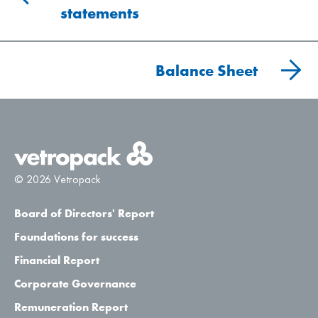
statements
Balance Sheet
© 2026 Vetropack
Board of Directors' Report
Foundations for success
Financial Report
Corporate Governance
Remuneration Report