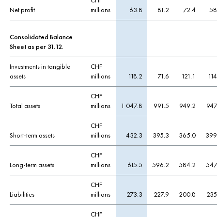
CHF
Net profit
millions
63.8
81.2
72.4
58
Consolidated Balance
Sheet as per 31.12.
Investments in tangible
CHF
assets
millions
118.2
71.6
121.1
114
CHF
Total assets
millions
1 047.8
991.5
949.2
947
CHF
Short-term assets
millions
432.3
395.3
365.0
399
CHF
Long-term assets
millions
615.5
596.2
584.2
547
CHF
Liabilities
millions
273.3
227.9
200.8
235
CHF