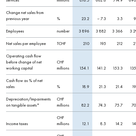
services
millions
816.5
662.6
714.9
690
Change net sales from
previous year
%
23.2
– 7.3
3.5
9
Employees
number
3 896
3 882
3 366
3 2
Net sales per employee
TCHF
210
195
212
2
Operating cash flow
before change of net
CHF
working capital
millions
154.1
141.2
153.3
135
Cash flow as % of net
sales
%
18.9
21.3
21.4
19
Depreciation/Impairments
CHF
on tangible assets*
millions
82.2
74.3
75.7
70
CHF
Income taxes
millions
12.1
8.5
14.2
14