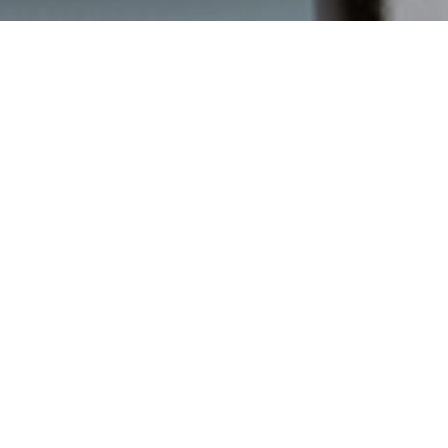
Back in 2019, Vetropack initiated a comprehensive strategic
transformation process. The aim of this is twofold: to open up
additional growth potential in the existing business and
develop new business models to position the company as a
strong market player for the long term and to make a
significant contribution to shaping the glass industry.
In 2020, Vetropack defined a process that accompanies the
transformation of the company towards 2030. Specific
projects were defined for all five strategic directions,
prioritised according to the available resources and backed
up with clear responsibilities, schedules and metrics for
monitoring progress.
Vetropack uses return on operating capital employed