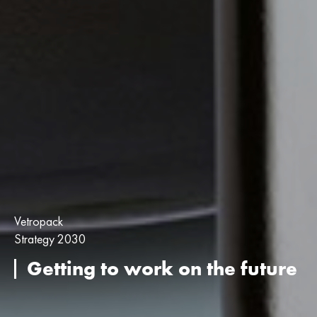
Vetropack
Strategy 2030
Getting to work on the future