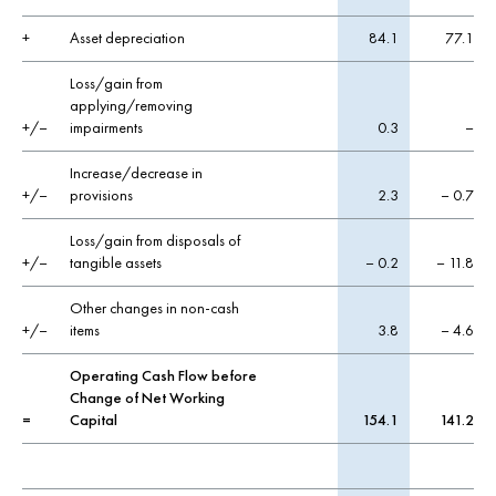
+
Asset depreciation
84.1
77.1
Loss/gain from
applying/removing
+/–
impairments
0.3
–
Increase/decrease in
+/–
provisions
2.3
– 0.7
Loss/gain from disposals of
+/–
tangible assets
– 0.2
– 11.8
Other changes in non-cash
+/–
items
3.8
– 4.6
Operating Cash Flow before
Change of Net Working
=
Capital
154.1
141.2