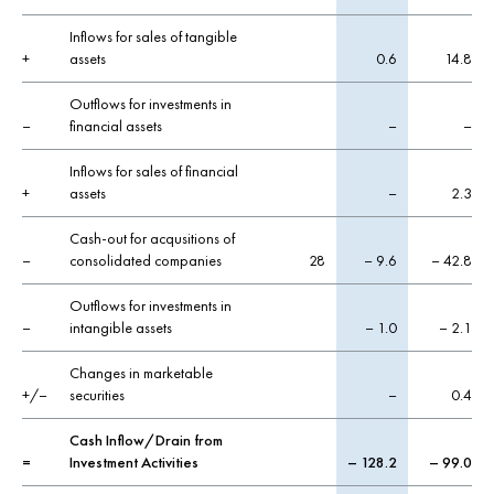
Inflows for sales of tangible
+
assets
0.6
14.8
Outflows for investments in
–
financial assets
–
–
Inflows for sales of financial
+
assets
–
2.3
Cash-out for acqusitions of
–
consolidated companies
28
– 9.6
– 42.8
Outflows for investments in
–
intangible assets
– 1.0
– 2.1
Changes in marketable
+/–
securities
–
0.4
Cash Inflow/Drain from
=
Investment Activities
– 128.2
– 99.0