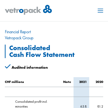
Menu
Financial Report
Vetropack Group
Consolidated
Cash Flow Statement
Audited information
CHF millions
Note
2021
2020
Consolidated profit incl.
minorities
63.8
81.2