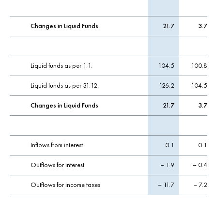
Changes in Liquid Funds
21.7
3.7
Liquid funds as per 1.1.
104.5
100.8
Liquid funds as per 31.12.
126.2
104.5
Changes in Liquid Funds
21.7
3.7
Inflows from interest
0.1
0.1
Outflows for interest
– 1.9
– 0.4
Outflows for income taxes
– 11.7
– 7.2