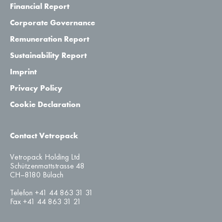
Financial Report
Corporate Governance
Remuneration Report
Sustainability Report
Imprint
Privacy Policy
Cookie Declaration
Contact Vetropack
Vetropack Holding Ltd
Schützenmattstrasse 48
CH–8180 Bülach
Telefon +41 44 863 31 31
Fax +41 44 863 31 21