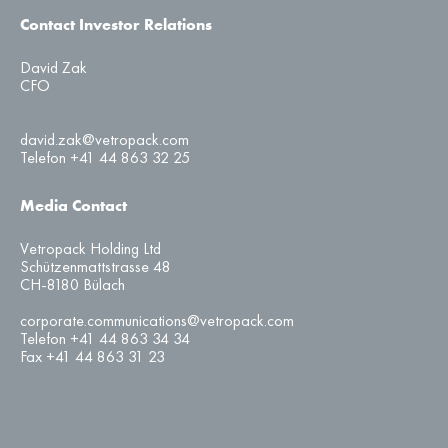
Contact Investor Relations
David Zak
CFO
david.zak@vetropack.com
Telefon +41 44 863 32 25
Media Contact
Vetropack Holding Ltd
Schützenmattstrasse 48
CH-8180 Bülach
corporate.communications@vetropack.com
Telefon +41 44 863 34 34
Fax +41 44 863 31 23