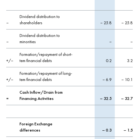
Dividend distribution to
–
shareholders
– 25.8
– 25.8
Dividend distribution to
–
minorities
–
–
Formation/repayment of short-
+/–
tem financial debts
0.2
3.2
Formation/repayment of long-
+/–
tem financial debts
– 6.9
– 10.1
Cash Inflow/Drain from
=
Financing Activities
– 32.5
– 32.7
Foreign Exchange
differences
– 0.3
– 1.5