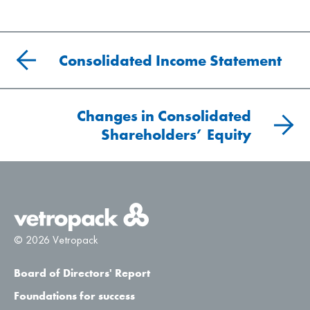
Consolidated Income Statement
Changes in Consolidated
Shareholders’ Equity
© 2026 Vetropack
Board of Directors' Report
Foundations for success