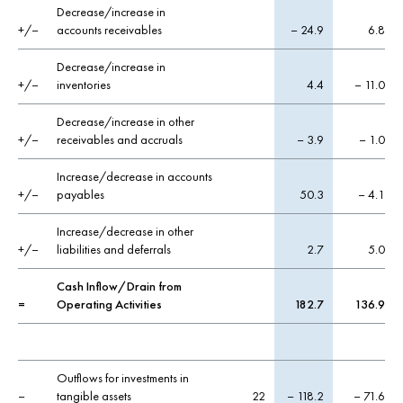
Decrease/increase in
+/–
accounts receivables
– 24.9
6.8
Decrease/increase in
+/–
inventories
4.4
– 11.0
Decrease/increase in other
+/–
receivables and accruals
– 3.9
– 1.0
Increase/decrease in accounts
+/–
payables
50.3
– 4.1
Increase/decrease in other
+/–
liabilities and deferrals
2.7
5.0
Cash Inflow/Drain from
=
Operating Activities
182.7
136.9
Outflows for investments in
–
tangible assets
22
– 118.2
– 71.6