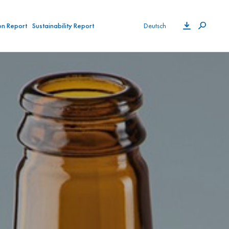
on Report
Sustainability Report
Deutsch