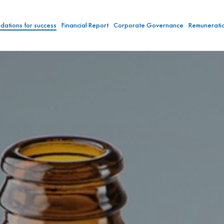
dations for success
Financial Report
Corporate Governance
Remunerati