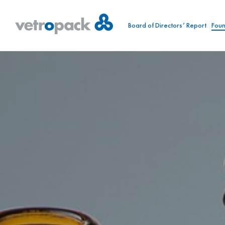
Board of Directors’ Report
Foun