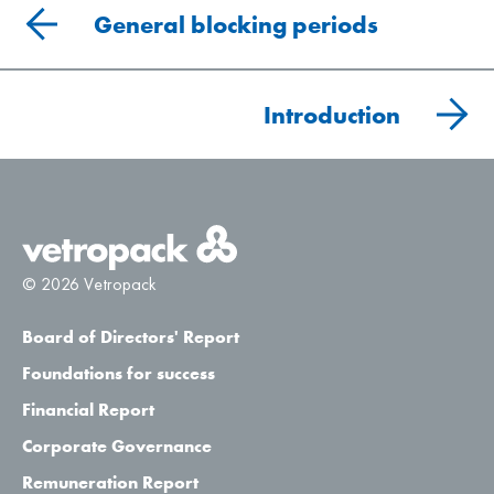
General blocking periods
Introduction
© 2026 Vetropack
Board of Directors' Report
Foundations for success
Financial Report
Corporate Governance
Remuneration Report