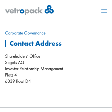
Menu
Corporate Governance
Contact Address
Shareholders’ Office
Segetis AG
Investor Relationship Management
Platz 4
6039 Root D4