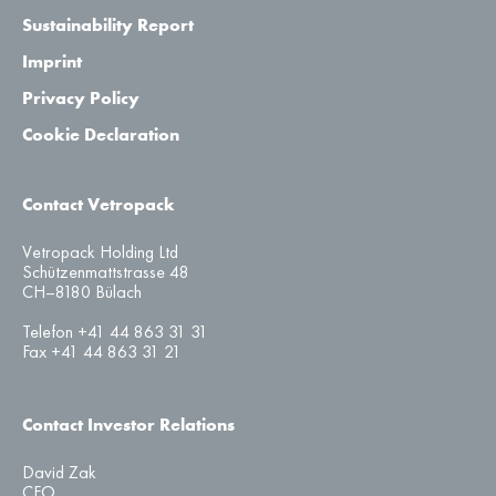
Sustainability Report
Imprint
Privacy Policy
Cookie Declaration
Contact Vetropack
Vetropack Holding Ltd
Schützenmattstrasse 48
CH–8180 Bülach
Telefon +41 44 863 31 31
Fax +41 44 863 31 21
Contact Investor Relations
David Zak
CFO