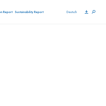
on Report
Sustainability Report
Deutsch