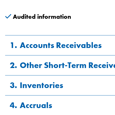
Audited information
1.
Accounts Receivables
2.
Other Short-Term Receiv
CHF millions
3.
Inventories
CHF millions
Gross receivables
Value adjustments
4.
Accruals
CHF millions
VAT (value added tax) credit
Net receivables