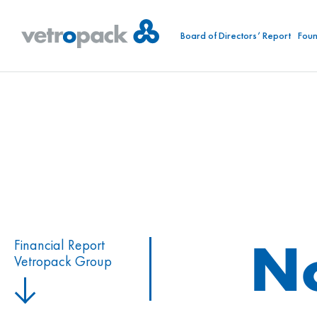
Board of Directors’ Report
Foun
N
Financial Report
Vetropack Group