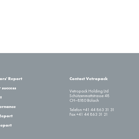
–
–
ors' Report
Contact Vetropack
 success
Vetropack Holding Ltd
Schützenmattstrasse 48
t
Pension
CH–8180 Bülach
Funds
Pension
ernance
Telefon +41 44 863 31 31
Company
without
Funds
Fax +41 44 863 31 21
Report
Sponsored
Excess /
with Excess
Pension
Deficiency
/
Report
Funds
Cover
Cover
ow