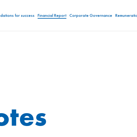
dations for success
Financial Report
Corporate Governance
Remunerati
otes