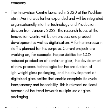
company.
The Innovation Centre launched in 2020 at the Pöchlarn
site in Austria was further expanded and will be integrated
organisationally into the Technology and Production
division from January 2022. The research focus of the
Innovation Centre will be on process and product
development as well as digitalisation. A further increase in
staff is planned for this purpose. Current projects are
working on, for example, the possibilities for CO2-
reduced production of container glass, the development
of new process technologies for the production of
lightweight glass packaging, and the development of
digitalised glass bottles that enable complete life cycle
transparency and traceability. This is relevant not least
because of the trend towards multiple use of glass
packaging.