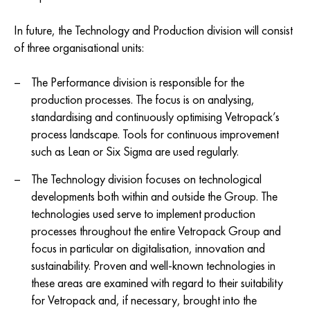
In future, the Technology and Production division will consist
of three organisational units:
The Performance division is responsible for the
production processes. The focus is on analysing,
standardising and continuously optimising Vetropack’s
process landscape. Tools for continuous improvement
such as Lean or Six Sigma are used regularly.
The Technology division focuses on technological
developments both within and outside the Group. The
technologies used serve to implement production
processes throughout the entire Vetropack Group and
focus in particular on digitalisation, innovation and
sustainability. Proven and well-known technologies in
these areas are examined with regard to their suitability
for Vetropack and, if necessary, brought into the