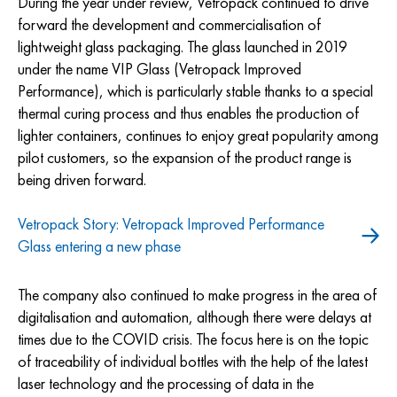
During the year under review, Vetropack continued to drive
forward the development and commercialisation of
lightweight glass packaging. The glass launched in 2019
under the name VIP Glass (Vetropack Improved
Performance), which is particularly stable thanks to a special
thermal curing process and thus enables the production of
lighter containers, continues to enjoy great popularity among
pilot customers, so the expansion of the product range is
being driven forward.
Vetropack Story: Vetropack Improved Performance
Glass entering a new phase
The company also continued to make progress in the area of
digitalisation and automation, although there were delays at
times due to the COVID crisis. The focus here is on the topic
of traceability of individual bottles with the help of the latest
laser technology and the processing of data in the