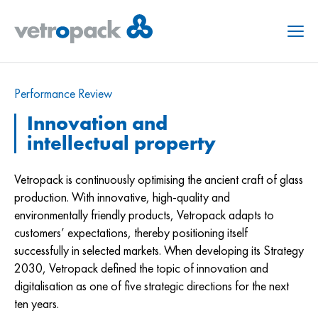
Menu
Performance Review
Innovation and
intellectual property
Vetropack is continuously optimising the ancient craft of glass
production. With innovative, high-quality and
environmentally friendly products, Vetropack adapts to
customers’ expectations, thereby positioning itself
successfully in selected markets. When developing its Strategy
2030, Vetropack defined the topic of innovation and
digitalisation as one of five strategic directions for the next
ten years.