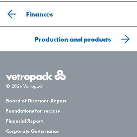
Finances
Production and products
© 2026 Vetropack
Board of Directors' Report
Foundations for success
Financial Report
Corporate Governance