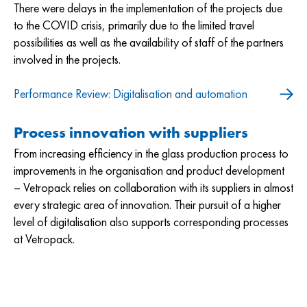
There were delays in the implementation of the projects due
to the COVID crisis, primarily due to the limited travel
possibilities as well as the availability of staff of the partners
involved in the projects.
Performance Review: Digitalisation and automation
Process innovation with suppliers
From increasing efficiency in the glass production process to
improvements in the organisation and product development
– Vetropack relies on collaboration with its suppliers in almost
every strategic area of innovation. Their pursuit of a higher
level of digitalisation also supports corresponding processes
at Vetropack.