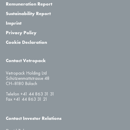
Remuneration Report
Sustainability Report
Imprint
Privacy Policy
Cookie Declaration
Contact Vetropack
Vetropack Holding Ltd
Schützenmattstrasse 48
CH–8180 Bülach
Telefon +41 44 863 31 31
Fax +41 44 863 31 21
Contact Investor Relations