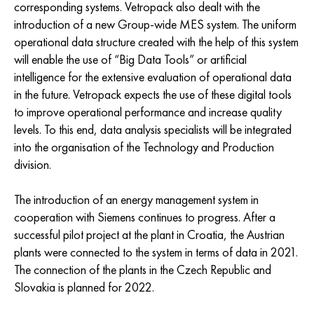
corresponding systems. Vetropack also dealt with the
introduction of a new Group-wide MES system. The uniform
operational data structure created with the help of this system
will enable the use of “Big Data Tools” or artificial
intelligence for the extensive evaluation of operational data
in the future. Vetropack expects the use of these digital tools
to improve operational performance and increase quality
levels. To this end, data analysis specialists will be integrated
into the organisation of the Technology and Production
division.
The introduction of an energy management system in
cooperation with Siemens continues to progress. After a
successful pilot project at the plant in Croatia, the Austrian
plants were connected to the system in terms of data in 2021.
The connection of the plants in the Czech Republic and
Slovakia is planned for 2022.