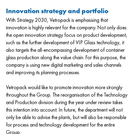
Innovation strategy and portfolio
With Strategy 2030, Vetropack is emphasising that
innovation is highly relevant for the company. Not only does
the open innovation strategy focus on product development,
such as the further development of VIP Glass technology, it
also targets the all-encompassing development of container
glass production along the value chain. For this purpose, the
company is using new digital marketing and sales channels
and improving its planning processes.
Vetropack would like to promote innovation more strongly
throughout the Group. The reorganisation of the Technology
and Production division during the year under review takes
this intention into account. In future, the department will not
only be able to advise the plants, but will also be responsible
for process and technology development for the entire
Group.