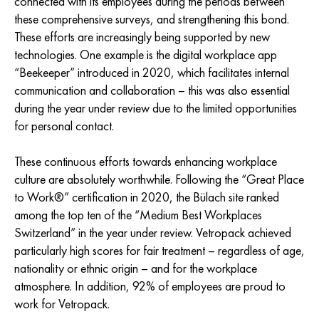
connected with its employees during the periods between
these comprehensive surveys, and strengthening this bond.
These efforts are increasingly being supported by new
technologies. One example is the digital workplace app
“Beekeeper” introduced in 2020, which facilitates internal
communication and collaboration – this was also essential
during the year under review due to the limited opportunities
for personal contact.
These continuous efforts towards enhancing workplace
culture are absolutely worthwhile. Following the “Great Place
to Work®” certification in 2020, the Bülach site ranked
among the top ten of the “Medium Best Workplaces
Switzerland” in the year under review. Vetropack achieved
particularly high scores for fair treatment – regardless of age,
nationality or ethnic origin – and for the workplace
atmosphere. In addition, 92% of employees are proud to
work for Vetropack.