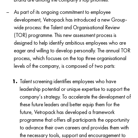
As part of its ongoing commitment to employee
development, Vetropack has introduced a new Group-
wide process: the Talent and Organisational Review
(TOR) programme. This new assessment process is
designed to help identify ambitious employees who are
eager and willing to develop personally. The annual TOR
process, which focuses on the top three organisational
levels of the company, is composed of two parts:
Talent screening identifies employees who have
leadership potential or unique expertise to support the
company‘s strategy. To accelerate the development of
these future leaders and better equip them for the
future, Vetropack has developed a framework
programme that offers all participants the opportunity
to advance their own careers and provides them with
the necessary tools, support and encouragement to