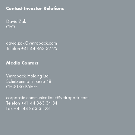
Contact Investor Relations
David Zak
CFO
david.zak@vetropack.com
Telefon +41 44 863 32 25
Media Contact
Vetropack Holding Ltd
Schützenmattstrasse 48
CH-8180 Bülach
corporate.communications@vetropack.com
Telefon +41 44 863 34 34
Fax +41 44 863 31 23