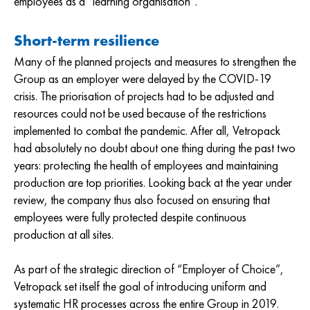
employees as a “learning organisation”.
Short-term resilience
Many of the planned projects and measures to strengthen the
Group as an employer were delayed by the COVID-19
crisis. The priorisation of projects had to be adjusted and
resources could not be used because of the restrictions
implemented to combat the pandemic. After all, Vetropack
had absolutely no doubt about one thing during the past two
years: protecting the health of employees and maintaining
production are top priorities. Looking back at the year under
review, the company thus also focused on ensuring that
employees were fully protected despite continuous
production at all sites.
As part of the strategic direction of “Employer of Choice”,
Vetropack set itself the goal of introducing uniform and
systematic HR processes across the entire Group in 2019.