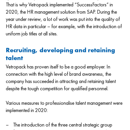
That is why Vetropack implemented “SuccessFactors” in
2020, the HR management solution from SAP. During the
year under review, a lot of work was put into the quality of
HR data in particular – for example, with the introduction of
uniform job titles at all sites.
Recruiting, developing and retaining
talent
Vetropack has proven itself to be a good employer. In
connection with the high level of brand awareness, the
company has succeeded in attracting and retaining talent
despite the tough competition for qualified personnel.
Various measures to professionalise talent management were
implemented in 2020:
The introduction of the three central strategic group