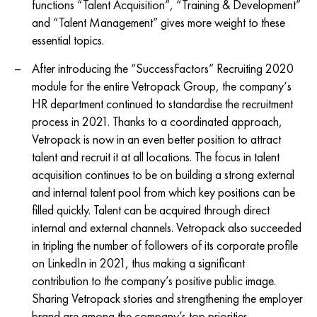
functions “Talent Acquisition”, “Training & Development”
and “Talent Management” gives more weight to these
essential topics.
After introducing the “SuccessFactors” Recruiting 2020
module for the entire Vetropack Group, the company‘s
HR department continued to standardise the recruitment
process in 2021. Thanks to a coordinated approach,
Vetropack is now in an even better position to attract
talent and recruit it at all locations. The focus in talent
acquisition continues to be on building a strong external
and internal talent pool from which key positions can be
filled quickly. Talent can be acquired through direct
internal and external channels. Vetropack also succeeded
in tripling the number of followers of its corporate profile
on LinkedIn in 2021, thus making a significant
contribution to the company’s positive public image.
Sharing Vetropack stories and strengthening the employer
brand are among the company’s top priorities.