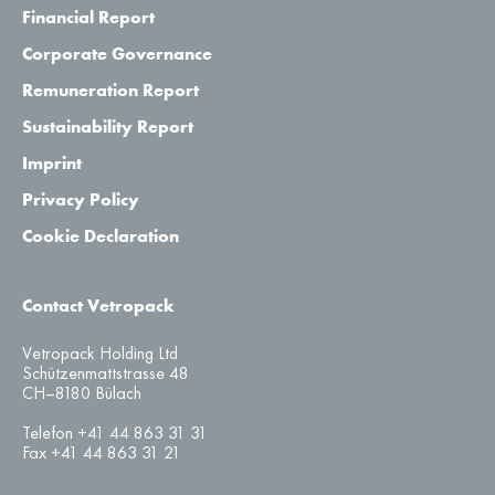
Financial Report
Corporate Governance
Remuneration Report
Sustainability Report
Imprint
Privacy Policy
Cookie Declaration
Contact Vetropack
Vetropack Holding Ltd
Schützenmattstrasse 48
CH–8180 Bülach
Telefon +41 44 863 31 31
Fax +41 44 863 31 21