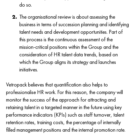
do so.
The organisational review is about assessing the
business in terms of succession planning and identifying
talent needs and development opportunities. Part of
this process is the continuous assessment of the
mission-critical positions within the Group and the
consideration of HR talent data trends, based on
which the Group aligns its strategy and launches
initiatives.
Vetropack believes that quantification also helps to
professionalise HR work. For this reason, the company will
monitor the success of the approach for attracting and
retaining talent in a targeted manner in the future using key
performance indicators (KPIs) such as staff turnover, talent
retention rates, training costs, the percentage of internally
filled management positions and the internal promotion rate.