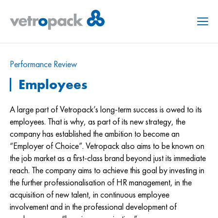
Menu
Performance Review
Employees
A large part of Vetropack’s long-term success is owed to its
employees. That is why, as part of its new strategy, the
company has established the ambition to become an
“Employer of Choice”. Vetropack also aims to be known on
the job market as a first-class brand beyond just its immediate
reach. The company aims to achieve this goal by investing in
the further professionalisation of HR management, in the
acquisition of new talent, in continuous employee
involvement and in the professional development of