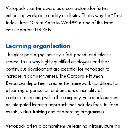
Vetropack sees this award as a cornerstone for further
enhancing workplace quality at all sites. That is why the “Trust
Index” from “Great Place to Work®” is one of the three
most important HR KPIs.
Learning organisation
The glass packaging industry is fast-paced, and talent is
scarce. This is why highly qualified employees and their
continuous development are essential for Vetropack to
increase its competitiveness. The Corporate Human
Resources department creates the framework conditions for
a learning organisation and anchors a mentality of
continuous learning within the company. Vetropack pursues
an integrated learning approach that includes face-to-face
events, virtual training and onboarding programmes.
Vetropack offers a comprehensive learning infrastructure that