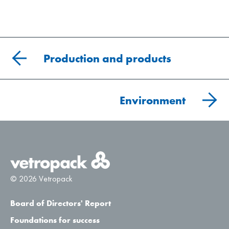
Production and products
Environment
© 2026 Vetropack
Board of Directors' Report
Foundations for success