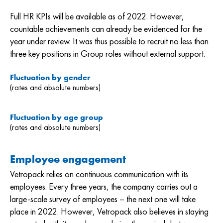
Full HR KPIs will be available as of 2022. However,
countable achievements can already be evidenced for the
year under review. It was thus possible to recruit no less than
three key positions in Group roles without external support.
Fluctuation by gender
(rates and absolute numbers)
Fluctuation by age group
(rates and absolute numbers)
Employee engagement
Vetropack relies on continuous communication with its
employees. Every three years, the company carries out a
large-scale survey of employees – the next one will take
place in 2022. However, Vetropack also believes in staying