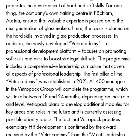
promotes the development of hard and soft skills. For one
thing, the company’s own training centre in Pöchlarn,
Austria, ensures that valuable expertise is passed on to the
next generation of glass makers. Here, the focus is placed on
the hard skills involved in glass production processes. In
addition, the newly developed “Vetrocademy” – a
professional development platform – focuses on promoting
soft skills and aims to boost strategic skill sets. The programme
includes a comprehensive leadership curriculum that covers
all aspects of professional leadership. The first pillar of the
“Vetrocademy” was established in 2021. All 400 managers
in the Vetropack Group will complete the programme, which
will take between 18 and 24 months, depending on their role
and level. Vetropack plans to develop additional modules for
key areas and roles in the future and is currently assessing
possible priority topics. The fact that Vetropack practises
exemplary HR development is confirmed by the award
received by the “Vetrocademy” from the “Merit Leadership