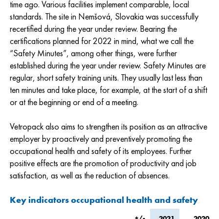
time ago. Various facilities implement comparable, local
standards. The site in Nemšová, Slovakia was successfully
recertified during the year under review. Bearing the
certifications planned for 2022 in mind, what we call the
“Safety Minutes”, among other things, were further
established during the year under review. Safety Minutes are
regular, short safety training units. They usually last less than
ten minutes and take place, for example, at the start of a shift
or at the beginning or end of a meeting.
Vetropack also aims to strengthen its position as an attractive
employer by proactively and preventively promoting the
occupational health and safety of its employees. Further
positive effects are the promotion of productivity and job
satisfaction, as well as the reduction of absences.
Key indicators occupational health and safety
+/-
2021
2020