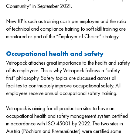
Community” in September 2021.
New KPIs such as training costs per employee and the ratio
of technical and compliance training to soft skill training are
monitored as part of the “Employer of Choice” strategy.
Occupational health and safety
Vetropack attaches great importance to the health and safety
of its employees. This is why Vetropack follows a “safety
first” philosophy. Safety topics are discussed across all
facilities to continuously improve occupational safety. All
employees receive annual occupational safety training.
Vetropack is aiming for all production sites to have an
occupational health and safety management system certified
in accordance with ISO 45001 by 2022. The two sites in
Austria (Pöchlarn and Kremsmünster) were certified some