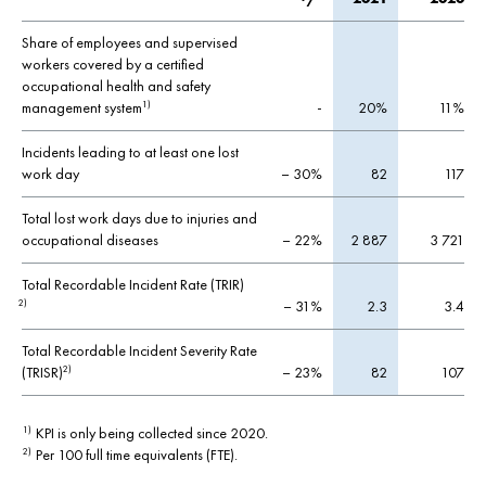
Share of employees and supervised
workers covered by a certified
occupational health and safety
management system
-
20%
11%
1)
Incidents leading to at least one lost
work day
– 30%
82
117
Total lost work days due to injuries and
occupational diseases
– 22%
2 887
3 721
Total Recordable Incident Rate (TRIR)
– 31%
2.3
3.4
2)
Total Recordable Incident Severity Rate
(TRISR)
– 23%
82
107
2)
KPI is only being collected since 2020.
1)
Per 100 full time equivalents (FTE).
2)