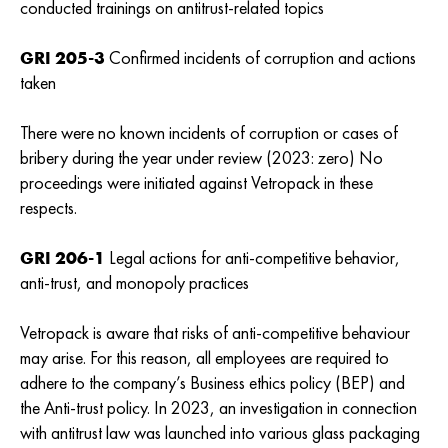
conducted trainings on antitrust-related topics
GRI 205-3
Confirmed incidents of corruption and actions
taken
There were no known incidents of corruption or cases of
bribery during the year under review (2023: zero) No
proceedings were initiated against Vetropack in these
respects.
GRI 206-1
Legal actions for anti-competitive behavior,
anti-trust, and monopoly practices
Vetropack is aware that risks of anti-competitive behaviour
may arise. For this reason, all employees are required to
adhere to the company’s Business ethics policy (BEP) and
the Anti-trust policy. In 2023, an investigation in connection
with antitrust law was launched into various glass packaging