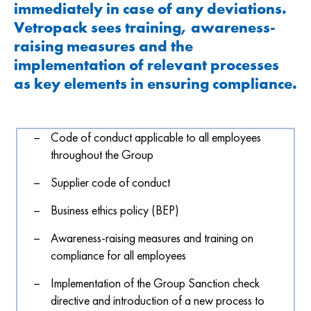
immediately in case of any deviations.
Vetropack sees training, awareness-
raising measures and the
implementation of relevant processes
as key elements in ensuring compliance.
Code of conduct applicable to all employees
throughout the Group
Supplier code of conduct
Business ethics policy (BEP)
Awareness-raising measures and training on
compliance for all employees
Implementation of the Group Sanction check
directive and introduction of a new process to