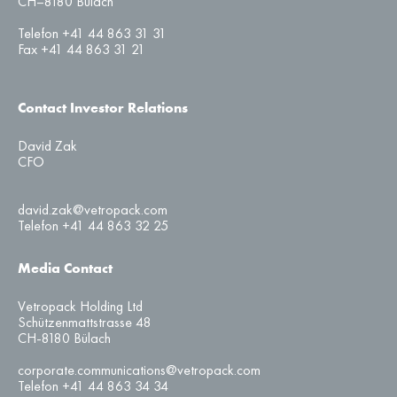
CH–8180 Bülach
Telefon +41 44 863 31 31
Fax +41 44 863 31 21
Contact Investor Relations
David Zak
CFO
david.zak@vetropack.com
Telefon +41 44 863 32 25
Media Contact
Vetropack Holding Ltd
Schützenmattstrasse 48
CH-8180 Bülach
corporate.communications@vetropack.com
Telefon +41 44 863 34 34