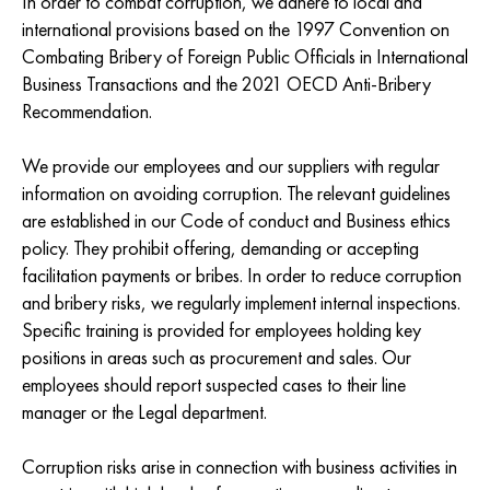
In order to combat corruption, we adhere to local and
international provisions based on the 1997 Convention on
Combating Bribery of Foreign Public Officials in International
Business Transactions and the 2021 OECD Anti-Bribery
Recommendation.
We provide our employees and our suppliers with regular
information on avoiding corruption. The relevant guidelines
are established in our Code of conduct and Business ethics
policy. They prohibit offering, demanding or accepting
facilitation payments or bribes. In order to reduce corruption
and bribery risks, we regularly implement internal inspections.
Specific training is provided for employees holding key
positions in areas such as procurement and sales. Our
employees should report suspected cases to their line
manager or the Legal department.
Corruption risks arise in connection with business activities in