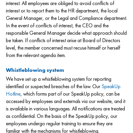
interest. All employees are obliged to avoid conflicts of
interest or to report them to the HR department, the local
General Manager, or the Legal and Compliance department.
In the event of conflicts of interest, the CEO and the
responsible General Manager decide what approach should
be taken. If conflicts of interest arise at Board of Directors
level, the member concerned must recuse himself or herself
from the relevant agenda item.
Whistleblowing system
We have set up a whistleblowing system for reporting
identified or suspected breaches of the law. Our
SpeakUp
Hotline
, which forms part of our SpeakUp policy, can be
accessed by employees and externals via our website, and it
is available in various languages. All notifications are treated
as confidential. On the basis of the SpeakUp policy, our
employees undergo regular training to ensure they are
familiar with the mechanisms for whistleblowing.