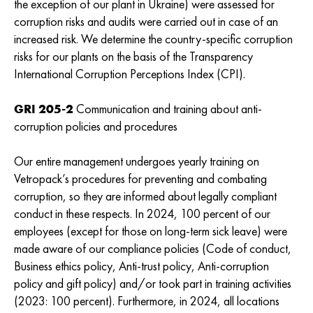
the exception of our plant in Ukraine) were assessed for
corruption risks and audits were carried out in case of an
increased risk. We determine the country-specific corruption
risks for our plants on the basis of the Transparency
International Corruption Perceptions Index (CPI).
GRI 205-2
Communication and training about anti-
corruption policies and procedures
Our entire management undergoes yearly training on
Vetropack’s procedures for preventing and combating
corruption, so they are informed about legally compliant
conduct in these respects. In 2024, 100 percent of our
employees (except for those on long-term sick leave) were
made aware of our compliance policies (Code of conduct,
Business ethics policy, Anti-trust policy, Anti-corruption
policy and gift policy) and/or took part in training activities
(2023: 100 percent). Furthermore, in 2024, all locations