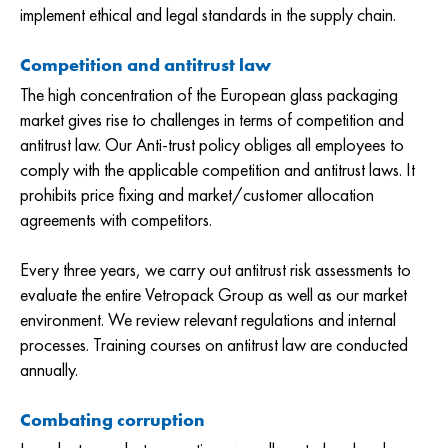
implement ethical and legal standards in the supply chain.
Competition and antitrust law
The high concentration of the European glass packaging
market gives rise to challenges in terms of competition and
antitrust law. Our Anti-trust policy obliges all employees to
comply with the applicable competition and antitrust laws. It
prohibits price fixing and market/customer allocation
agreements with competitors.
Every three years, we carry out antitrust risk assessments to
evaluate the entire Vetropack Group as well as our market
environment. We review relevant regulations and internal
processes. Training courses on antitrust law are conducted
annually.
Combating corruption