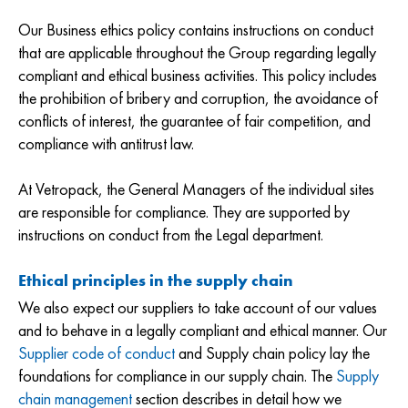
Our Business ethics policy contains instructions on conduct
that are applicable throughout the Group regarding legally
compliant and ethical business activities. This policy includes
the prohibition of bribery and corruption, the avoidance of
conflicts of interest, the guarantee of fair competition, and
compliance with antitrust law.
At Vetropack, the General Managers of the individual sites
are responsible for compliance. They are supported by
instructions on conduct from the Legal department.
Ethical principles in the supply chain
We also expect our suppliers to take account of our values
and to behave in a legally compliant and ethical manner. Our
Supplier code of conduct
and Supply chain policy lay the
foundations for compliance in our supply chain. The
Supply
chain management
section describes in detail how we