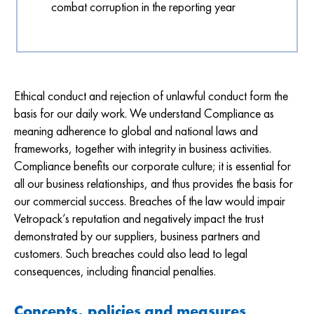
combat corruption in the reporting year
Ethical conduct and rejection of unlawful conduct form the
basis for our daily work. We understand Compliance as
meaning adherence to global and national laws and
frameworks, together with integrity in business activities.
Compliance benefits our corporate culture; it is essential for
all our business relationships, and thus provides the basis for
our commercial success. Breaches of the law would impair
Vetropack’s reputation and negatively impact the trust
demonstrated by our suppliers, business partners and
customers. Such breaches could also lead to legal
consequences, including financial penalties.
Concepts, policies and measures