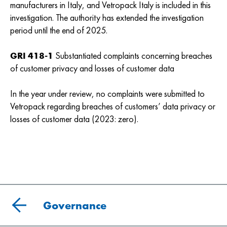
manufacturers in Italy, and Vetropack Italy is included in this
investigation. The authority has extended the investigation
period until the end of 2025.
GRI 418-1
Substantiated complaints concerning breaches
of customer privacy and losses of customer data
In the year under review, no complaints were submitted to
Vetropack regarding breaches of customers’ data privacy or
losses of customer data (2023: zero).
Governance