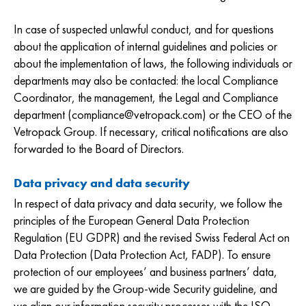
In case of suspected unlawful conduct, and for questions
about the application of internal guidelines and policies or
about the implementation of laws, the following individuals or
departments may also be contacted: the local Compliance
Coordinator, the management, the Legal and Compliance
department (compliance@vetropack.com) or the CEO of the
Vetropack Group. If necessary, critical notifications are also
forwarded to the Board of Directors.
Data privacy and data security
In respect of data privacy and data security, we follow the
principles of the European General Data Protection
Regulation (EU GDPR) and the revised Swiss Federal Act on
Data Protection (Data Protection Act, FADP). To ensure
protection of our employees’ and business partners’ data,
we are guided by the Group-wide Security guideline, and