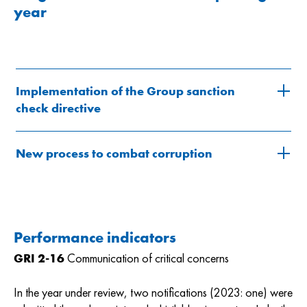
year
Implementation of the Group sanction
check directive
New process to combat corruption
Performance indicators
GRI 2-16
Communication of critical concerns
In the year under review, two notifications (2023: one) were