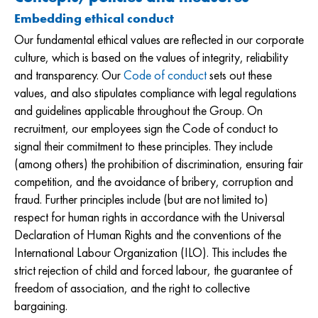
Embedding ethical conduct
Our fundamental ethical values are reflected in our corporate
culture, which is based on the values of integrity, reliability
and transparency. Our
Code of conduct
sets out these
values, and also stipulates compliance with legal regulations
and guidelines applicable throughout the Group. On
recruitment, our employees sign the Code of conduct to
signal their commitment to these principles. They include
(among others) the prohibition of discrimination, ensuring fair
competition, and the avoidance of bribery, corruption and
fraud. Further principles include (but are not limited to)
respect for human rights in accordance with the Universal
Declaration of Human Rights and the conventions of the
International Labour Organization (ILO). This includes the
strict rejection of child and forced labour, the guarantee of
freedom of association, and the right to collective
bargaining.