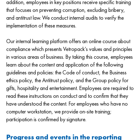
addition, employees in key positions receive specific training
that focuses on preventing corruption, excluding bribery,
and antitrust law. We conduct internal audits to verify the
implementation of these measures.
Our internal learning platform offers an online course about
compliance which presents Vetropack’s values and principles
in various areas of business. By taking this course, employees
learn about the content and application of the following
guidelines and policies: the Code of conduct, the Business
ethics policy, the Antitrust policy, and the Group policy for
gifts, hospitality and entertainment. Employees are required to
read these instructions on conduct and to confirm that they
have understood the content. For employees who have no
computer workstation, we provide on-site training;
participation is confirmed by signature.
Progress and events in the reporting