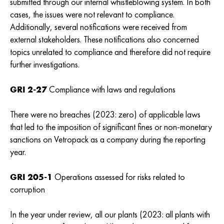
submitted through our internal whistleblowing system. In both
cases, the issues were not relevant to compliance.
Additionally, several notifications were received from
external stakeholders. These notifications also concerned
topics unrelated to compliance and therefore did not require
further investigations.
GRI 2-27
Compliance with laws and regulations
There were no breaches (2023: zero) of applicable laws
that led to the imposition of significant fines or non-monetary
sanctions on Vetropack as a company during the reporting
year.
GRI 205-1
Operations assessed for risks related to
corruption
In the year under review, all our plants (2023: all plants with