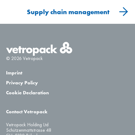
Supply chain management
© 2026 Vetropack
Imprint
Privacy Policy
Cookie Declaration
Contact Vetropack
Vetropack Holding Ltd
Schützenmattstrasse 48