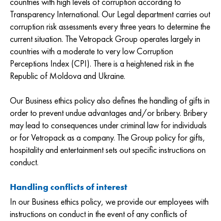
countries with high levels of corruption according to
Transparency International. Our Legal department carries out
corruption risk assessments every three years to determine the
current situation. The Vetropack Group operates largely in
countries with a moderate to very low Corruption
Perceptions Index (CPI). There is a heightened risk in the
Republic of Moldova and Ukraine.
Our Business ethics policy also defines the handling of gifts in
order to prevent undue advantages and/or bribery. Bribery
may lead to consequences under criminal law for individuals
or for Vetropack as a company. The Group policy for gifts,
hospitality and entertainment sets out specific instructions on
conduct.
Handling conflicts of interest
In our Business ethics policy, we provide our employees with
instructions on conduct in the event of any conflicts of