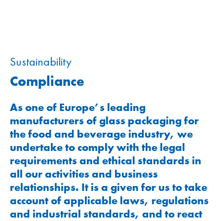
Sustainability
Compliance
As one of Europe’s leading
manufacturers of glass packaging for
the food and beverage industry, we
undertake to comply with the legal
requirements and ethical standards in
all our activities and business
relationships. It is a given for us to take
account of applicable laws, regulations
and industrial standards, and to react