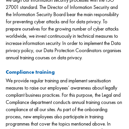
we align our information security processes with the ISO
27001 standard. The Director of Information Security and
the Information Security Board bear the main responsibility
for preventing cyber attacks and for data privacy. To
prepare ourselves for the growing number of cyber attacks
worldwide, we invest continuously in technical measures to
increase information security. In order to implement the Data
privacy policy, our Data Protection Coordinators organises
annual training courses on data privacy.
Compliance training
We provide regular training and implement sensitisation
measures to raise our employees’ awareness about legally
compliant business practices. For this purpose, the Legal and
Compliance department conducts annual training courses on
compliance at all our sites. As part of the onboarding
process, new employees also participate in training
programmes that cover the topics mentioned above. In