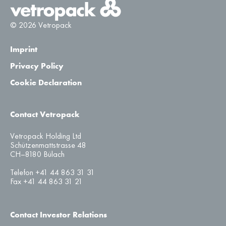
© 2026 Vetropack
Imprint
Privacy Policy
Cookie Declaration
Contact Vetropack
Vetropack Holding Ltd
Schützenmattstrasse 48
CH–8180 Bülach
Telefon +41 44 863 31 31
Fax +41 44 863 31 21
Contact Investor Relations