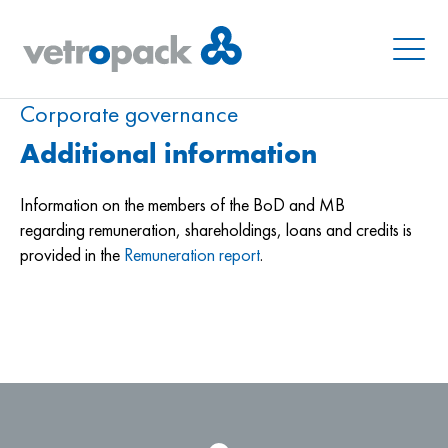
Menu
Corporate governance
Additional information
Information on the members of the BoD and MB
regarding remuneration, shareholdings, loans and credits is
provided in the
Remuneration report
.