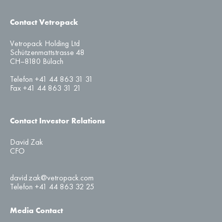
Contact Vetropack
Vetropack Holding Ltd
Schützenmattstrasse 48
CH–8180 Bülach
Telefon +41 44 863 31 31
Fax +41 44 863 31 21
Contact Investor Relations
David Zak
CFO
david.zak@vetropack.com
Telefon +41 44 863 32 25
Media Contact