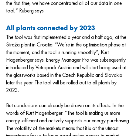
the first time, we have concentrated all of our data in one
tool,” Ruberg says.
All plants connected by 2023
The tool was first implemented a year and a half ago, at the
Straža plant in Croatia. “We’re in the optimisation phase at
the moment, and the tool is running smoothly”, Kurt
Hagenberger says. Energy Manager Pro was subsequently
introduced by Vetropack Austria and will start being used at
the glassworks based in the Czech Republic and Slovakia
later this year. The tool will be rolled out to all plants by
2023.
But conclusions can already be drawn on its effects. In the
words of Kurt Hagenberger: “The tool is making us more
energy-efficient and actively supports our energy purchasing.
The volatility of the markets means that it is of the utmost
importance for us to have good online access to market