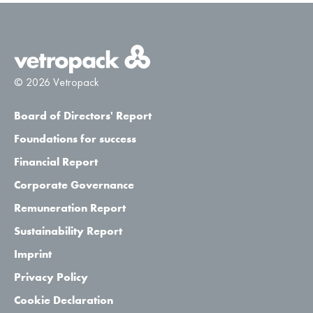
© 2026 Vetropack
Board of Directors' Report
Foundations for success
Financial Report
Corporate Governance
Remuneration Report
Sustainability Report
Imprint
Privacy Policy
Cookie Declaration