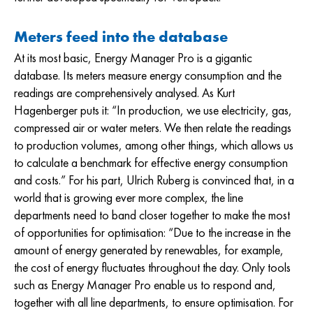
Meters feed into the database
At its most basic, Energy Manager Pro is a gigantic
database. Its meters measure energy consumption and the
readings are comprehensively analysed. As Kurt
Hagenberger puts it: “In production, we use electricity, gas,
compressed air or water meters. We then relate the readings
to production volumes, among other things, which allows us
to calculate a benchmark for effective energy consumption
and costs.” For his part, Ulrich Ruberg is convinced that, in a
world that is growing ever more complex, the line
departments need to band closer together to make the most
of opportunities for optimisation: “Due to the increase in the
amount of energy generated by renewables, for example,
the cost of energy fluctuates throughout the day. Only tools
such as Energy Manager Pro enable us to respond and,
together with all line departments, to ensure optimisation. For