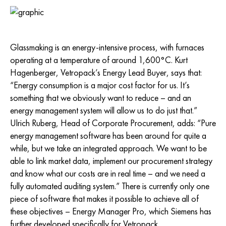
Glassmaking is an energy-intensive process, with furnaces
operating at a temperature of around 1,600°C. Kurt
Hagenberger, Vetropack’s Energy Lead Buyer, says that:
“Energy consumption is a major cost factor for us. It’s
something that we obviously want to reduce – and an
energy management system will allow us to do just that.”
Ulrich Ruberg, Head of Corporate Procurement, adds: “Pure
energy management software has been around for quite a
while, but we take an integrated approach. We want to be
able to link market data, implement our procurement strategy
and know what our costs are in real time – and we need a
fully automated auditing system.” There is currently only one
piece of software that makes it possible to achieve all of
these objectives – Energy Manager Pro, which Siemens has
further developed specifically for Vetropack.