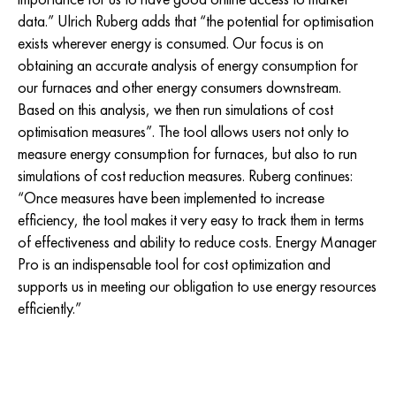
data.” Ulrich Ruberg adds that “the potential for optimisation
exists wherever energy is consumed. Our focus is on
obtaining an accurate analysis of energy consumption for
our furnaces and other energy consumers downstream.
Based on this analysis, we then run simulations of cost
optimisation measures”. The tool allows users not only to
measure energy consumption for furnaces, but also to run
simulations of cost reduction measures. Ruberg continues:
“Once measures have been implemented to increase
efficiency, the tool makes it very easy to track them in terms
of effectiveness and ability to reduce costs. Energy Manager
Pro is an indispensable tool for cost optimization and
supports us in meeting our obligation to use energy resources
efficiently.”