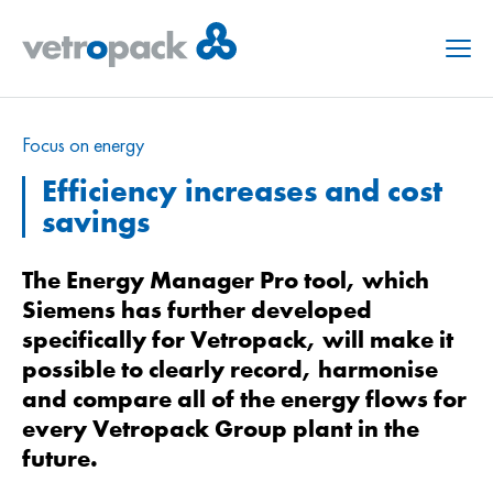
Menu
Focus on energy
Efficiency increases and cost
savings
The Energy Manager Pro tool, which
Siemens has further developed
specifically for Vetropack, will make it
possible to clearly record, harmonise
and compare all of the energy flows for
every Vetropack Group plant in the
future.