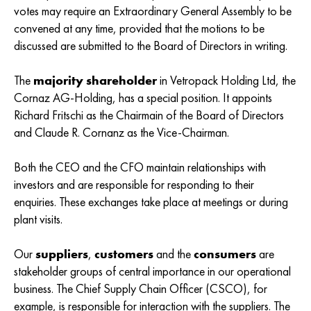
votes may require an Extraordinary General Assembly to be
convened at any time, provided that the motions to be
discussed are submitted to the Board of Directors in writing.
The
majority shareholder
in Vetropack Holding Ltd, the
Cornaz AG-Holding, has a special position. It appoints
Richard Fritschi as the Chairmain of the Board of Directors
and Claude R. Cornanz as the Vice-Chairman.
Both the CEO and the CFO maintain relationships with
investors and are responsible for responding to their
enquiries. These exchanges take place at meetings or during
plant visits.
Our
suppliers
,
customers
and the
consumers
are
stakeholder groups of central importance in our operational
business. The Chief Supply Chain Officer (CSCO), for
example, is responsible for interaction with the suppliers. The