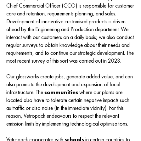
Chief Commercial Officer (CCO) is responsible for customer
care and retention, requirements planning, and sales.
Development of innovative customised products is driven
ahead by the Engineering and Production department. We
interact with our customers on a daily basis; we also conduct
regular surveys to obtain knowledge about their needs and
requirements, and to continue our strategic development. The
most recent survey of this sort was carried out in 2023.
Our glassworks create jobs, generate added value, and can
also promote the development and expansion of local
infrastructure. The
communities
where our plants are
located also have to tolerate certain negative impacts such
as traffic or also noise (in the immediate vicinity). For this
reason, Vetropack endeavours to respect the relevant
emission limits by implementing technological optimisations.
Vetropack cooperates with
schools
in certain countries to