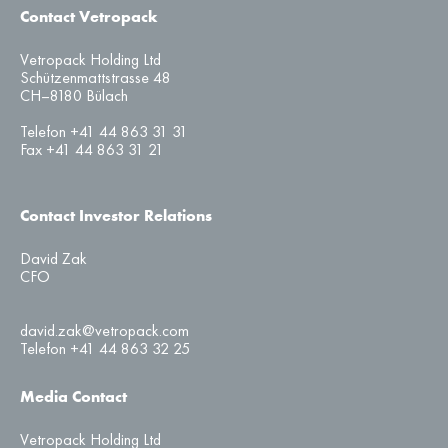
Contact Vetropack
Vetropack Holding Ltd
Schützenmattstrasse 48
CH–8180 Bülach
Telefon +41 44 863 31 31
Fax +41 44 863 31 21
Contact Investor Relations
David Zak
CFO
david.zak@vetropack.com
Telefon +41 44 863 32 25
Media Contact
Vetropack Holding Ltd