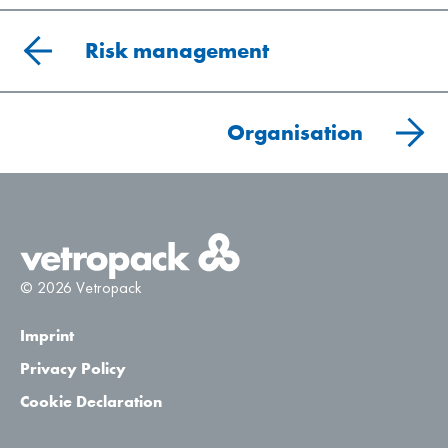
Risk management
Organisation
© 2026 Vetropack
Imprint
Privacy Policy
Cookie Declaration