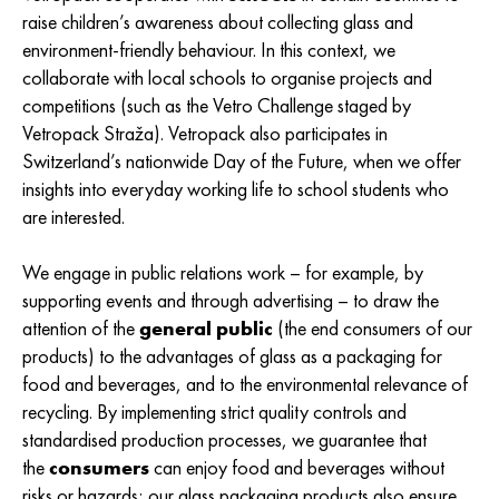
raise children’s awareness about collecting glass and
environment-friendly behaviour. In this context, we
collaborate with local schools to organise projects and
competitions (such as the Vetro Challenge staged by
Vetropack Straža). Vetropack also participates in
Switzerland’s nationwide Day of the Future, when we offer
insights into everyday working life to school students who
are interested.
We engage in public relations work – for example, by
supporting events and through advertising – to draw the
attention of the
general public
(the end consumers of our
products) to the advantages of glass as a packaging for
food and beverages, and to the environmental relevance of
recycling. By implementing strict quality controls and
standardised production processes, we guarantee that
the
consumers
can enjoy food and beverages without
risks or hazards; our glass packaging products also ensure