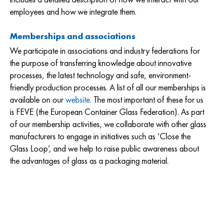
employees and how we integrate them.
Memberships and associations
We participate in associations and industry federations for
the purpose of transferring knowledge about innovative
processes, the latest technology and safe, environment-
friendly production processes. A list of all our memberships is
available on our
website
. The most important of these for us
is FEVE (the European Container Glass Federation). As part
of our membership activities, we collaborate with other glass
manufacturers to engage in initiatives such as ‘Close the
Glass Loop’, and we help to raise public awareness about
the advantages of glass as a packaging material.