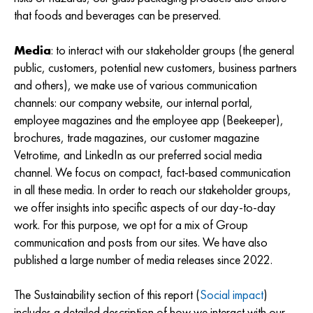
that foods and beverages can be preserved.
Media
: to interact with our stakeholder groups (the general
public, customers, potential new customers, business partners
and others), we make use of various communication
channels: our company website, our internal portal,
employee magazines and the employee app (Beekeeper),
brochures, trade magazines, our customer magazine
Vetrotime, and LinkedIn as our preferred social media
channel. We focus on compact, fact-based communication
in all these media. In order to reach our stakeholder groups,
we offer insights into specific aspects of our day-to-day
work. For this purpose, we opt for a mix of Group
communication and posts from our sites. We have also
published a large number of media releases since 2022.
The Sustainability section of this report (
Social impact
)
includes a detailed description of how we interact with our