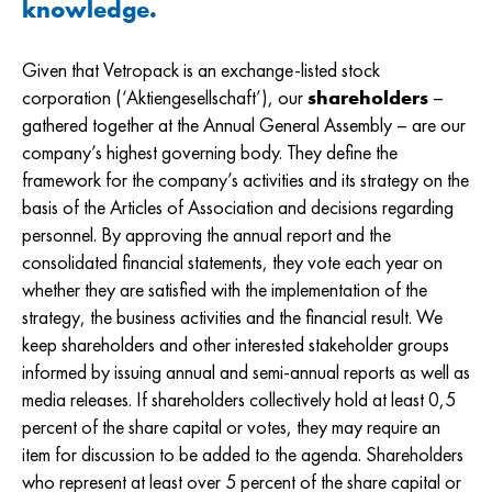
knowledge.
Given that Vetropack is an exchange-listed stock
corporation (‘Aktiengesellschaft’), our
shareholders
–
gathered together at the Annual General Assembly – are our
company’s highest governing body. They define the
framework for the company’s activities and its strategy on the
basis of the Articles of Association and decisions regarding
personnel. By approving the annual report and the
consolidated financial statements, they vote each year on
whether they are satisfied with the implementation of the
strategy, the business activities and the financial result. We
keep shareholders and other interested stakeholder groups
informed by issuing annual and semi-annual reports as well as
media releases. If shareholders collectively hold at least 0,5
percent of the share capital or votes, they may require an
item for discussion to be added to the agenda. Shareholders
who represent at least over 5 percent of the share capital or