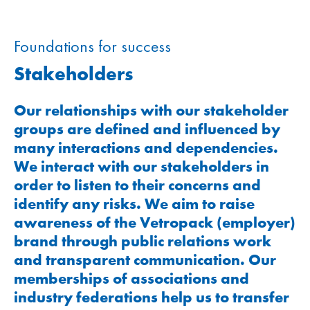
Foundations for success
Stakeholders
Our relationships with our stakeholder
groups are defined and influenced by
many interactions and dependencies.
We interact with our stakeholders in
order to listen to their concerns and
identify any risks. We aim to raise
awareness of the Vetropack (employer)
brand through public relations work
and transparent communication. Our
memberships of associations and
industry federations help us to transfer