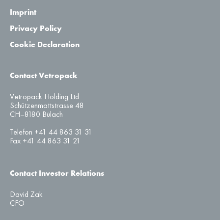
Imprint
Privacy Policy
Cookie Declaration
Contact Vetropack
Vetropack Holding Ltd
Schützenmattstrasse 48
CH–8180 Bülach
Telefon +41 44 863 31 31
Fax +41 44 863 31 21
Contact Investor Relations
David Zak
CFO