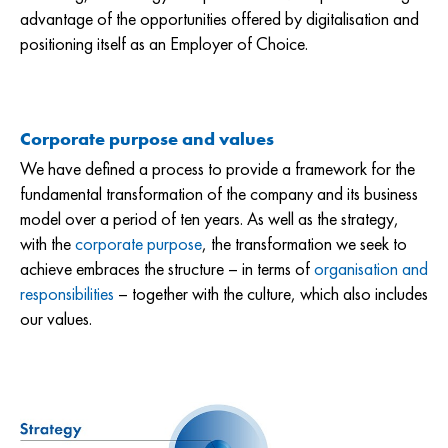
advantage of the opportunities offered by digitalisation and
positioning itself as an Employer of Choice.
Corporate purpose and values
We have defined a process to provide a framework for the
fundamental transformation of the company and its business
model over a period of ten years. As well as the strategy,
with the
corporate purpose
, the transformation we seek to
achieve embraces the structure – in terms of
organisation and
responsibilities
– together with the culture, which also includes
our values.