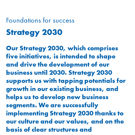
Foundations for success
Strategy 2030
Our Strategy 2030, which comprises
five initiatives, is intended to shape
and drive the development of our
business until 2030. Strategy 2030
supports us with tapping potentials for
growth in our existing business, and
helps us to develop new business
segments. We are successfully
implementing Strategy 2030 thanks to
our culture and our values, and on the
basis of clear structures and