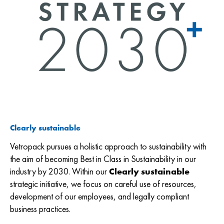
Clearly sustainable
Vetropack pursues a holistic approach to sustainability with
the aim of becoming Best in Class in Sustainability in our
industry by 2030. Within our
Clearly sustainable
strategic initiative, we focus on careful use of resources,
development of our employees, and legally compliant
business practices.