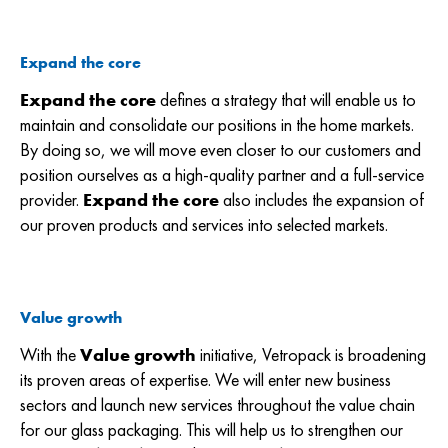
Expand the core
Expand the core
defines a strategy that will enable us to
maintain and consolidate our positions in the home markets.
By doing so, we will move even closer to our customers and
position ourselves as a high-quality partner and a full-service
provider.
Expand the core
also includes the expansion of
our proven products and services into selected markets.
Value growth
With the
Value growth
initiative, Vetropack is broadening
its proven areas of expertise. We will enter new business
sectors and launch new services throughout the value chain
for our glass packaging. This will help us to strengthen our