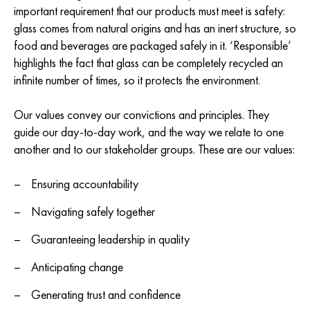
important requirement that our products must meet is safety:
glass comes from natural origins and has an inert structure, so
food and beverages are packaged safely in it. ‘Responsible’
highlights the fact that glass can be completely recycled an
infinite number of times, so it protects the environment.
Our values convey our convictions and principles. They
guide our day-to-day work, and the way we relate to one
another and to our stakeholder groups. These are our values:
Ensuring accountability
Navigating safely together
Guaranteeing leadership in quality
Anticipating change
Generating trust and confidence