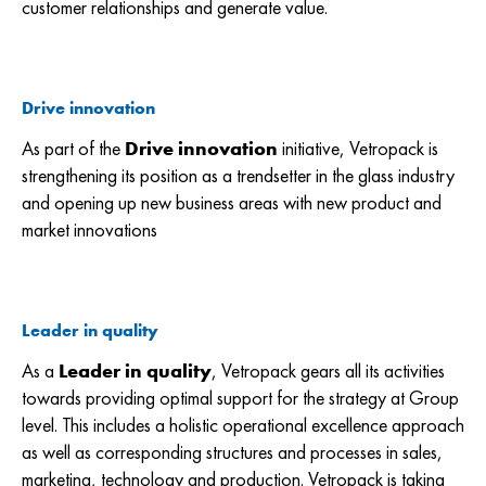
customer relationships and generate value.
Drive innovation
As part of the
Drive innovation
initiative, Vetropack is
strengthening its position as a trendsetter in the glass industry
and opening up new business areas with new product and
market innovations
Leader in quality
As a
Leader in quality
,
Vetropack gears all its activities
towards providing optimal support for the strategy at Group
level. This includes a holistic operational excellence approach
as well as corresponding structures and processes in sales,
marketing, technology and production. Vetropack is taking