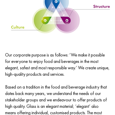
Our corporate purpose is as follows: ‘We make it possible
for everyone to enjoy food and beverages in the most
elegant, safest and most responsible way.’ We create unique,
high-quality products and services.
Based on a tradition in the food and beverage industry that
dates back many years, we understand the needs of our
stakeholder groups and we endeavour to offer products of
high quality. Glass is an elegant material; ‘elegant’ also
means offering individual, customised products. The most