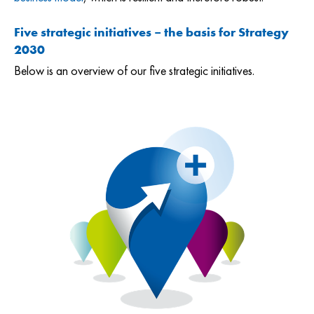
Five strategic initiatives – the basis for Strategy
2030
Below is an overview of our five strategic initiatives.