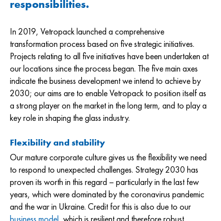
responsibilities.
In 2019, Vetropack launched a comprehensive
transformation process based on five strategic initiatives.
Projects relating to all five initiatives have been undertaken at
our locations since the process began. The five main axes
indicate the business development we intend to achieve by
2030; our aims are to enable Vetropack to position itself as
a strong player on the market in the long term, and to play a
key role in shaping the glass industry.
Flexibility and stability
Our mature corporate culture gives us the flexibility we need
to respond to unexpected challenges. Strategy 2030 has
proven its worth in this regard – particularly in the last few
years, which were dominated by the coronavirus pandemic
and the war in Ukraine. Credit for this is also due to our
business model
, which is resilient and therefore robust.