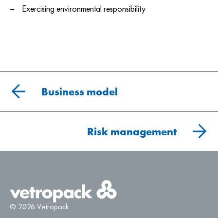
Exercising environmental responsibility
Business model
Risk management
© 2026 Vetropack