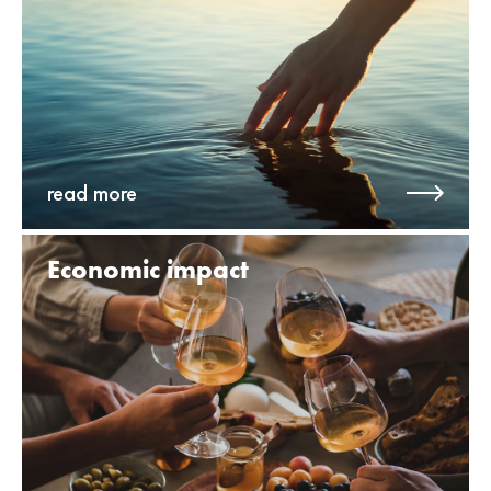
read more
Economic impact