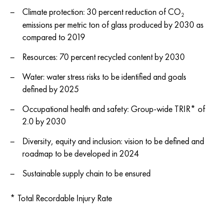
Climate protection: 30 percent reduction of CO
2
emissions per metric ton of glass produced by 2030 as
compared to 2019
Resources: 70 percent recycled content by 2030
Water: water stress risks to be identified and goals
defined by 2025
Occupational health and safety: Group-wide TRIR* of
2.0 by 2030
Diversity, equity and inclusion: vision to be defined and
roadmap to be developed in 2024
Sustainable supply chain to be ensured
* Total Recordable Injury Rate