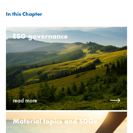
In this Chapter
ESG governance
read more
Material topics and SDGs