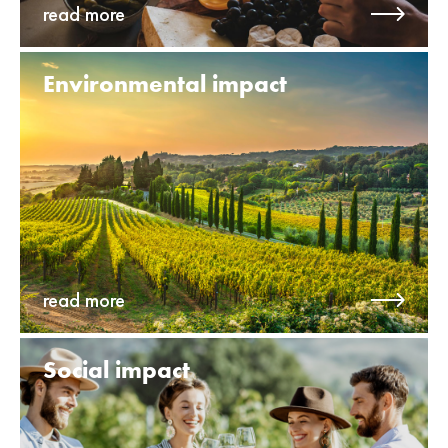
read more
Environ­mental impact
read more
Social impact