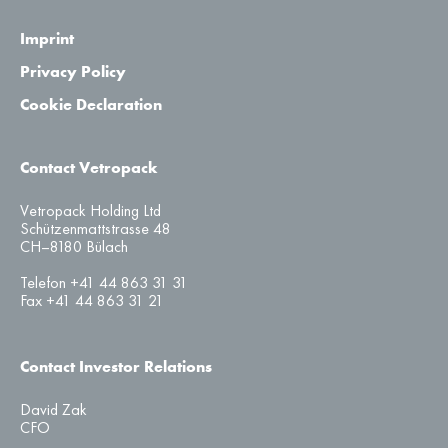
Imprint
Privacy Policy
Cookie Declaration
Contact Vetropack
Vetropack Holding Ltd
Schützenmattstrasse 48
CH–8180 Bülach
Telefon +41 44 863 31 31
Fax +41 44 863 31 21
Contact Investor Relations
David Zak
CFO