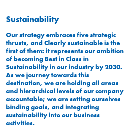
Sustainability
Our strategy embraces five strategic
thrusts, and Clearly sustainable is the
first of them: it represents our ambition
of becoming Best in Class in
Sustainability in our industry by 2030.
As we journey towards this
destination, we are holding all areas
and hierarchical levels of our company
accountable; we are setting ourselves
binding goals, and integrating
sustainability into our business
activities.