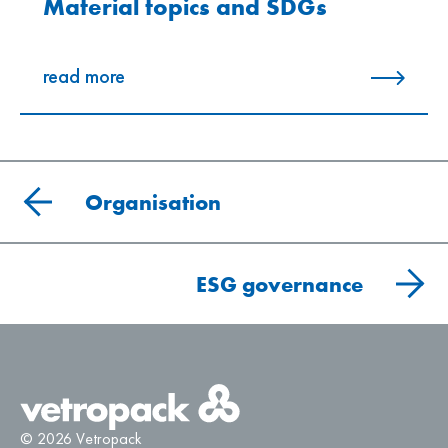
Material topics and SDGs
read more
Organisation
ESG governance
© 2026 Vetropack