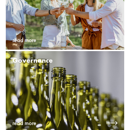
read more
Governance
read more