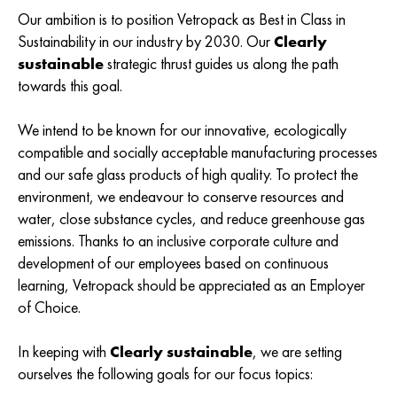
Our ambition is to position Vetropack as Best in Class in
Sustainability in our industry by 2030. Our
Clearly
sustainable
strategic thrust guides us along the path
towards this goal.
We intend to be known for our innovative, ecologically
compatible and socially acceptable manufacturing processes
and our safe glass products of high quality. To protect the
environment, we endeavour to conserve resources and
water, close substance cycles, and reduce greenhouse gas
emissions. Thanks to an inclusive corporate culture and
development of our employees based on continuous
learning, Vetropack should be appreciated as an Employer
of Choice.
In keeping with
Clearly sustainable
, we are setting
ourselves the following goals for our focus topics: