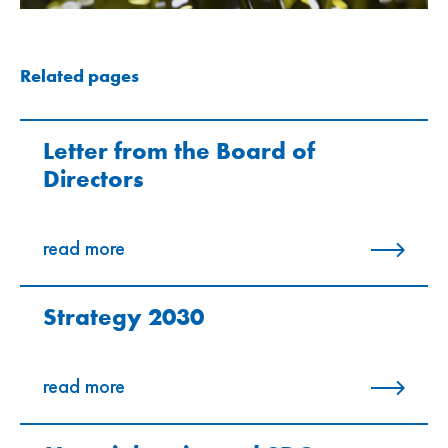
Related pages
Letter from the Board of
Directors
read more
Strategy 2030
read more