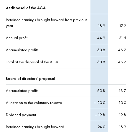
At disposal of the AGA
Retained earnings brought forward from previous
year
18.9
17.2
Annual profit
44.9
31.5
Accumulated profits
63.8
48.7
Total at the disposal of the AGA
63.8
48.7
Board of directors' proposal
Accumulated profits
63.8
48.7
Allocation to the voluntary reserve
– 20.0
– 10.0
Dividend payment
– 19.8
– 19.8
Retained earnings brought forward
24.0
18.9