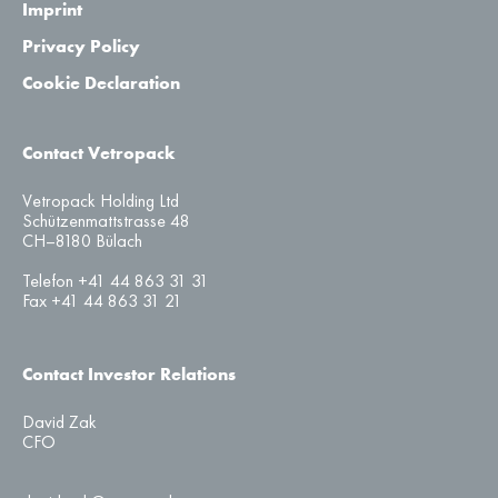
Imprint
Privacy Policy
Cookie Declaration
Contact Vetropack
Vetropack Holding Ltd
Schützenmattstrasse 48
CH–8180 Bülach
Telefon +41 44 863 31 31
Fax +41 44 863 31 21
Contact Investor Relations
David Zak
CFO