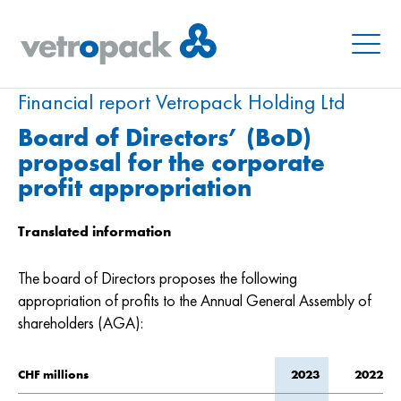
Menu
Financial report Vetropack Holding Ltd
Board of Directors’ (BoD)
proposal for the corporate
profit appropriation
Translated information
The board of Directors proposes the following
appropriation of profits to the Annual General Assembly of
shareholders (AGA):
CHF millions
2023
2022