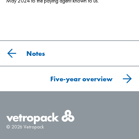
May 2024 to the paying agent known to us.
Notes
Five-year overview
© 2026 Vetropack