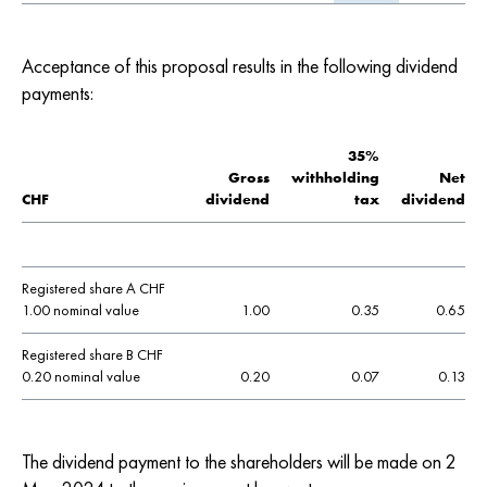
Acceptance of this proposal results in the following dividend
payments:
35%
Gross
withholding
Net
CHF
dividend
tax
dividend
Registered share A CHF
1.00 nominal value
1.00
0.35
0.65
Registered share B CHF
0.20 nominal value
0.20
0.07
0.13
The dividend payment to the shareholders will be made on 2