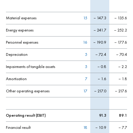
Material expenses
15
– 147.3
– 135.6
Energy expenses
– 241.7
– 252.2
Personnel expenses
16
– 190.9
– 177.6
Depreciation
5
– 72.4
– 70.4
Impairments of tangible assets
5
– 0.8
– 2.2
Amortisation
7
– 1.6
– 1.8
Other operating expenses
17
– 217.0
– 217.6
Operating result (EBIT)
91.3
89.1
Financial result
18
– 10.9
– 7.7