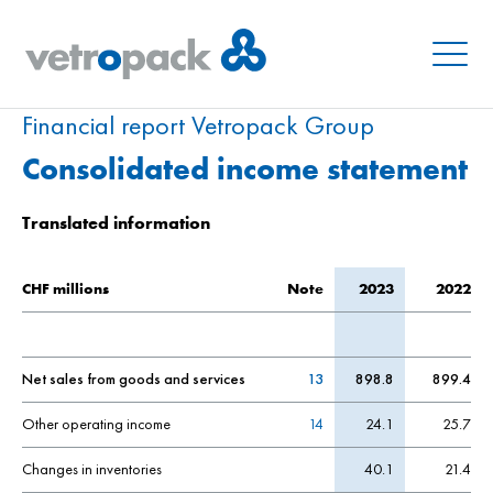
Menu
Financial report Vetropack Group
Consolidated income statement
Translated information
CHF millions
Note
2023
2022
Net sales from goods and services
13
898.8
899.4
Other operating income
14
24.1
25.7
Changes in inventories
40.1
21.4