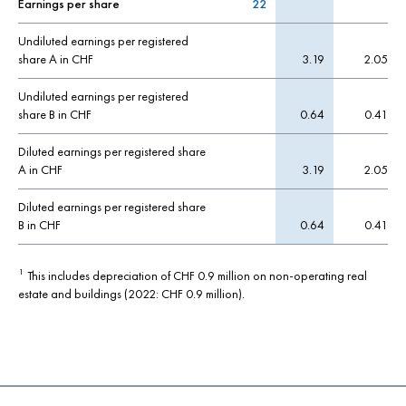
Earnings per share
22
Undiluted earnings per registered
share A in CHF
3.19
2.05
Undiluted earnings per registered
share B in CHF
0.64
0.41
Diluted earnings per registered share
A in CHF
3.19
2.05
Diluted earnings per registered share
B in CHF
0.64
0.41
This includes depreciation of CHF 0.9 million on non-operating real
1
estate and buildings (2022: CHF 0.9 million).