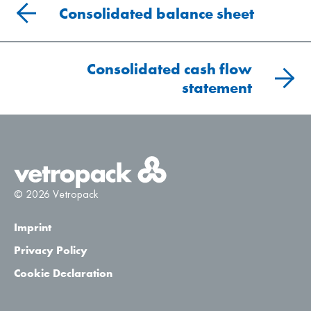
Consolidated balance sheet
Consolidated cash flow
statement
© 2026 Vetropack
Imprint
Privacy Policy
Cookie Declaration