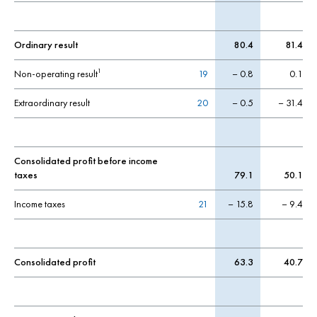
Ordinary result
80.4
81.4
Non-operating result
19
– 0.8
0.1
1
Extraordinary result
20
– 0.5
– 31.4
Consolidated profit before income
taxes
79.1
50.1
Income taxes
21
– 15.8
– 9.4
Consolidated profit
63.3
40.7