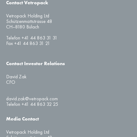
Contact Vetropack
Vetropack Holding Ltd
Schützenmattstrasse 48
CH–8180 Bülach
Telefon +41 44 863 31 31
Fax +41 44 863 31 21
Contact Investor Relations
David Zak
CFO
david.zak@vetropack.com
Telefon +41 44 863 32 25
Media Contact
Vetropack Holding Ltd