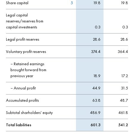
Share capital
5
19.8
19.8
Legal capital
reserves/reserves from
capital investments
0.3
0.3
Legal profit reserves
28.6
28.6
Voluntary profit reserves
374.4
364.4
– Retained earnings
brought forward from
previous year
18.9
17.2
– Annual profit
44.9
31.5
Accumulated profits
63.8
48.7
Subtotal sharholders' equity
486.9
461.8
Total liabilities
601.3
541.2