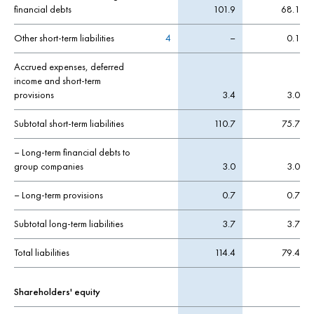
financial debts
101.9
68.1
Other short-term liabilities
4
–
0.1
Accrued expenses, deferred
income and short-term
provisions
3.4
3.0
Subtotal short-term liabilities
110.7
75.7
– Long-term financial debts to
group companies
3.0
3.0
– Long-term provisions
0.7
0.7
Subtotal long-term liabilities
3.7
3.7
Total liabilities
114.4
79.4
Shareholders' equity