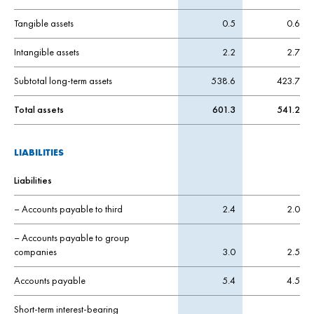
Tangible assets
0.5
0.6
Intangible assets
2.2
2.7
Subtotal long-term assets
538.6
423.7
Total assets
601.3
541.2
LIABILITIES
Liabilities
– Accounts payable to third
2.4
2.0
– Accounts payable to group
companies
3.0
2.5
Accounts payable
5.4
4.5
Short-term interest-bearing