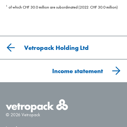
of which CHF 30.0 million are subordinated (2022: CHF 30.0 million)
1
Vetropack Holding Ltd
Income statement
© 2026 Vetropack