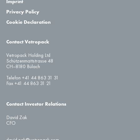
Imprint
Privacy Policy
Cookie Declaration
Contact Vetropack
Vetropack Holding Ltd
Schützenmattstrasse 48
CH–8180 Bülach
Telefon +41 44 863 31 31
Fax +41 44 863 31 21
Contact Investor Relations
David Zak
CFO
david.zak@vetropack.com