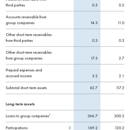
third parties
0.3
0.2
Accounts receivable from
group companies
14.3
11.0
Other short-term receivables
from third parties
0.3
0.3
Other short-term receivables
from group companies
17.3
2.7
Prepaid expenses and
accrued income
3.2
2.1
Subtotal short-term assets
62.7
117.5
Long-term assets
Loans to group companies
366.7
300.2
1
Participations
3
169.2
120.2