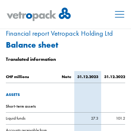
Menu
Financial report Vetropack Holding Ltd
Balance sheet
Translated information
CHF millions
Note
31.12.2023
31.12.2022
ASSETS
Short-term assets
Liquid funds
27.3
101.2
Accounts receivable from