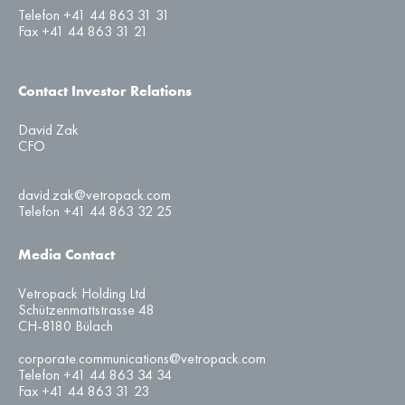
Telefon +41 44 863 31 31
Fax +41 44 863 31 21
Contact Investor Relations
David Zak
CFO
david.zak@vetropack.com
Telefon +41 44 863 32 25
Media Contact
Vetropack Holding Ltd
Schützenmattstrasse 48
CH-8180 Bülach
corporate.communications@vetropack.com
Telefon +41 44 863 34 34
Fax +41 44 863 31 23