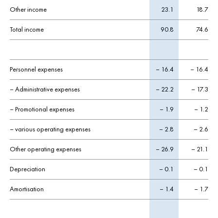
Other income
23.1
18.7
Total income
90.8
74.6
Personnel expenses
– 16.4
– 16.4
– Administrative expenses
– 22.2
– 17.3
– Promotional expenses
– 1.9
– 1.2
– various operating expenses
– 2.8
– 2.6
Other operating expenses
– 26.9
– 21.1
Depreciation
– 0.1
– 0.1
Amortisation
– 1.4
– 1.7