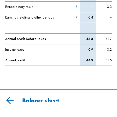
Extraordinary result
6
–
– 0.3
Earnings relating to other periods
7
0.4
–
Annual profit before taxes
45.8
31.7
Income taxes
– 0.9
– 0.2
Annual profit
44.9
31.5
Balance sheet