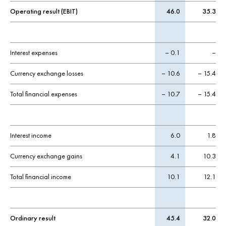
Operating result (EBIT)
46.0
35.3
Interest expenses
– 0.1
–
Currency exchange losses
– 10.6
– 15.4
Total financial expenses
– 10.7
– 15.4
Interest income
6.0
1.8
Currency exchange gains
4.1
10.3
Total financial income
10.1
12.1
Ordinary result
45.4
32.0