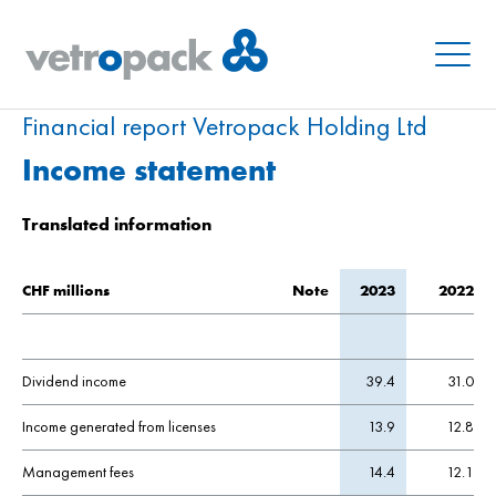
Menu
Financial report Vetropack Holding Ltd
Income statement
Translated information
CHF millions
Note
2023
2022
Dividend income
39.4
31.0
Income generated from licenses
13.9
12.8
Management fees
14.4
12.1