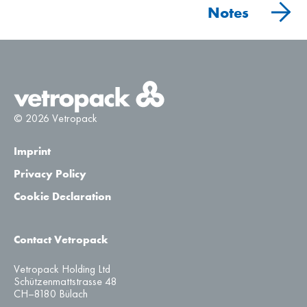
Notes
© 2026 Vetropack
Imprint
Privacy Policy
Cookie Declaration
Contact Vetropack
Vetropack Holding Ltd
Schützenmattstrasse 48
CH–8180 Bülach