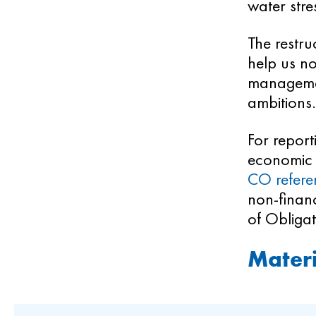
water stre
The restru
help us no
management
ambitions.
For report
economic 
CO refere
non-financ
of Obligat
Materi