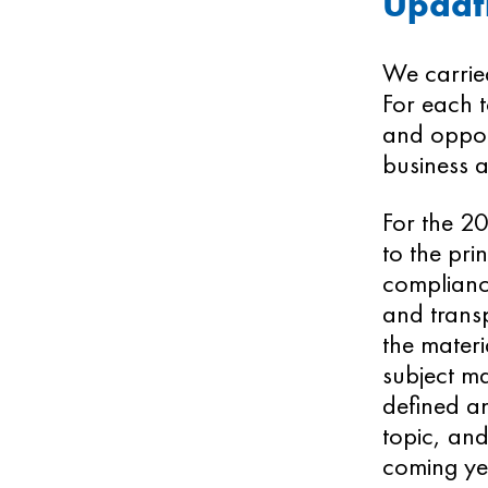
Updati
We carrie
For each t
and opport
business a
For the 2
to the pri
compliance
and transp
the materi
subject ma
defined a
topic, and
coming yea