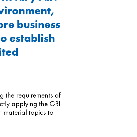
nvironment,
ore business
to establish
ited
.
ing the requirements of
ectly applying the GRI
 material topics to