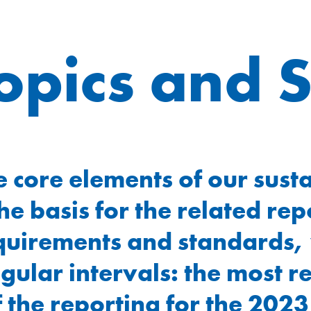
topics and 
e core elements of our susta
e basis for the related rep
requirements and standards
egular intervals: the most 
he reporting for the 2023 