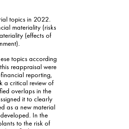
ial topics in 2022.
ial materiality (risks
eriality (effects of
onment).
ese topics according
 this reappraisal were
financial reporting,
a critical review of
fied overlaps in the
signed it to clearly
d as a new material
 developed. In the
ants to the risk of