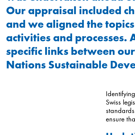
Our appraisal included c
and we aligned the topics
activities and processes. 
specific links between our
Nations Sustainable Dev
Identifyin
Swiss legi
standards.
ensure tha