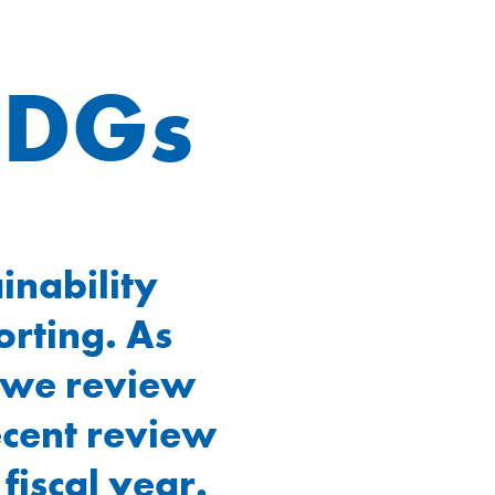
SDGs
inability
orting. As
, we review
recent review
fiscal year.