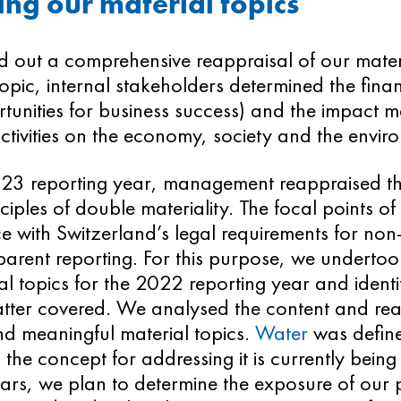
ng our material topics
d out a comprehensive reappraisal of our mater
opic, internal stakeholders determined the financ
unities for business success) and the impact mat
ctivities on the economy, society and the envir
023 reporting year, management reappraised th
nciples of double materiality. The focal points of
 with Switzerland’s legal requirements for non-
arent reporting. For this purpose, we undertook 
al topics for the 2022 reporting year and identi
tter covered. We analysed the content and reas
nd meaningful material topics.
Water
was define
 the concept for addressing it is currently being
rs, we plan to determine the exposure of our pl