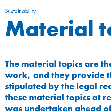
Additional information
Remuneration
Sustainability
Material 
Remuneration report
Notes to the report
CO reference table
Statement by the Board of Directors
GRI content index
The material topics are th
Due diligence and transparency
work, and they provide th
stipulated by the legal 
these material topics at r
was undertaken ahead of t