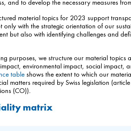
ss, and to develop the necessary measures from
ctured material topics for 2023 support transp
t only with the strategic orientation of our sustai
 but also with identifying challenges and defi
ing purposes, we structure our material topics 
impact, environmental impact, social impact, 
nce table
shows the extent to which our material
ial matters required by Swiss legislation (artic
ions (CO)).
ality matrix