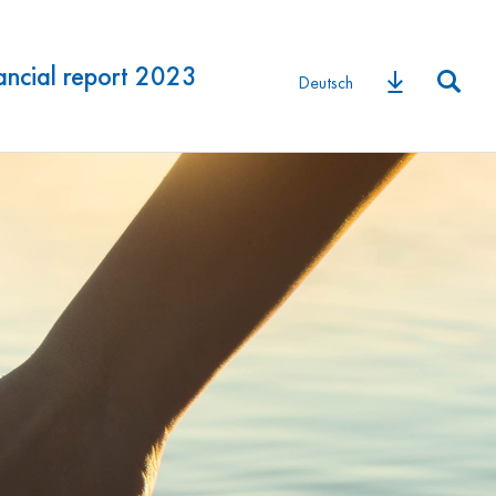
ancial report 2023
Deutsch