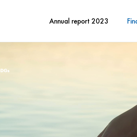
Annual report 2023
Fin
SDGs