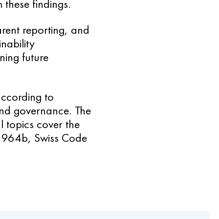
 these findings.
arent reporting, and
nability
ning future
according to
and governance. The
 topics cover the
le 964b, Swiss Code