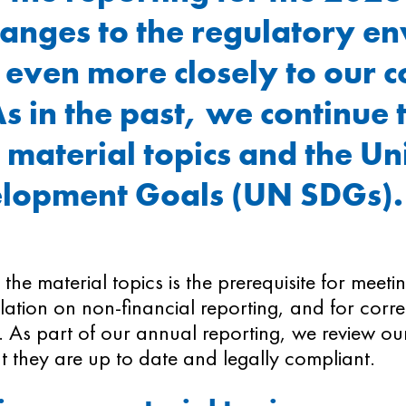
hanges to the regulatory e
 even more closely to our c
As in the past, we continue 
 material topics and the Un
elopment Goals (UN SDGs)
g the material topics is the prerequisite for meet
slation on non-financial reporting, and for corr
 As part of our annual reporting, we review our
t they are up to date and legally compliant.