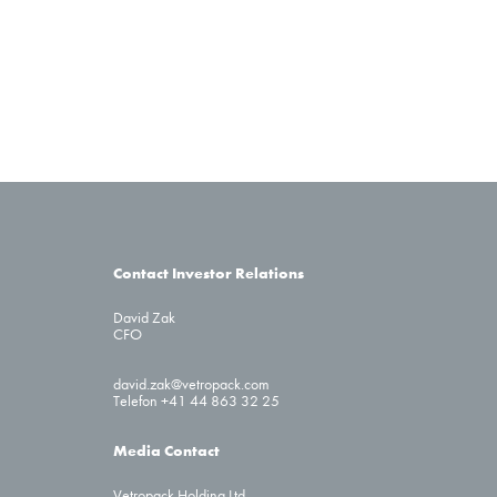
Contact Investor Relations
David Zak
CFO
david.zak@vetropack.com
Telefon +41 44 863 32 25
Media Contact
Vetropack Holding Ltd