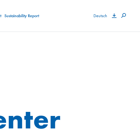
t
Sustainability Report
Deutsch
nter