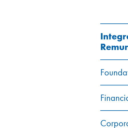
Integr
Remun
Foundat
Financi
Corpor