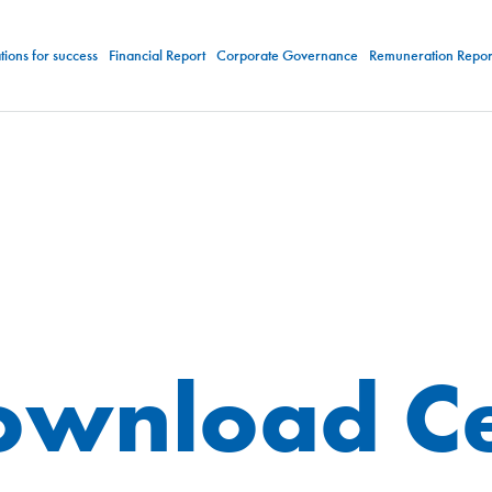
ions for success
Financial Report
Corporate Governance
Remuneration Repor
ownload Ce