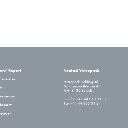
tors’ Report
Contact Vetropack
 success
Vetropack Holding Ltd
Schützenmattstrasse 48
t
CH–8180 Bülach
ernance
Telefon +41 44 863 31 31
Fax +41 44 863 31 21
Report
Report