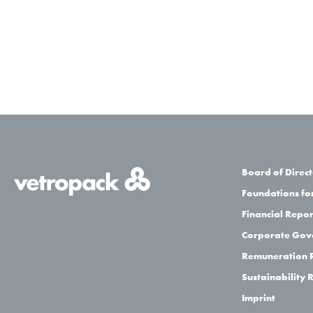
Board of Direc
Foundations for
Financial Repor
Corporate Gov
Remuneration 
Sustainability 
Imprint