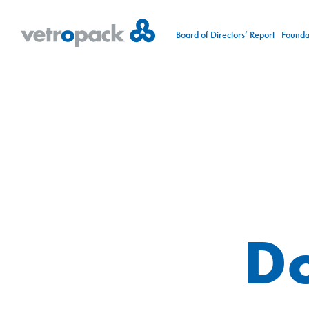
Board of Directors’ Report
Foundat
D