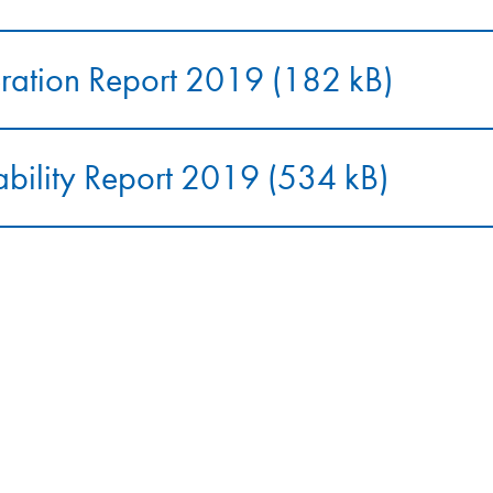
ation Report 2019 (182 kB)
ability Report 2019 (534 kB)