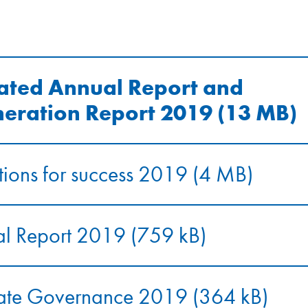
ated Annual Report and
eration Report 2019 (13 MB)
ions for success 2019 (4 MB)
al Report 2019 (759 kB)
ate Governance 2019 (364 kB)