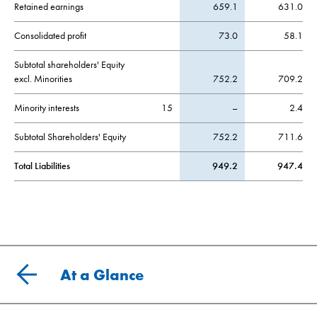
Retained earnings
659.1
631.0
Consolidated profit
73.0
58.1
Subtotal shareholders' Equity
excl. Minorities
752.2
709.2
Minority interests
15
–
2.4
Subtotal Shareholders' Equity
752.2
711.6
Total Liabilities
949.2
947.4
At a Glance