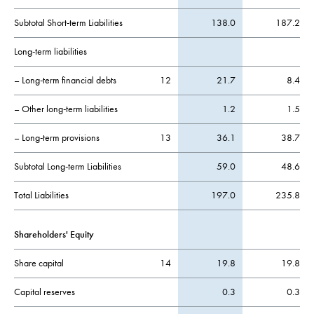
Subtotal Short-term Liabilities
138.0
187.2
Long-term liabilities
– Long-term financial debts
12
21.7
8.4
– Other long-term liabilities
1.2
1.5
– Long-term provisions
13
36.1
38.7
Subtotal Long-term Liabilities
59.0
48.6
Total Liabilities
197.0
235.8
Shareholders' Equity
Share capital
14
19.8
19.8
Capital reserves
0.3
0.3