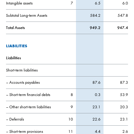
Intangible assets
7
6.5
6.0
Subtotal Long-term Assets
584.2
547.8
Total Assets
949.2
947.4
LIABILITIES
Liabilities
Short-term liabilities
– Accounts payables
87.6
87.3
– Short-term financial debts
8
0.3
53.9
– Other short-term liabilities
9
23.1
20.3
– Deferrals
10
22.6
23.1
– Short-term provisions
11
4.4
2.6