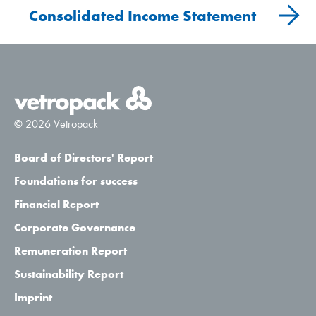
Consolidated Income Statement
© 2026 Vetropack
Board of Directors' Report
Foundations for success
Financial Report
Corporate Governance
Remuneration Report
Sustainability Report
Imprint