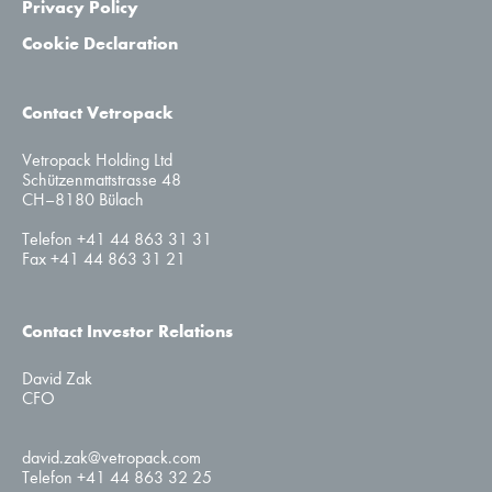
Privacy Policy
Cookie Declaration
Contact Vetropack
Vetropack Holding Ltd
Schützenmattstrasse 48
CH–8180 Bülach
Telefon +41 44 863 31 31
Fax +41 44 863 31 21
Contact Investor Relations
David Zak
CFO
david.zak@vetropack.com
Telefon +41 44 863 32 25