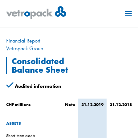
Menu
Financial Report
Vetropack Group
Consolidated
Balance Sheet
Audited information
CHF millions
Note
31.12.2019
31.12.2018
ASSETS
Short-term assets