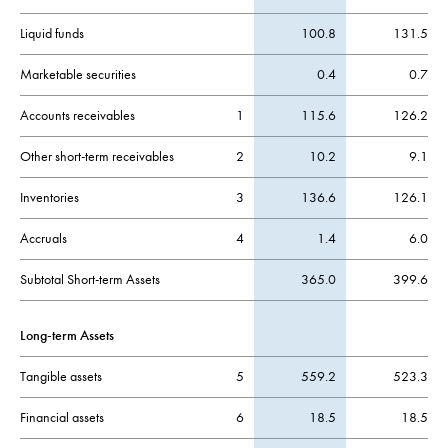
Liquid funds
100.8
131.5
Marketable securities
0.4
0.7
Accounts receivables
1
115.6
126.2
Other short-term receivables
2
10.2
9.1
Inventories
3
136.6
126.1
Accruals
4
1.4
6.0
Subtotal Short-term Assets
365.0
399.6
Long-term Assets
Tangible assets
5
559.2
523.3
Financial assets
6
18.5
18.5