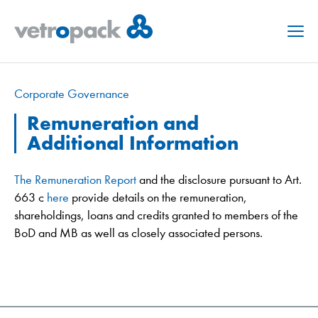
Menu
Corporate Governance
Remuneration and
Additional Information
The Remuneration Report
and the disclosure pursuant to Art.
663 c
here
provide details on the remuneration,
shareholdings, loans and credits granted to members of the
BoD and MB as well as closely associated persons.