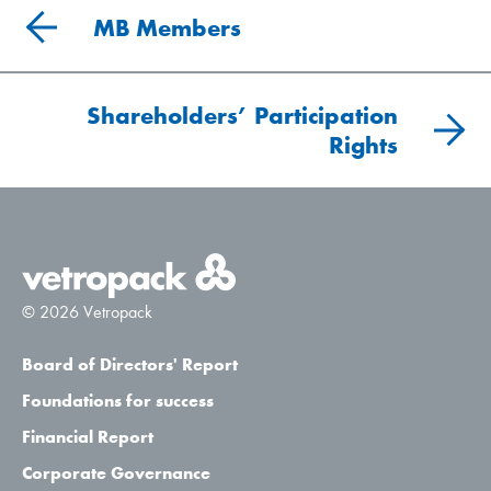
MB Members
Shareholders’ Participation
Rights
© 2026 Vetropack
Board of Directors' Report
Foundations for success
Financial Report
Corporate Governance