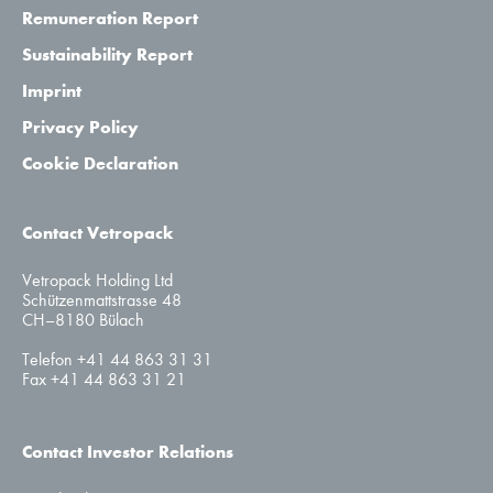
Remuneration Report
Sustainability Report
Imprint
Privacy Policy
Cookie Declaration
Contact Vetropack
Vetropack Holding Ltd
Schützenmattstrasse 48
CH–8180 Bülach
Telefon +41 44 863 31 31
Fax +41 44 863 31 21
Contact Investor Relations