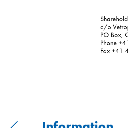
Shareholde
c/o Vetro
PO Box, C
Phone +4
Fax +41 
Information