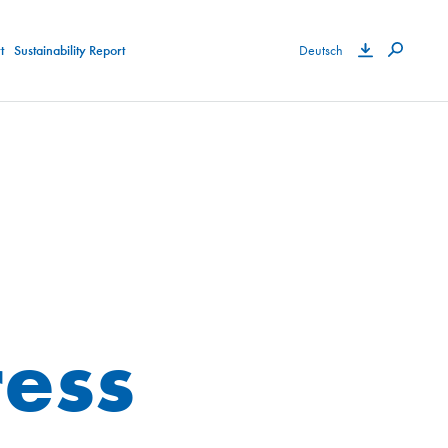
t
Sustainability Report
Deutsch
ess