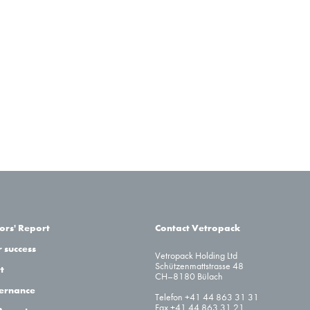
ors' Report
Contact Vetropack
 success
Vetropack Holding Ltd
Schützenmattstrasse 48
t
CH–8180 Bülach
ernance
Telefon +41 44 863 31 31
Fax +41 44 863 31 21