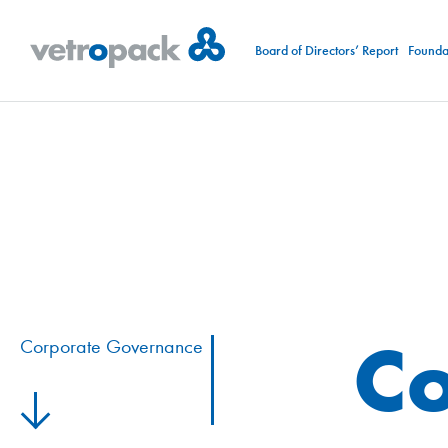
Board of Directors’ Report
Foundat
Co
Corporate Governance