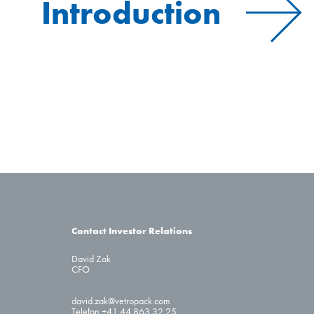
Introduction
Contact Investor Relations
David Zak
CFO
david.zak@vetropack.com
Telefon +41 44 863 32 25