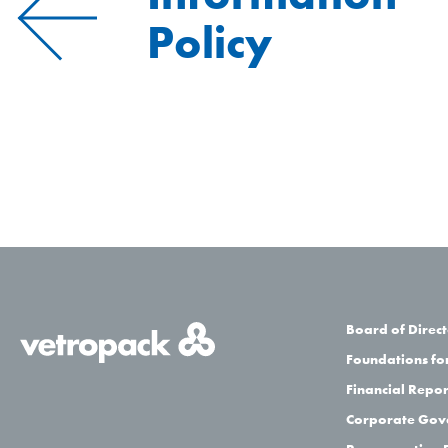
Policy
Board of Direct
Foundations for
Financial Repor
Corporate Gov