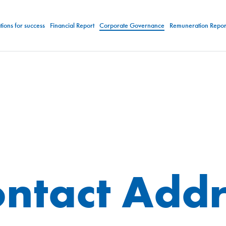
ions for success
Financial Report
Corporate Governance
Remuneration Repor
ntact Addr