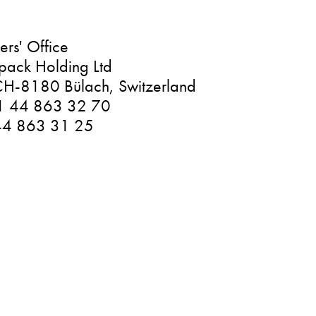
rs' Office
pack Holding Ltd
H-8180 Bülach, Switzerland
1 44 863 32 70
44 863 31 25