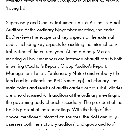
affiliates of the Vetropack Group were audited by Ernst &
Young Ltd.
Supervisory and Control Instruments Vis-à-Vis the External
Auditors: At the ordinary November meeting, the entire
BoD reviews the scope and key aspects of the external
audit, including key aspects for auditing the internal con-
trol system of the current year. At the ordinary March
meeting all BoD members are informed of audit results both
in writing (Auditor's Report, Group Auditor's Report,
Management Letter, Explanatory Notes) and verbally (the
lead auditor attends the BoD’s meeting). In February, the
main points and results of audits carried out at subsi- diaries
are also discussed with auditors at the ordinary meetings of
the governing body of each subsidiary. The president of the
BoD is present at these meetings. With the help of the
above-mentioned information sources, the BoD annually
assesses both the statutory auditors’ and group auditors’