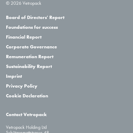
© 2026 Vetropack
Board of Directors' Report
Foundations for success
Financial Report
Corporate Governance
Remuneration Report
Sustainability Report
Imprint
Privacy Policy
Cookie Declaration
Contact Vetropack
Vetropack Holding Ltd
Schützenmattstrasse 48