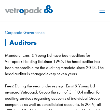
Menu
Corporate Governance
Auditors
Mandate: Ernst & Young Ltd have been auditors for
Vetropack Holding Ltd since 1995. The head auditor has
been responsible for the auditing mandate since 2013. The
head auditor is changed every seven years.
Fees: During the year under review, Ernst & Young Ltd
invoiced Vetropack Group the sum of CHF 0.4 million for
auditing services regarding accounts of individual Group
companies as well as consolidated accounts. In 2019, all