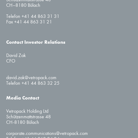
CH–8180 Bülach
Telefon +41 44 863 31 31
Fax +41 44 863 31 21
Contact Investor Relations
David Zak
CFO
david.zak@vetropack.com
Telefon +41 44 863 32 25
Media Contact
Vetropack Holding Ltd
Schützenmattstrasse 48
CH-8180 Bülach
corporate.communications@vetropack.com