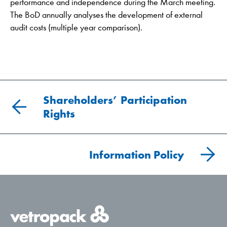
performance and independence during the March meeting.
The BoD annually analyses the development of external
audit costs (multiple year comparison).
Shareholders’ Participation
Rights
Information Policy