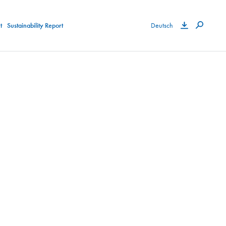
t
Sustainability Report
Deutsch