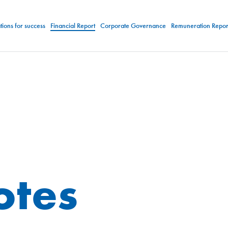
ions for success
Financial Report
Corporate Governance
Remuneration Repor
otes