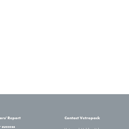
31.12.2
1.7%
29
0.7%
71
2
0.9%
46
2.4%
58
2.2%
37
– 0.2%
63
–
5.3%
27
–
–
1.5%
3 35
ors' Report
Contact Vetropack
 success