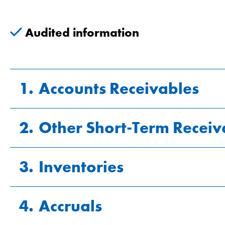
Audited information
1.
Accounts Receivables
2.
Other Short-Term Receiv
CHF millions
3.
Inventories
CHF millions
Gross receivables
Value adjustments
4.
Accruals
CHF millions
VAT (value added tax) credit
Net receivables