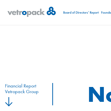
Board of Directors’ Report
Foundat
N
Financial Report
Vetropack Group