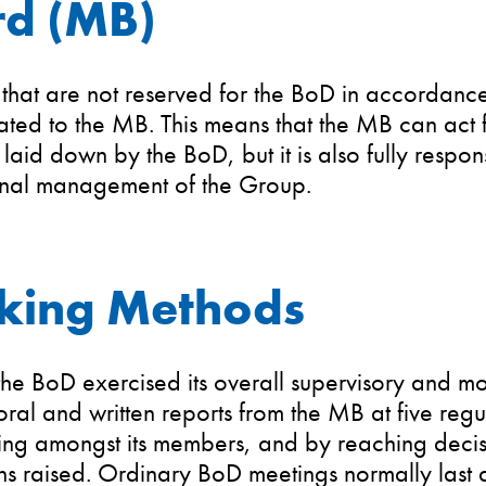
d (MB)
 that are not reserved for the BoD in accordan
ted to the MB. This means that the MB can act f
 laid down by the BoD, but it is also fully respons
 nal management of the Group.
king Methods
he BoD exercised its overall supervisory and mo
oral and written reports from the MB at five reg
ing amongst its members, and by reaching decisi
s raised. Ordinary BoD meetings normally last at