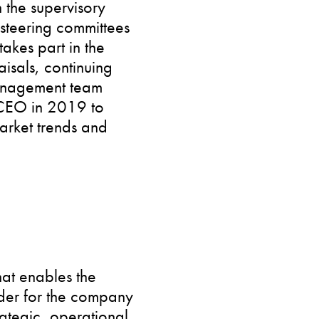
n the supervisory
 steering committees
takes part in the
sals, continuing
management team
 CEO in 2019 to
arket trends and
hat enables the
order for the company
rategic, operational,