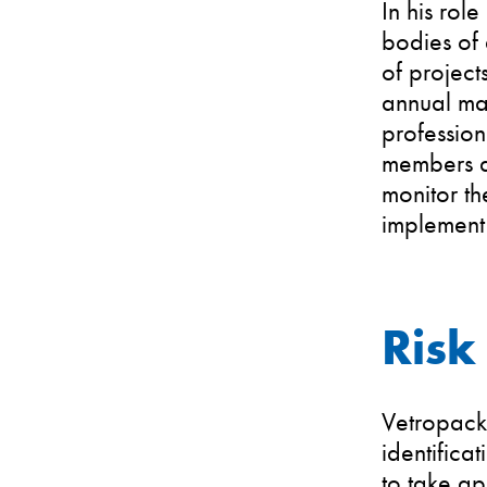
In his rol
bodies of 
of project
annual ma
professio
members a
monitor th
implement 
Risk
Vetropack 
identifica
to take ap