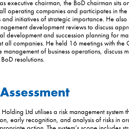
e as executive chairman, the BoD chairman sits o
all operating companies and participates in the
s and initiatives of strategic importance. He also 
nagement development reviews to discuss apprai
nal development and succession planning for 
t all companies. He held 16 meetings with the
e management of business operations, discuss m
BoD resolutions.
 Assessment
Holding Ltd utilises a risk management system t
tion, early recognition, and analysis of risks in 
propriate action. The system’s scope includes st