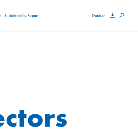
t
Sustainability Report
Deutsch
ectors