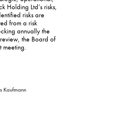
k Holding Ltd’s risks,
dentified risks are
ted from a risk
ecking annually the
 review, the Board of
st meeting.
Urs Kaufmann