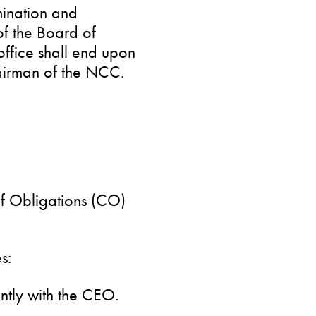
mination and
 the Board of
office shall end upon
airman of the NCC.
of Obligations (CO)
s:
ntly with the CEO.