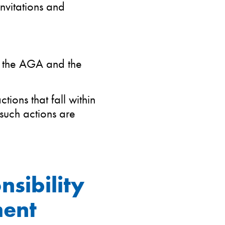
nvitations and
y the AGA and the
ions that fall within
such actions are
nsibility
ment