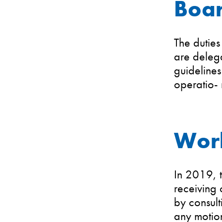
Boar
The duties
are delega
guidelines
operatio-
Wor
In 2019, t
receiving 
by consult
any motion