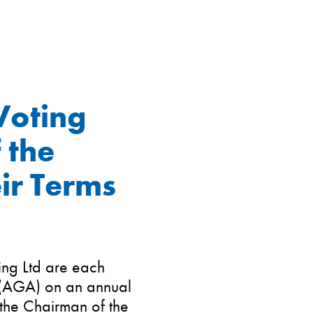
Voting
 the
ir Terms
ing Ltd are each
 (AGA) on an annual
 the Chairman of the