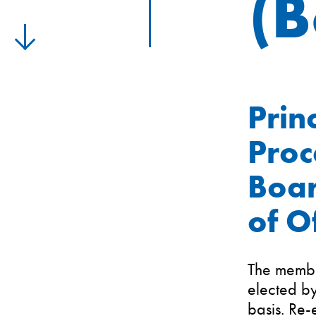
(
Prin
Proc
Boar
of O
The membe
elected b
basis. Re-