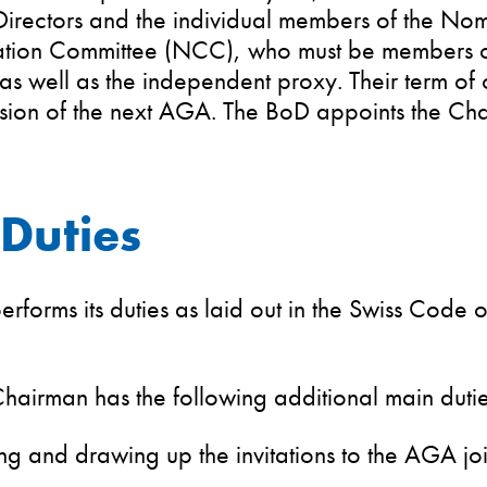
Directors and the individual members of the No
ion Committee (NCC), who must be members of
 as well as the independent proxy. Their term of 
usion of the next AGA. The BoD appoints the Ch
Duties
rforms its duties as laid out in the Swiss Code 
.
airman has the following additional main dutie
ng and drawing up the invitations to the AGA joi