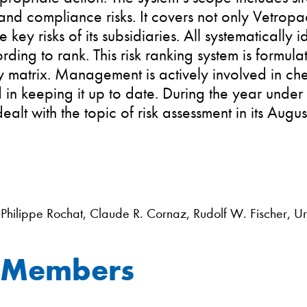
 and compliance risks. It covers not only Vetropac
e key risks of its subsidiaries. All systematically i
ording to rank. This risk ranking system is formula
y matrix. Management is actively involved in ch
 in keeping it up to date. During the year under
ealt with the topic of risk assessment in its Augu
-Philippe Rochat, Claude R. Cornaz, Rudolf W. Fischer, 
 Members