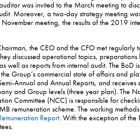
uditor was invited to the March meeting to disclo
udit. Moreover, a two-day strategy meeting was
 November meeting, the results of the 2019 inte
hairman, the CEO and the CFO met regularly t
hey discussed operational topics, preparations
as well as reports from internal audit. The BoD i
the Group’s commercial state of affairs and plan
Semi-Annual and Annual Reports, and receives a
any and Group levels (three year plan). The N
ion Committee (NCC) is responsible for check
MB remuneration scheme. The working methods 
Remuneration Report
. With the exception of th
tees.