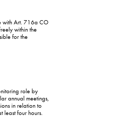
ce with Art. 716a CO
reely within the
ible for the
nitoring role by
ular annual meetings,
ons in relation to
 least four hours.