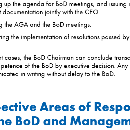
 up the agenda for BoD meetings, and issuing i
t documentation jointly with the CEO.
g the AGA and the BoD meetings.
ing the implementation of resolutions passed b
nt cases, the BoD Chairman can conclude transact
petence of the BoD by executive decision. Any 
cated in writing without delay to the BoD.
ective Areas of Respo
the BoD and Manage