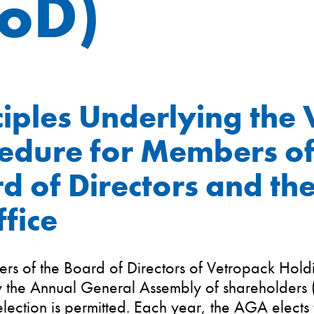
BoD)
ciples Underlying the 
edure for Members of
d of Directors and the
ffice
rs of the Board of Directors of Vetropack Hold
y the Annual General Assembly of shareholders
election is permitted. Each year, the AGA elects