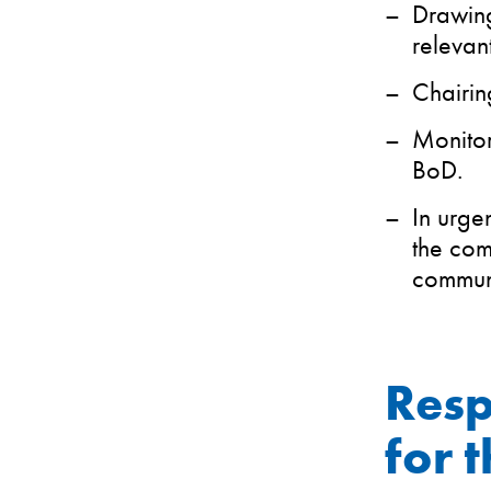
Drawing
relevan
Chairin
Monitor
BoD.
In urge
the com
communi
Resp
for 