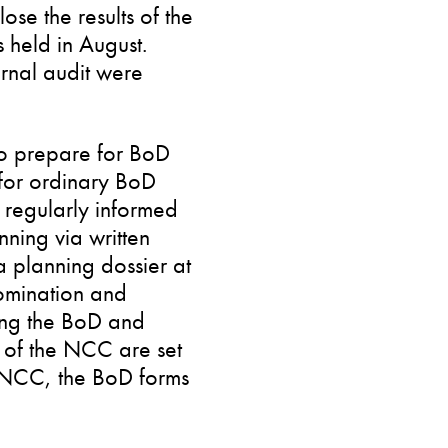
se the results of the
 held in August.
rnal audit were
o prepare for BoD
 for ordinary BoD
s regularly informed
ning via written
 planning dossier at
omination and
ing the BoD and
of the NCC are set
e NCC, the BoD forms