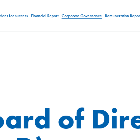
ions for success
Financial Report
Corporate Governance
Remuneration Repor
ard of Dir