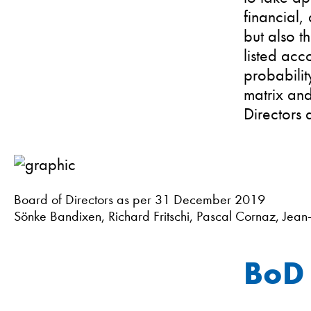
financial,
but also th
listed acc
probabilit
matrix and
Directors d
Board of Directors as per 31 December 2019
Sönke Bandixen, Richard Fritschi, Pascal Cornaz, Jean
BoD