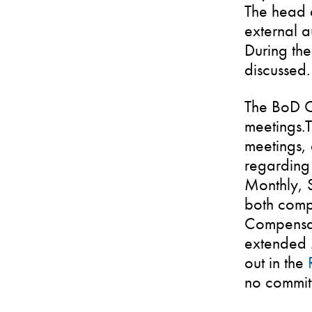
The head a
external a
During the
discussed.
The BoD C
meetings.T
meetings, 
regarding 
Monthly, 
both comp
Compensat
extended 
out in the
no commit