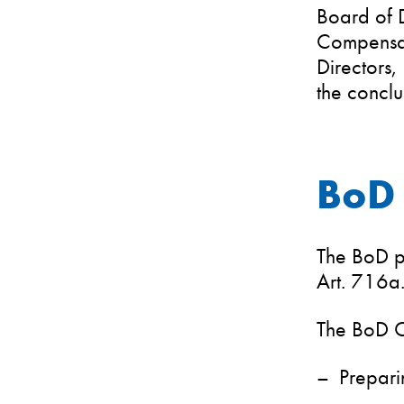
Board of 
Compensat
Directors,
the concl
BoD 
The BoD pe
Art. 716a
The BoD Ch
Prepari