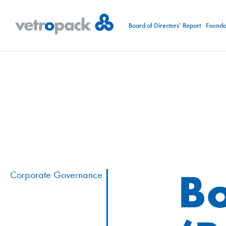
Board of Directors’ Report
Foundat
Bo
Corporate Governance