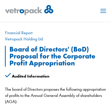
Menu
Financial Report
Vetropack Holding Ltd
Board of Directors' (BoD)
Proposal for the Corporate
Profit Appropriation
Audited Information
The board of Directors proposes the following appropriation
of profits to the Annual General Assembly of shareholders
(AGA):