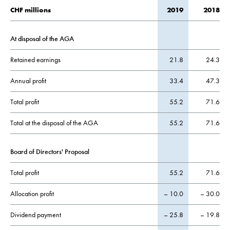
CHF millions
2019
2018
At disposal of the AGA
Retained earnings
21.8
24.3
Annual profit
33.4
47.3
Total profit
55.2
71.6
Total at the disposal of the AGA
55.2
71.6
Board of Directors' Proposal
Total profit
55.2
71.6
Allocation profit
– 10.0
– 30.0
Dividend payment
– 25.8
– 19.8