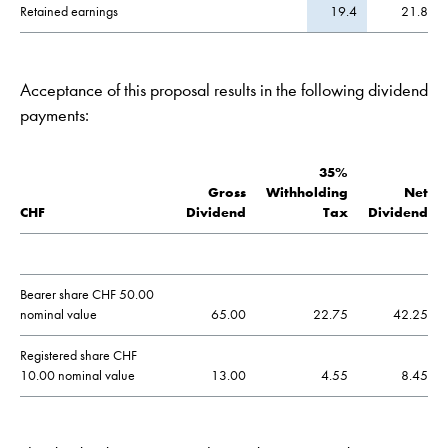
Retained earnings
19.4
21.8
Acceptance of this proposal results in the following dividend
payments:
35%
Gross
Withholding
Net
CHF
Dividend
Tax
Dividend
Bearer share CHF 50.00
nominal value
65.00
22.75
42.25
Registered share CHF
10.00 nominal value
13.00
4.55
8.45