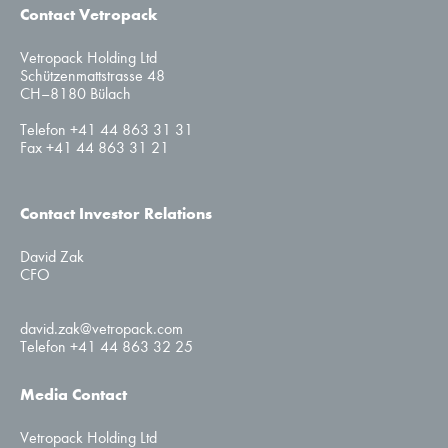
Contact Vetropack
Vetropack Holding Ltd
Schützenmattstrasse 48
CH–8180 Bülach
Telefon +41 44 863 31 31
Fax +41 44 863 31 21
Contact Investor Relations
David Zak
CFO
david.zak@vetropack.com
Telefon +41 44 863 32 25
Media Contact
Vetropack Holding Ltd