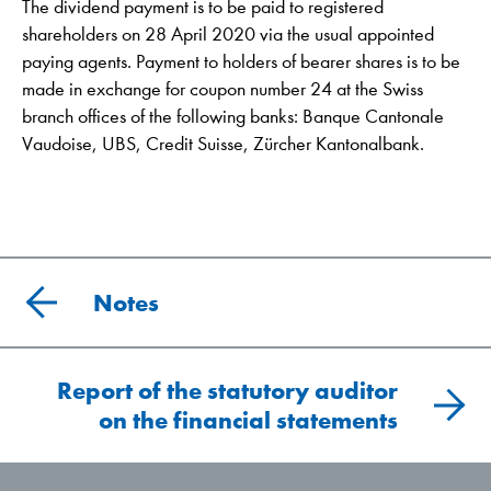
The dividend payment is to be paid to registered
shareholders on 28 April 2020 via the usual appointed
paying agents. Payment to holders of bearer shares is to be
made in exchange for coupon number 24 at the Swiss
branch offices of the following banks: Banque Cantonale
Vaudoise, UBS, Credit Suisse, Zürcher Kantonalbank.
Notes
Report of the statutory auditor
on the financial statements