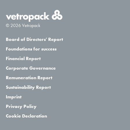
© 2026 Vetropack
Board of Directors' Report
Foundations for success
Financial Report
Corporate Governance
Remuneration Report
Sustainability Report
Imprint
Privacy Policy
Cookie Declaration