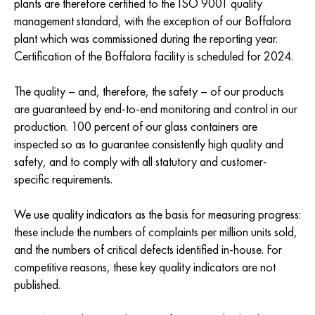
plants are therefore certified to the ISO 9001 quality
management standard, with the exception of our Boffalora
plant which was commissioned during the reporting year.
Certification of the Boffalora facility is scheduled for 2024.
The quality – and, therefore, the safety – of our products
are guaranteed by end-to-end monitoring and control in our
production. 100 percent of our glass containers are
inspected so as to guarantee consistently high quality and
safety, and to comply with all statutory and customer-
specific requirements.
We use quality indicators as the basis for measuring progress:
these include the numbers of complaints per million units sold,
and the numbers of critical defects identified in-house. For
competitive reasons, these key quality indicators are not
published.