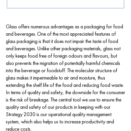
Glass offers numerous advantages as a packaging for food
and beverages. One of the most appreciated features of
glass packaging is that it does not impair the taste of food
and beverages. Unlike other packaging materials, glass not
only keeps food free of foreign odours and flavours, but
also prevents the migration of potentially harmful chemicals
into the beverage or foodstuff. The molecular structure of
glass makes it impermeable to air and moisture, thus
extending the shelf life of the food and reducing food waste.
In terms of quality and safety, the downside for the consumer
is the risk of breakage. The central tool we use to ensure the
quality and safety of our products in keeping with our
Strategy 2030 is our operational quality management
system, which also helps us to increase productivity and
reduce costs.