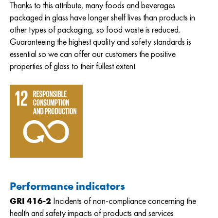
Thanks to this attribute, many foods and beverages
packaged in glass have longer shelf lives than products in
other types of packaging, so food waste is reduced.
Guaranteeing the highest quality and safety standards is
essential so we can offer our customers the positive
properties of glass to their fullest extent.
Performance indicators
GRI 416-2
Incidents of non-compliance concerning the
health and safety impacts of products and services