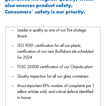
also ensures product safety.
Consumers’ safety is our priority.
Leader in quality as one of our five strategic
thrusts
ISO 9001 certification for all our plants;
certification of our new Boffalora site scheduled
for 2024
FSSC 22000 certification of our Chișinău plant
Quality inspection for all our glass containers
Most important KPIs: number of complaints per 1
million articles sold, and critical defects identified
in-house