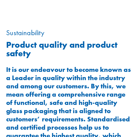
Sustainability
Product quality and product
safety
It is our endeavour to become known as
a Leader in quality within the industry
and among our customers. By this, we
mean offering a comprehensive range
of functional, safe and high-quality
glass packaging that is aligned to
customers’ requirements. Standardised
and certified processes help us to
guarantee the highest quality, which