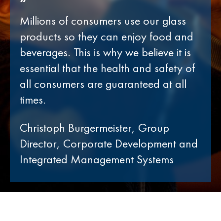
“
Millions of consumers use our glass
products so they can enjoy food and
beverages. This is why we believe it is
essential that the health and safety of
all consumers are guaranteed at all
times.
Christoph Burgermeister, Group
Director, Corporate Development and
Integrated Management Systems