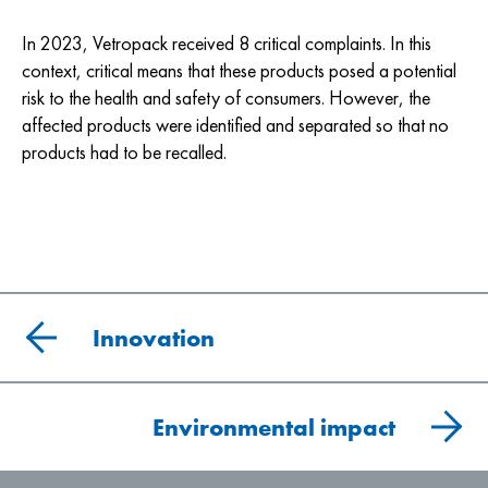
In 2023, Vetropack received 8 critical complaints. In this
context, critical means that these products posed a potential
risk to the health and safety of consumers. However, the
affected products were identified and separated so that no
products had to be recalled.
Innovation
Environmental impact