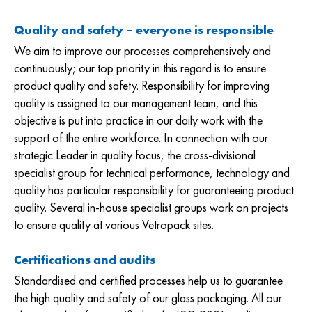
Quality and safety – everyone is responsible
We aim to improve our processes comprehensively and
continuously; our top priority in this regard is to ensure
product quality and safety. Responsibility for improving
quality is assigned to our management team, and this
objective is put into practice in our daily work with the
support of the entire workforce. In connection with our
strategic Leader in quality focus, the cross-divisional
specialist group for technical performance, technology and
quality has particular responsibility for guaranteeing product
quality. Several in-house specialist groups work on projects
to ensure quality at various Vetropack sites.
Certifications and audits
Standardised and certified processes help us to guarantee
the high quality and safety of our glass packaging. All our