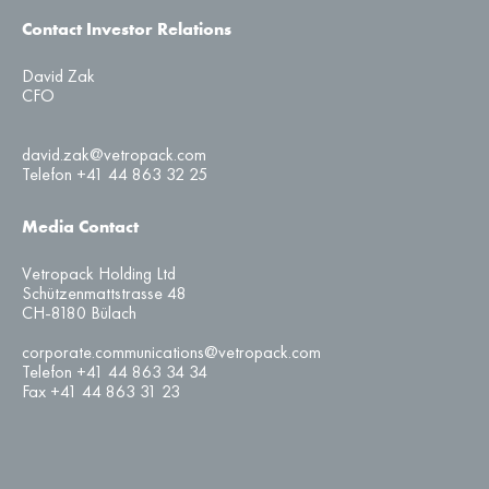
Contact Investor Relations
David Zak
CFO
david.zak@vetropack.com
Telefon +41 44 863 32 25
Media Contact
Vetropack Holding Ltd
Schützenmattstrasse 48
CH-8180 Bülach
corporate.communications@vetropack.com
Telefon +41 44 863 34 34
Fax +41 44 863 31 23