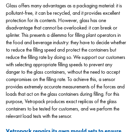
Glass offers many advantages as a packaging material: it is
pollutant-free, it can be recycled, and it provides excellent
protection for its contents. However, glass has one
disadvantage that cannot be overlooked: it can break or
splinter. This presents a dilemma for filling plant operators in
the food and beverage industry: they have to decide whether
to reduce the filling speed and protect the containers but
reduce the filling rate by doing so. We support our customers
with selecting appropriate filling speeds to prevent any
danger to the glass containers, without the need to accept
compromises on the filling rate. To achieve this, a sensor
provides extremely accurate measurements of the forces and
loads that act on the glass containers during filling. For this
purpose, Vetropack produces exact replicas of the glass
containers to be tested for customers, and we perform the
relevant load tests with the sensor.
Vetropack repairs its own mould sets to ensure