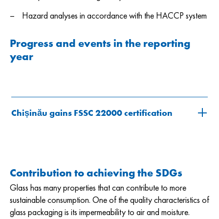
Hazard analyses in accordance with the HACCP system
Progress and events in the reporting
year
Chișinău gains FSSC 22000 certification
Contribution to achieving the SDGs
Glass has many properties that can contribute to more
sustainable consumption. One of the quality characteristics of
glass packaging is its impermeability to air and moisture.