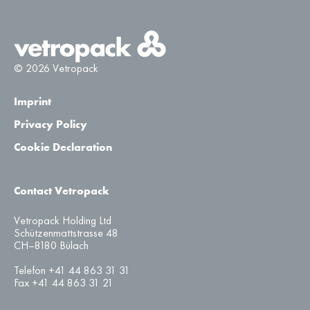
© 2026 Vetropack
Imprint
Privacy Policy
Cookie Declaration
Contact Vetropack
Vetropack Holding Ltd
Schützenmattstrasse 48
CH–8180 Bülach
Telefon +41 44 863 31 31
Fax +41 44 863 31 21