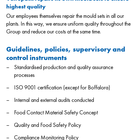
highest quality
Our employees themselves repair the mould sets in all our
plants. In this way, we ensure uniform quality throughout the
Group and reduce our costs at the same time.
Guidelines, policies, supervisory and
control
instruments
Standardised production and quality assurance
processes
ISO 9001 certification (except for Boffalora)
Internal and external audits conducted
Food Contact Material Safety Concept
Quality and Food Safety Policy
Compliance Monitoring Policy