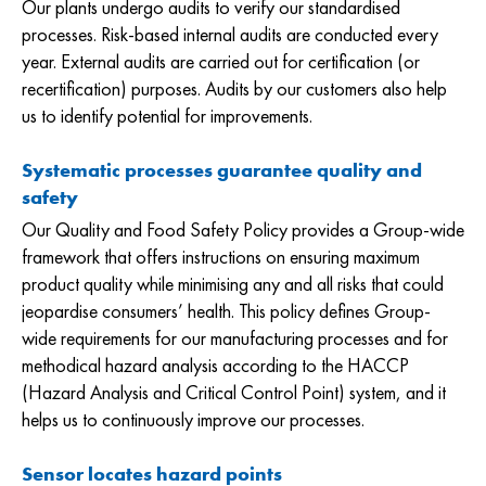
Our plants undergo audits to verify our standardised
processes. Risk-based internal audits are conducted every
year. External audits are carried out for certification (or
recertification) purposes. Audits by our customers also help
us to identify potential for improvements.
Systematic processes guarantee quality and
safety
Our Quality and Food Safety Policy provides a Group-wide
framework that offers instructions on ensuring maximum
product quality while minimising any and all risks that could
jeopardise consumers’ health. This policy defines Group-
wide requirements for our manufacturing processes and for
methodical hazard analysis according to the HACCP
(Hazard Analysis and Critical Control Point) system, and it
helps us to continuously improve our processes.
Sensor locates hazard points