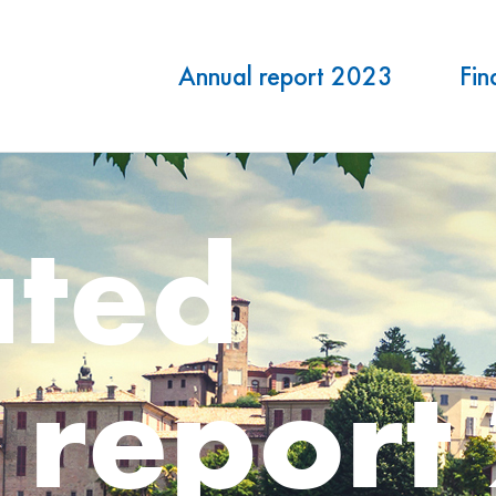
Annual report 2023
Fin
ated
 report