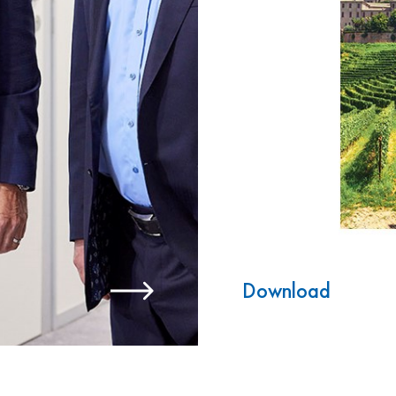
Download