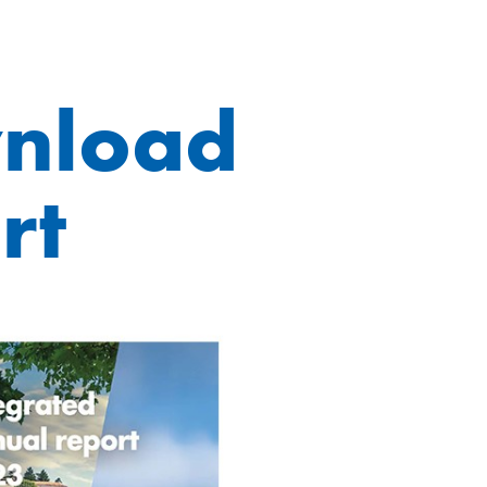
nload
rt