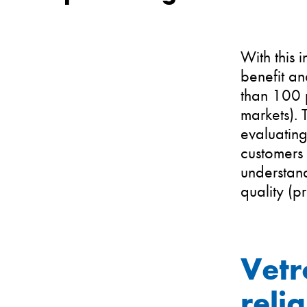
With this
benefit an
than 100 p
markets).
evaluating
customers 
understand
quality (p
Vetr
reli