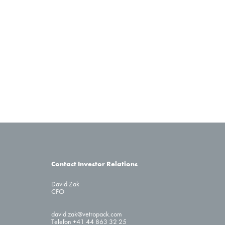
Contact Investor Relations
David Zak
CFO
david.zak@vetropack.com
Telefon +41 44 863 32 25