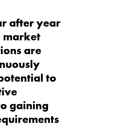
r after year
g market
tions are
inuously
potential to
tive
to gaining
requirements