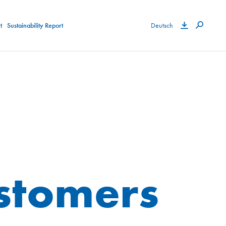
t
Sustainability Report
Deutsch
ustomers