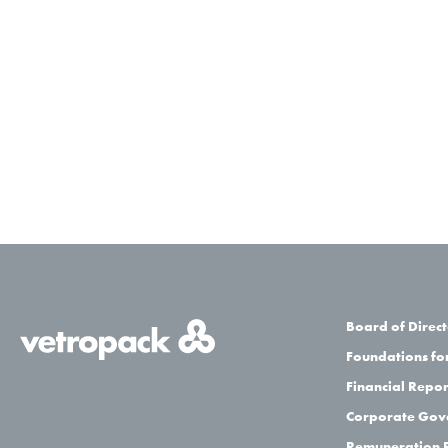
Board of Direct
Foundations for
Financial Repor
Corporate Gov
Remuneration 