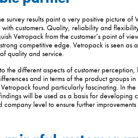
he survey results paint a very positive picture of
 with customers. Quality, reliability and flexibili
nguish Vetropack from the customer’s point of vie
strong competitive edge. Vetropack is seen as a
of quality and service.
to the different aspects of customer perception,
ifferences and in terms of the product groups 
Vetropack found particularly fascinating. In the 
findings will be used as a basis for developing 
 company level to ensure further improvements 