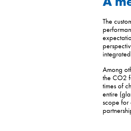
A me
The custom
performanc
expectatio
perspectiv
integrated
Among othe
the CO2 fo
times of c
entire (gl
scope for 
partnershi