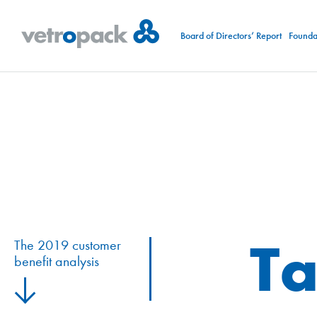
Board of Directors’ Report
Foundat
Ta
The 2019 customer
benefit analysis