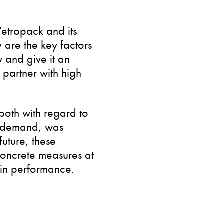
 Vetropack and its
ty are the key factors
w and give it an
 partner with high
 both with regard to
in demand, was
future, these
concrete measures at
in performance.