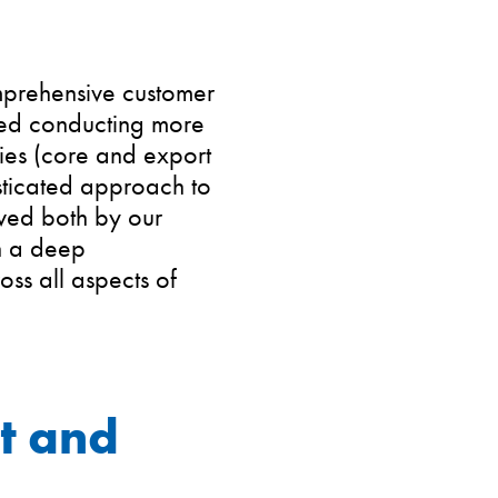
mprehensive customer
lved conducting more
ries (core and export
sticated approach to
ived both by our
in a deep
ss all aspects of
t and