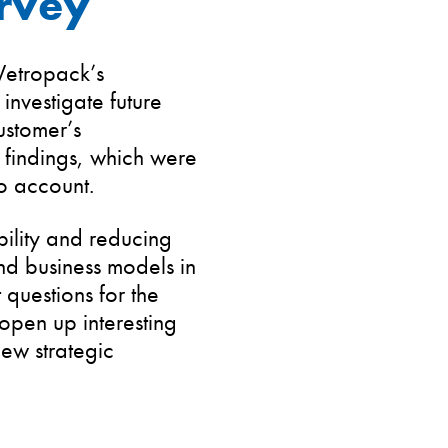
rvey
 Vetropack’s
investigate future
ustomer’s
 findings, which were
o account.
bility and reducing
nd business models in
 questions for the
 open up interesting
new strategic