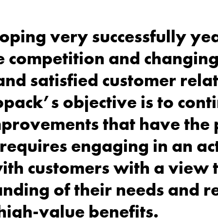
ping very successfully yea
se competition and changin
and satisfied customer rela
opack’s objective is to cont
improvements that have the 
s requires engaging in an ac
th customers with a view 
anding of their needs and 
high-value benefits.