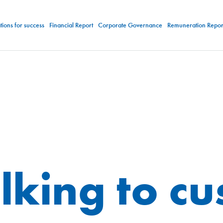
ions for success
Financial Report
Corporate Governance
Remuneration Repor
lking to c