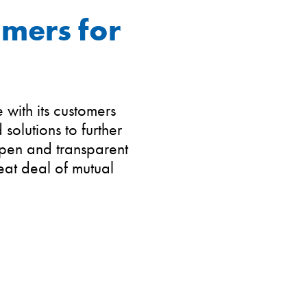
omers for
with its customers
olutions to further
Open and transparent
eat deal of mutual