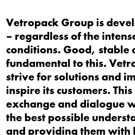
Vetropack Group is develo
– regardless of the inten
conditions. Good, stable 
fundamental to this. Vetr
strive for solutions and 
inspire its customers. Thi
exchange and dialogue wi
the best possible underst
and providing them with 