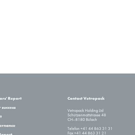
ors' Report
Contact Vetropack
 success
Vetropack Holding Ltd
Schützenmattstrasse 48
t
CH–8180 Bülach
ernance
Telefon +41 44 863 31 31
Fax +41 44 863 31 21
Report