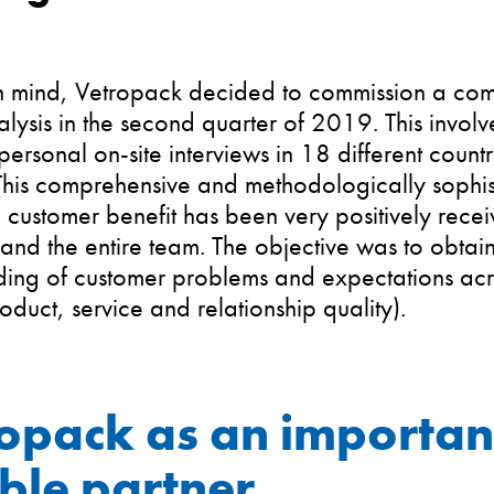
 in mind, Vetropack decided to commission a co
alysis in the second quarter of 2019. This invo
ersonal on-site interviews in 18 different count
 This comprehensive and methodologically sophi
 customer benefit has been very positively rece
and the entire team. The objective was to obta
ing of customer problems and expectations acro
roduct, service and relationship quality).
opack as an importan
able partner