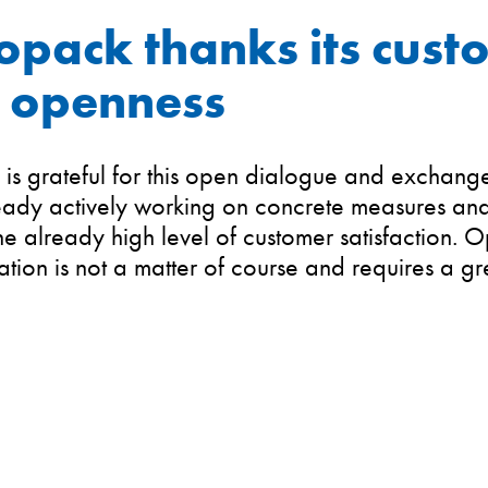
opack thanks its cust
r openness
is grateful for this open dialogue and exchange 
eady actively working on concrete measures and s
he already high level of customer satisfaction. 
ion is not a matter of course and requires a gr