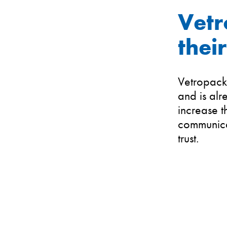
Vetr
thei
Vetropack 
and is alr
increase t
communicat
trust.