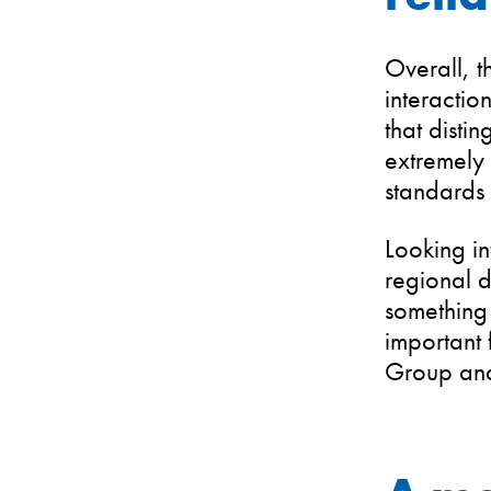
Overall, t
interaction
that disti
extremely 
standards 
Looking in
regional d
something 
important 
Group and