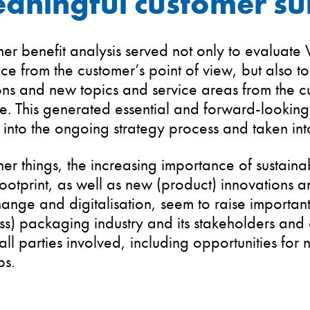
aningful customer su
er benefit analysis served not only to evaluate
e from the customer’s point of view, but also to 
ns and new topics and service areas from the c
e. This generated essential and forward-looking
 into the ongoing strategy process and taken int
r things, the increasing importance of sustaina
otprint, as well as new (product) innovations a
hange and digitalisation, seem to raise important
ass) packaging industry and its stakeholders and
all parties involved, including opportunities for 
ps.