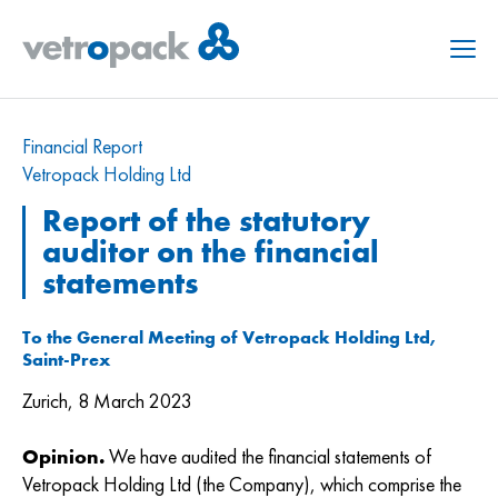
Menu
Financial Report
Vetropack Holding Ltd
Report of the statutory
auditor on the financial
statements
To the General Meeting of Vetropack Holding Ltd,
Saint-Prex
Zurich, 8 March 2023
Opinion.
We have audited the financial statements of
Vetropack Holding Ltd (the Company), which comprise the