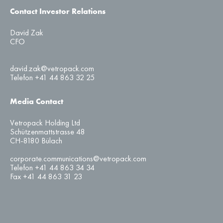
Contact Investor Relations
David Zak
CFO
david.zak@vetropack.com
Telefon +41 44 863 32 25
Media Contact
Vetropack Holding Ltd
Schützenmattstrasse 48
CH-8180 Bülach
corporate.communications@vetropack.com
Telefon +41 44 863 34 34
Fax +41 44 863 31 23