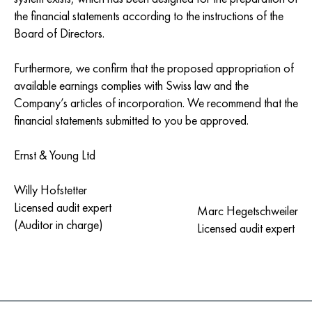
the financial statements according to the instructions of the
Board of Directors.
Furthermore, we confirm that the proposed appropriation of
available earnings complies with Swiss law and the
Company’s articles of incorporation. We recommend that the
financial statements submitted to you be approved.
Ernst & Young Ltd
Willy Hofstetter
Licensed audit expert
Marc Hegetschweiler
(Auditor in charge)
Licensed audit expert