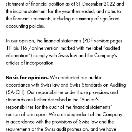
statement of financial position as at 31 December 2022 and
the income statement for the year then ended, and notes to
the financial statements, including a summary of significant
accounting policies.
In our opinion, the financial statements (PDF version: pages
111 bis 116 /online version: marked with the label “audited
information”) comply with Swiss law and the Company’s
articles of incorporation.
Basis for opinion.
We conducted our audit in
accordance with Swiss law and Swiss Standards on Auditing
(SA-CH). Our responsibilities under those provisions and
standards are further described in the “Auditor's
responsibilities for the audit of the financial statements”
section of our report. We are independent of the Company
in accordance with the provisions of Swiss law and the
requirements of the Swiss audit profession, and we have