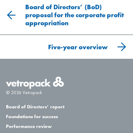
Board of Directors’ (BoD)
proposal for the corporate profit
appropriation
Five-year overview
© 2026 Vetropack
Board of Directors’ report
Foundations for success
Performance review