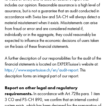
includes our opinion. Reasonable assurance is a high level of
assurance, but is not a guarantee that an audit conducted in
accordance with Swiss law and SA-CH will always detect a
material misstatement when it exists. Misstatements can arise
from fraud or error and are considered material if,
individually or in the aggregate, they could reasonably be
expected to influence the economic decisions of users taken
on the basis of these financial statements.
A further description of our responsibilities for the audit of the
financial statements is located on EXPERTsuisse’s website at:
https://www.expertsuisse.ch/en/audit-report
. This
description forms an integral part of our report.
Report on other legal and regulatory
requirements.
In accordance with Art. 728a para. 1 item
3 CO and PS-CH 890, we confirm that an internal control
system exists, which has been designed for the preparation of