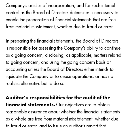
Company's articles of incorporation, and for such internal
control as the Board of Directors determines is necessary to
enable the preparation of financial statements that are free
from material misstatement, whether due to fraud or error.
In preparing the financial statements, the Board of Directors
is responsible for assessing the Company’s ability to continue
as a going concern, disclosing, as applicable, matters related
to going concern, and using the going concern basis of
accounting unless the Board of Directors either intends to
liquidate the Company or to cease operations, or has no
realistic alternative but to do so.
Auditor’s responsibilities for the audit of the
financial statements.
Our objectives are to obtain
reasonable assurance about whether the financial statements
as a whole are free from material misstatement, whether due
to fraud or error, and to issue an auditor’s report that