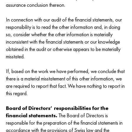
assurance conclusion thereon.
In connection with our audit of the financial statements, our
responsibility is to read the other information and, in doing
so, consider whether the other information is materially
inconsistent with the financial statements or our knowledge
obtained in the audit or otherwise appears to be materially
misstated.
If, based on the work we have performed, we conclude that
there is a material misstatement of this other information, we
are required to report that fact. We have nothing to report in
this regard.
Board of Directors’ responsibilities for the
financial statements.
The Board of Directors is
responsible for the preparation of the financial statements in
accordance with the provisions of Swiss law and the