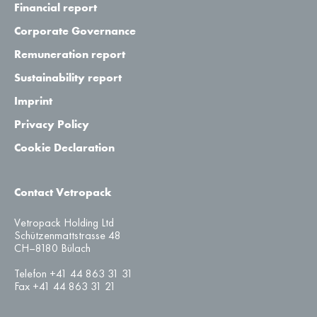
Financial report
Corporate Governance
Remuneration report
Sustainability report
Imprint
Privacy Policy
Cookie Declaration
Contact Vetropack
Vetropack Holding Ltd
Schützenmattstrasse 48
CH–8180 Bülach
Telefon +41 44 863 31 31
Fax +41 44 863 31 21