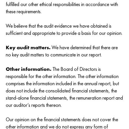
fulfilled our other ethical responsibilities in accordance with
these requirements.
We believe that the audit evidence we have obtained is
sufficient and appropriate to provide a basis for our opinion.
Key audit matters.
We have determined that there are
no key audit matters to communicate in our report.
Other information.
The Board of Directors is
responsible for the other information. The other information
comprises the information included in the annual report, but
does not include the consolidated financial statements, the
stand-alone financial statements, the remuneration report and
our auditor’s reports thereon.
Our opinion on the financial statements does not cover the
other information and we do not express any form of