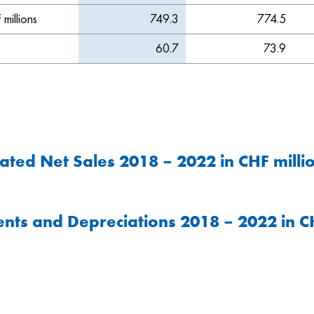
millions
749.3
774.5
60.7
73.9
ated Net Sales 2018 – 2022 in CHF milli
nts and Depreciations 2018 – 2022 in CH