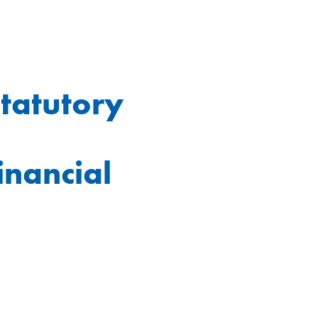
statutory
inancial