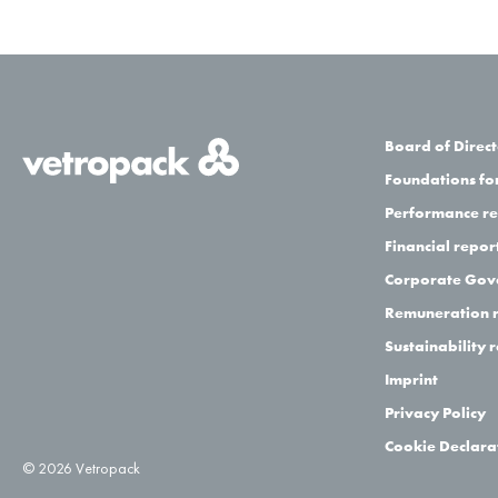
Board of Direct
Foundations for
Performance r
Financial repor
Corporate Gov
Remuneration 
Sustainability 
Imprint
Privacy Policy
Cookie Declara
© 2026 Vetropack