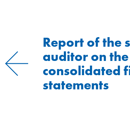
Report of the 
auditor on the
consolidated f
statements