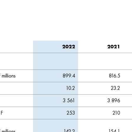
2022
2021
millions
899.4
816.5
10.2
23.2
3 561
3 896
F
253
210
millions
142.2
154.1