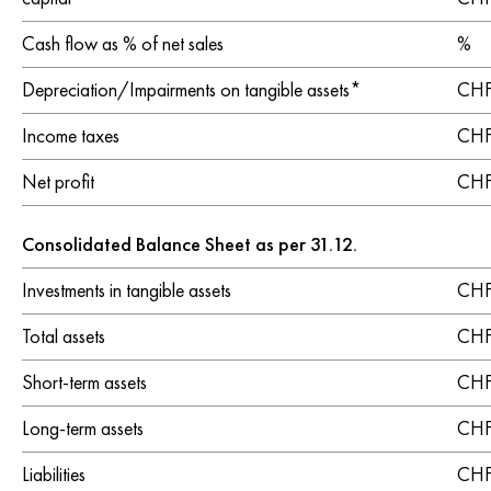
Cash flow as % of net sales
%
Depreciation/Impairments on tangible assets*
CHF 
Income taxes
CHF 
Net profit
CHF 
Consolidated Balance Sheet as per 31.12.
Investments in tangible assets
CHF 
Total assets
CHF 
Short-term assets
CHF 
Long-term assets
CHF 
Liabilities
CHF 