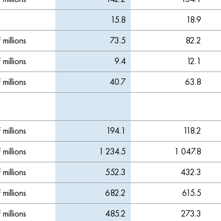
15.8
18.9
millions
73.5
82.2
millions
9.4
12.1
millions
40.7
63.8
millions
194.1
118.2
millions
1 234.5
1 047.8
millions
552.3
432.3
millions
682.2
615.5
millions
485.2
273.3