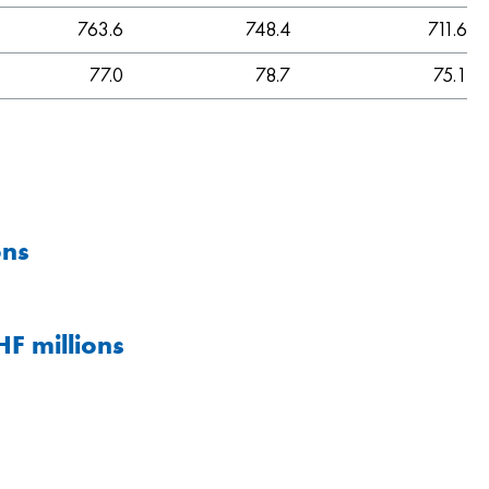
763.6
748.4
711.6
77.0
78.7
75.1
ons
F millions