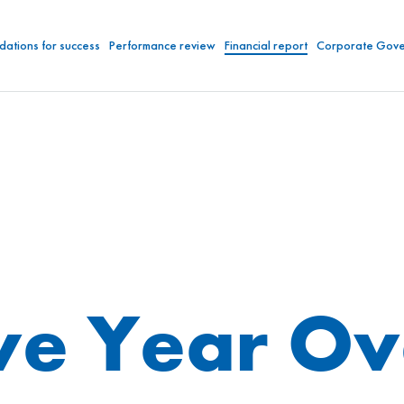
dations for success
Performance review
Financial report
Corporate Gov
ve Year O