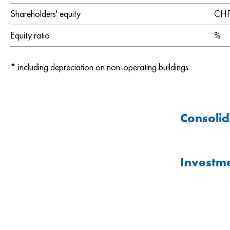
Shareholders' equity
CHF 
Equity ratio
%
*
including depreciation on non-operating buildings
Consolid
Investme