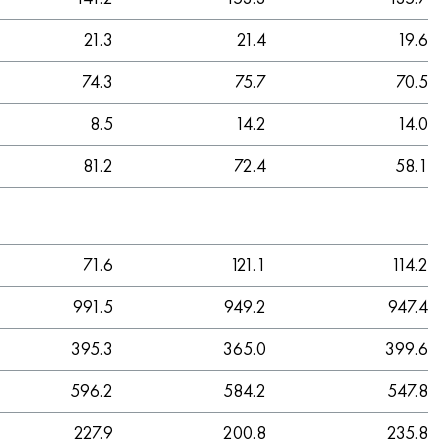
21.3
21.4
19.6
74.3
75.7
70.5
8.5
14.2
14.0
81.2
72.4
58.1
71.6
121.1
114.2
991.5
949.2
947.4
395.3
365.0
399.6
596.2
584.2
547.8
227.9
200.8
235.8