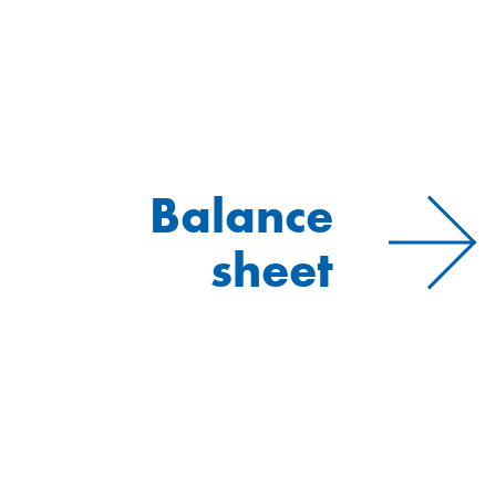
Balance
sheet