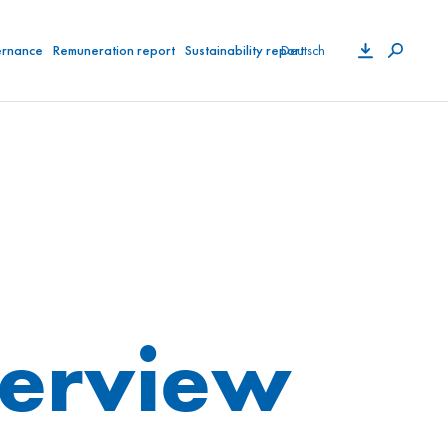
Deutsch
ernance
Remuneration report
Sustainability report
verview