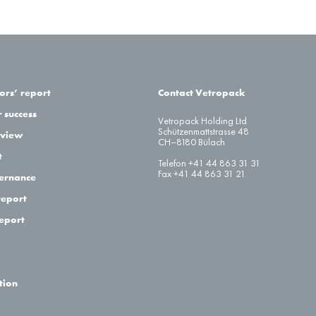
ors’ report
Contact Vetropack
 success
Vetropack Holding Ltd
Schützenmattstrasse 48
eview
CH–8180 Bülach
t
Telefon +41 44 863 31 31
Fax +41 44 863 31 21
ernance
report
report
tion