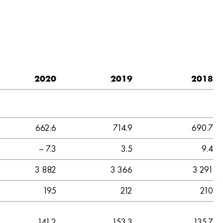
2020
2019
2018
662.6
714.9
690.7
– 7.3
3.5
9.4
3 882
3 366
3 291
195
212
210
141.2
153.3
135.7