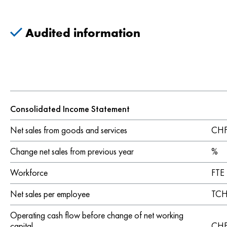
Audited information
Consolidated Income Statement
Net sales from goods and services
CHF 
Change net sales from previous year
%
Workforce
FTE
Net sales per employee
TCH
Operating cash flow before change of net working
capital
CHF 