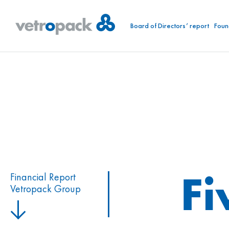
Board of Directors’ report
Foun
Fi
Financial Report
Vetropack Group