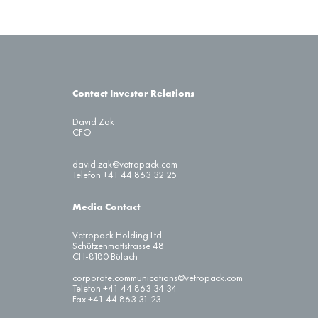
Contact Investor Relations
David Zak
CFO
david.zak@vetropack.com
Telefon +41 44 863 32 25
Media Contact
Vetropack Holding Ltd
Schützenmattstrasse 48
CH-8180 Bülach
corporate.communications@vetropack.com
Telefon +41 44 863 34 34
Fax +41 44 863 31 23