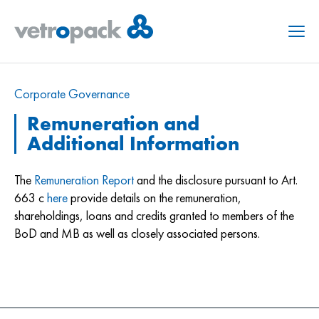
Menu
Corporate Governance
Remuneration and
Additional Information
The
Remuneration Report
and the disclosure pursuant to Art.
663 c
here
provide details on the remuneration,
shareholdings, loans and credits granted to members of the
BoD and MB as well as closely associated persons.