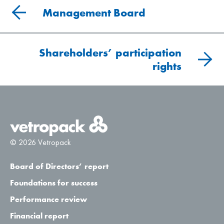
Management Board
Shareholders’ participation
rights
© 2026 Vetropack
Board of Directors’ report
Foundations for success
Performance review
Financial report