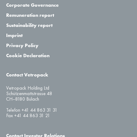
Corporate Governance
Remuneration report
Sustainability report
Imprint
Privacy Policy
Cookie Declaration
Contact Vetropack
Vetropack Holding Ltd
Schützenmattstrasse 48
CH–8180 Bülach
Telefon +41 44 863 31 31
Fax +41 44 863 31 21
Contact Investor Relations