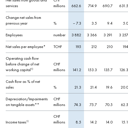
Net sales from goods and
CHF
services
millions
662.6
714.9
690.7
631.
Change net sales from
previous year
%
– 7.3
3.5
9.4
5.
Employees
number
3 882
3 366
3 291
3 25
Net sales per employee*
TCHF
195
212
210
19
Operating cash flow
before change of net
CHF
working capital
millions
141.2
153.3
135.7
126.
1)
Cash flow as % of net
sales
%
21.3
21.4
19.6
20.
Depreciation/Impairments
CHF
on tangible assets**
millions
74.3
75.7
70.5
62.
CHF
Income taxes
millions
8.5
14.2
14.0
15.
1)