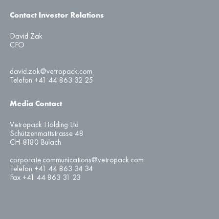
Contact Investor Relations
David Zak
CFO
david.zak@vetropack.com
Telefon +41 44 863 32 25
Media Contact
Vetropack Holding Ltd
Schützenmattstrasse 48
CH-8180 Bülach
corporate.communications@vetropack.com
Telefon +41 44 863 34 34
Fax +41 44 863 31 23