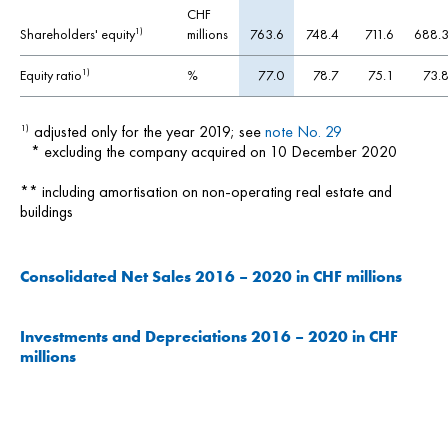
CHF
Shareholders' equity
millions
763.6
748.4
711.6
688.
1)
Equity ratio
%
77.0
78.7
75.1
73.
1)
adjusted only for the year 2019; see
note No. 29
1)
* excluding the company acquired on 10 December 2020
** including amortisation on non-operating real estate and
buildings
Consolidated Net Sales 2016 – 2020 in CHF millions
Investments and Depreciations 2016 – 2020 in CHF
millions