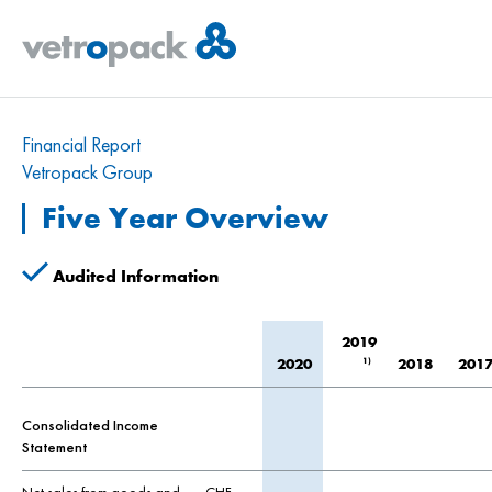
Financial Report
Vetropack Group
Five Year Overview
Audited Information
2019
1)
2020
2018
201
Consolidated Income
Statement