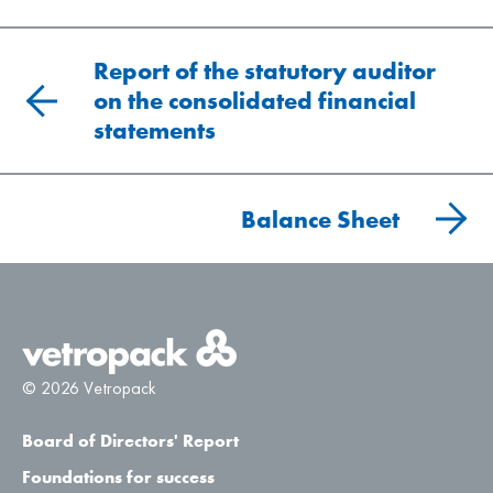
Report of the statutory auditor
on the consolidated financial
statements
Balance Sheet
© 2026 Vetropack
Board of Directors' Report
Foundations for success