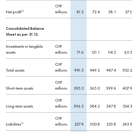
CHF
Net profit
millions
81.2
72.4
58.1
57.
1)
Consolidated Balance
Sheet as per 31.12.
Investments in tangible
CHF
assets
millions
71.6
121.1
114.2
65.
CHF
Total assets
millions
991.5
949.2
947.4
932.
CHF
Short-term assets
millions
395.3
365.0
399.6
407.
CHF
Long-term assets
millions
596.2
584.2
547.8
524.
CHF
Liabilities
millions
227.9
200.8
235.8
243.
1)