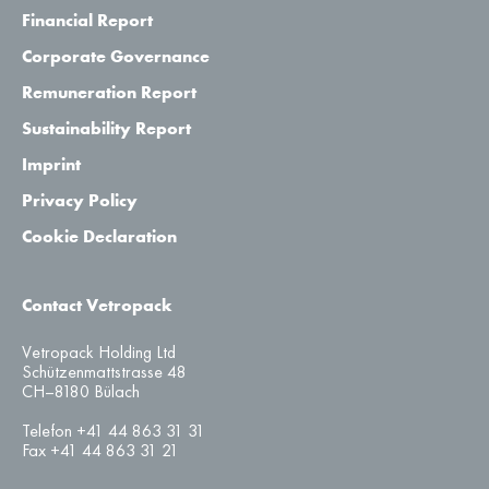
Financial Report
Corporate Governance
Remuneration Report
Sustainability Report
Imprint
Privacy Policy
Cookie Declaration
Contact Vetropack
Vetropack Holding Ltd
Schützenmattstrasse 48
CH–8180 Bülach
Telefon +41 44 863 31 31
Fax +41 44 863 31 21