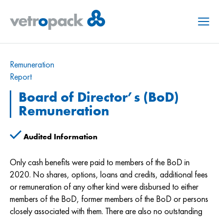
Menu
Remuneration
Report
Board of Director’s (BoD)
Remuneration
Audited Information
Only cash benefits were paid to members of the BoD in
2020. No shares, options, loans and credits, additional fees
or remuneration of any other kind were disbursed to either
members of the BoD, former members of the BoD or persons
closely associated with them. There are also no outstanding