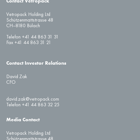
Contact Vetropack
Vetropack Holding Ltd
Schützenmattstrasse 48
CH–8180 Bülach
Telefon +41 44 863 31 31
Fax +41 44 863 31 21
Contact Investor Relations
David Zak
CFO
david.zak@vetropack.com
Telefon +41 44 863 32 25
Media Contact
Vetropack Holding Ltd
Schützenmattstrasse 48