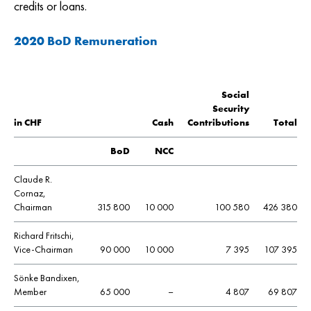
credits or loans.
2020 BoD Remuneration
Social
Security
in CHF
Cash
Contributions
Total
BoD
NCC
Claude R.
Cornaz,
Chairman
315 800
10 000
100 580
426 380
Richard Fritschi,
Vice-Chairman
90 000
10 000
7 395
107 395
Sönke Bandixen,
Member
65 000
–
4 807
69 807