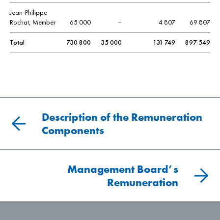
Jean-Philippe
Rochat, Member
65 000
–
4 807
69 807
Total
730 800
35 000
131 749
897 549
Description of the Remuneration
Components
Management Board’s
Remuneration