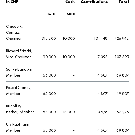
in CHF
Cash
Contributions
Total
BoD
NCC
Claude R.
Cornaz,
Chairman
315 800
10 000
101 148
426 948
Richard Fritschi,
Vice-Chairman
90 000
10 000
7 395
107 395
Sönke Bandixen,
Member
65 000
–
4 807
69 807
Pascal Cornaz,
Member
65 000
–
4 807
69 807
Rudolf W.
Fischer, Member
65 000
15 000
3 978
83 978
Urs Kaufmann,
Member
65 000
–
4 807
69 807