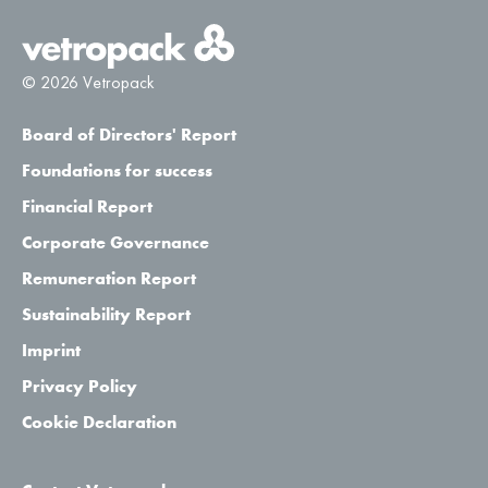
© 2026 Vetropack
Board of Directors' Report
Foundations for success
Financial Report
Corporate Governance
Remuneration Report
Sustainability Report
Imprint
Privacy Policy
Cookie Declaration