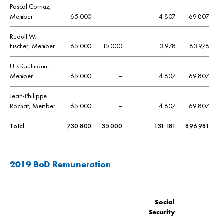
Pascal Cornaz,
Member
65 000
–
4 807
69 807
Rudolf W.
Fischer, Member
65 000
15 000
3 978
83 978
Urs Kaufmann,
Member
65 000
–
4 807
69 807
Jean-Philippe
Rochat, Member
65 000
–
4 807
69 807
Total
730 800
35 000
131 181
896 981
2019 BoD Remuneration
Social
Security