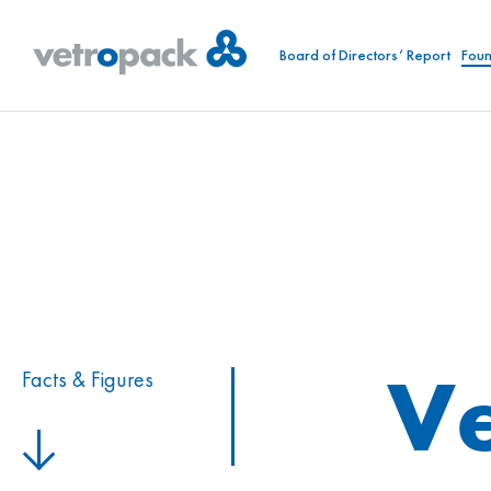
Board of Directors’ Report
Foun
Ve
Facts & Figures