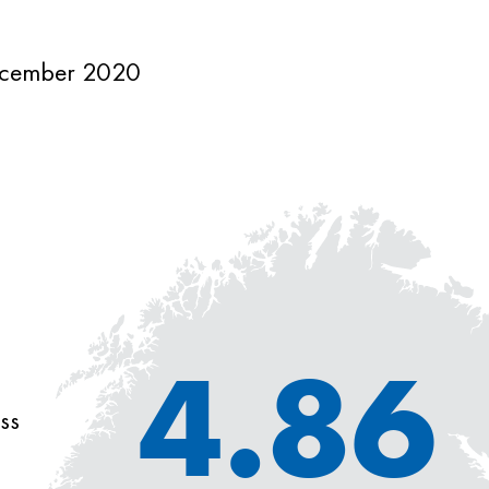
cember 2020
4.86
ss