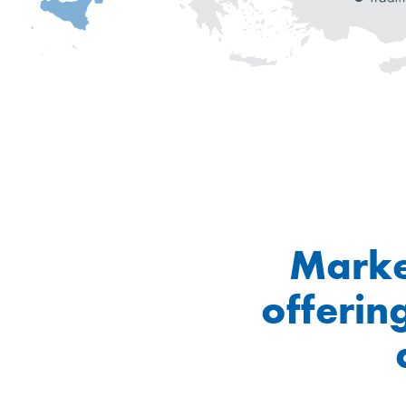
Marke
offerin