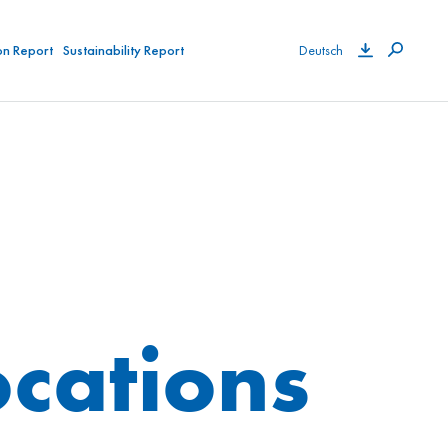
on Report
Sustainability Report
Deutsch
cations