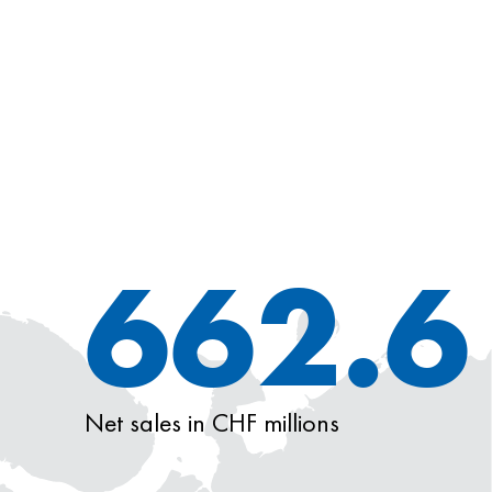
662.6
Net sales in CHF millions