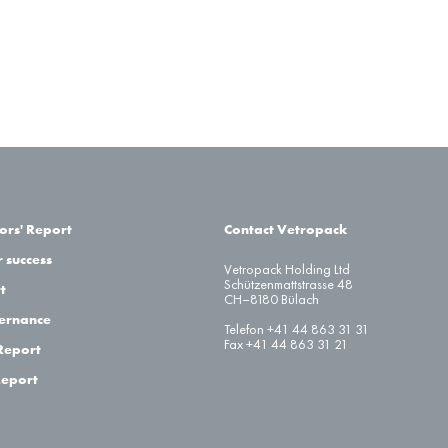
ors' Report
Contact Vetropack
 success
Vetropack Holding Ltd
Schützenmattstrasse 48
t
CH–8180 Bülach
ernance
Telefon +41 44 863 31 31
Fax +41 44 863 31 21
Report
Report