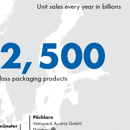
Unit sales every year in billions
2,500
glass packaging products