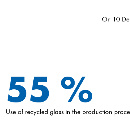
On 10 De
55
%
Use of recycled glass in the production proce