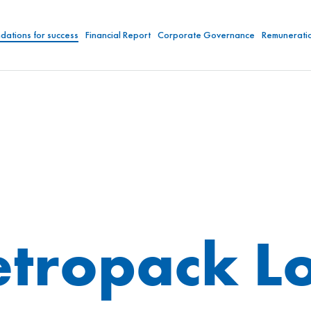
dations for success
Financial Report
Corporate Governance
Remunerati
tropack Lo