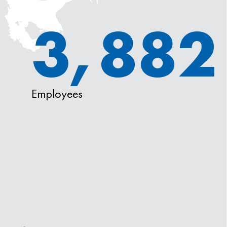
3,882
Employees