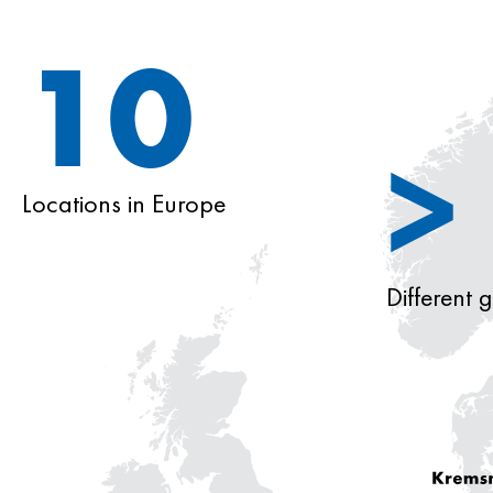
10
>
Locations in Europe
Different 