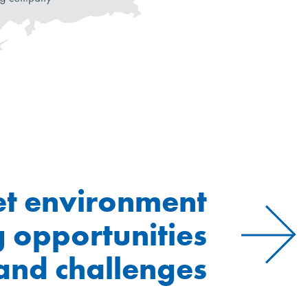
t environment
g opportunities
and challenges