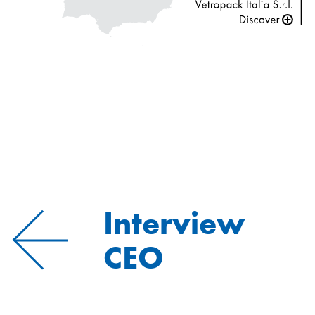
Interview
CEO