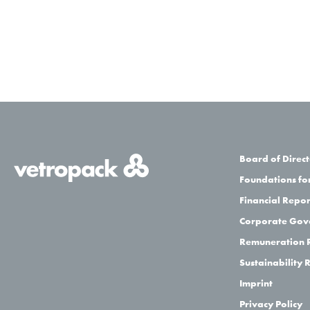
Board of Direct
Foundations for
Financial Repor
Corporate Gov
Remuneration 
Sustainability 
Imprint
Privacy Policy