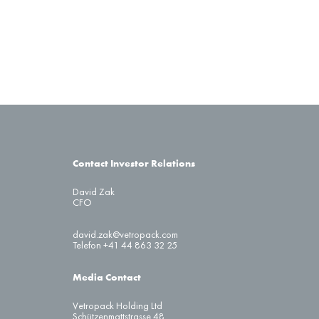
Contact Investor Relations
David Zak
CFO
david.zak@vetropack.com
Telefon +41 44 863 32 25
Media Contact
Vetropack Holding Ltd
Schützenmattstrasse 48