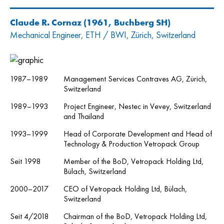
Claude R. Cornaz
(1961, Buchberg SH)
Mechanical Engineer, ETH / BWI, Zürich, Switzerland
1987–1989
Management Services Contraves AG, Zürich,
Switzerland
1989–1993
Project Engineer, Nestec in Vevey, Switzerland
and Thailand
1993–1999
Head of Corporate Development and Head of
Technology & Production Vetropack Group
Seit 1998
Member of the BoD, Vetropack Holding Ltd,
Bülach, Switzerland
2000–2017
CEO of Vetropack Holding Ltd, Bülach,
Switzerland
Seit 4/2018
Chairman of the BoD, Vetropack Holding Ltd,