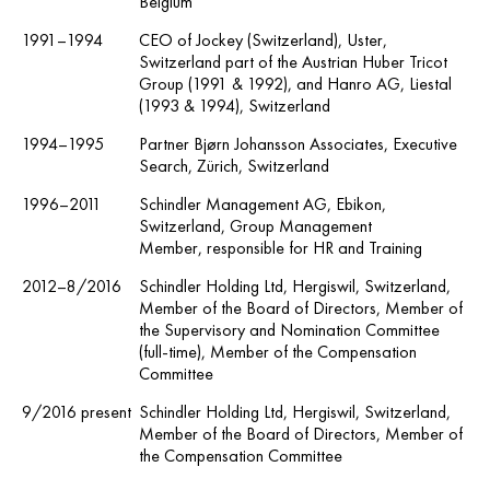
Belgium
1991–1994
CEO of Jockey (Switzerland), Uster,
Switzerland part of the Austrian Huber Tricot
Group (1991 & 1992), and Hanro AG, Liestal
(1993 & 1994), Switzerland
1994–1995
Partner Bjørn Johansson Associates, Executive
Search, Zürich, Switzerland
1996–2011
Schindler Management AG, Ebikon,
Switzerland, Group Management
Member, responsible for HR and Training
2012–8/2016
Schindler Holding Ltd, Hergiswil, Switzerland,
Member of the Board of Directors, Member of
the Supervisory and Nomination Committee
(full-time), Member of the Compensation
Committee
9/2016 present
Schindler Holding Ltd, Hergiswil, Switzerland,
Member of the Board of Directors, Member of
the Compensation Committee