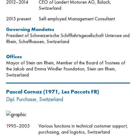
2012–2014
CEO of Landert Motoren AG, Bülach,
Switzerland
2015 present
Self-employed Management Consultant
Governing Mandates
President of Schweizerische Schifffahrtsgesellschaft Untersee und
Rhein, Schaffhausen, Switzerland
Offices
Mayor of Stein am Rhein, Member of the Board of Trustees of
the Jakob and Emma Windler Foundation, Stein am Rhein,
Switzerland
Pascal Cornaz
(1971, Les Paccots FR)
Dipl. Purchaser, Switzerland
1995–2005
Various functions in technical customer support,
purchasing, and logistics, Switzerland