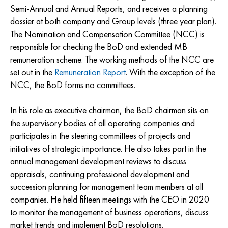
Semi-Annual and Annual Reports, and receives a planning
dossier at both company and Group levels (three year plan).
The Nomination and Compensation Committee (NCC) is
responsible for checking the BoD and extended MB
remuneration scheme. The working methods of the NCC are
set out in the
Remuneration Report
. With the exception of the
NCC, the BoD forms no committees.
In his role as executive chairman, the BoD chairman sits on
the supervisory bodies of all operating companies and
participates in the steering committees of projects and
initiatives of strategic importance. He also takes part in the
annual management development reviews to discuss
appraisals, continuing professional development and
succession planning for management team members at all
companies. He held fifteen meetings with the CEO in 2020
to monitor the management of business operations, discuss
market trends and implement BoD resolutions.