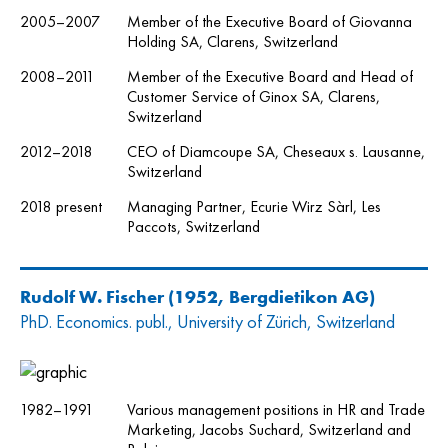
2005–2007
Member of the Executive Board of Giovanna
Holding SA, Clarens, Switzerland
2008–2011
Member of the Executive Board and Head of
Customer Service of Ginox SA, Clarens,
Switzerland
2012–2018
CEO of Diamcoupe SA, Cheseaux s. Lausanne,
Switzerland
2018 present
Managing Partner, Ecurie Wirz Sàrl, Les
Paccots, Switzerland
Rudolf W. Fischer
(1952, Bergdietikon AG)
PhD. Economics. publ., University of Zürich, Switzerland
1982–1991
Various management positions in HR and Trade
Marketing, Jacobs Suchard, Switzerland and