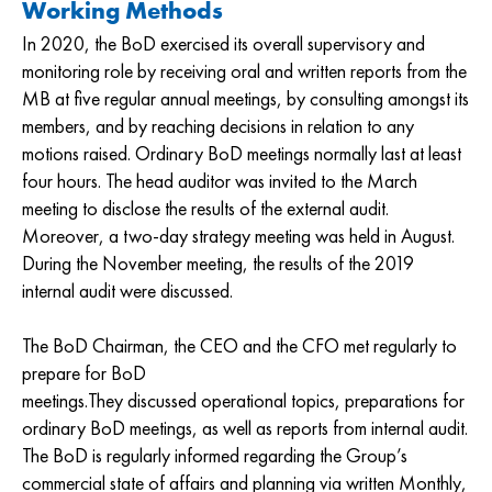
Working Methods
In 2020, the BoD exercised its overall supervisory and
monitoring role by receiving oral and written reports from the
MB at five regular annual meetings, by consulting amongst its
members, and by reaching decisions in relation to any
motions raised. Ordinary BoD meetings normally last at least
four hours. The head auditor was invited to the March
meeting to disclose the results of the external audit.
Moreover, a two-day strategy meeting was held in August.
During the November meeting, the results of the 2019
internal audit were discussed.
The BoD Chairman, the CEO and the CFO met regularly to
prepare for BoD
meetings.They discussed operational topics, preparations for
ordinary BoD meetings, as well as reports from internal audit.
The BoD is regularly informed regarding the Group’s
commercial state of affairs and planning via written Monthly,