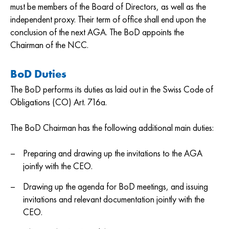
must be members of the Board of Directors, as well as the
independent proxy. Their term of office shall end upon the
conclusion of the next AGA. The BoD appoints the
Chairman of the NCC.
BoD Duties
The BoD performs its duties as laid out in the Swiss Code of
Obligations (CO) Art. 716a.
The BoD Chairman has the following additional main duties:
Preparing and drawing up the invitations to the AGA
jointly with the CEO.
Drawing up the agenda for BoD meetings, and issuing
invitations and relevant documentation jointly with the
CEO.