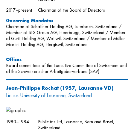
2017–present
Chairman of the Board of Directors
Governing Mandates
Chairman of Schaffner Holding AG, Luterbach, Switzerland /
Member of SFS Group AG, Heerbrugg, Switzerland / Member
of Gurit Holding AG, Wattwil, Switzerland / Member of Müller
Martini Holding AG, Hergiswil, Switzerland
Offices
Board committees of the Executive Committee of Swissmem and
of the Schweizerischer Arbeitgeberverband (SAV)
Jean-Philippe Rochat
(1957, Lausanne VD)
Lic. iur. University of Lausanne, Switzerland
1980–1984
Publicitas Ltd, Lausanne, Bern and Basel,
Switzerland