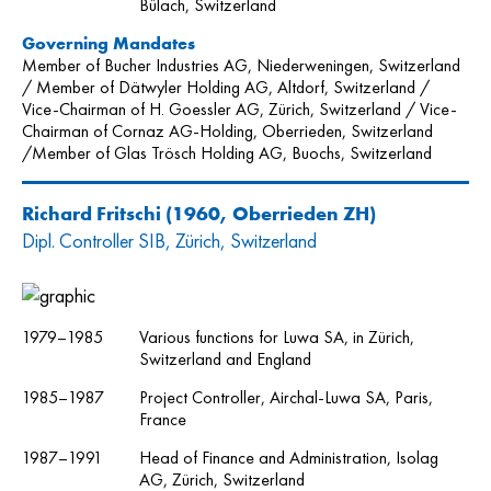
Bülach, Switzerland
Governing Mandates
Member of Bucher Industries AG, Niederweningen, Switzerland
/ Member of Dätwyler Holding AG, Altdorf, Switzerland /
Vice-Chairman of H. Goessler AG, Zürich, Switzerland / Vice-
Chairman of Cornaz AG-Holding, Oberrieden, Switzerland
/Member of Glas Trösch Holding AG, Buochs, Switzerland
Richard Fritschi
(1960, Oberrieden ZH)
Dipl. Controller SIB, Zürich, Switzerland
1979–1985
Various functions for Luwa SA, in Zürich,
Switzerland and England
1985–1987
Project Controller, Airchal-Luwa SA, Paris,
France
1987–1991
Head of Finance and Administration, Isolag
AG, Zürich, Switzerland