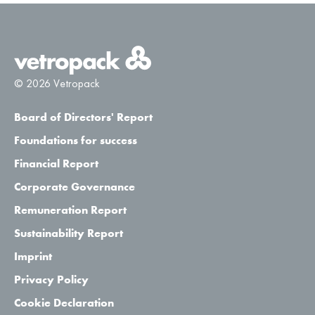
© 2026 Vetropack
Board of Directors' Report
Foundations for success
Financial Report
Corporate Governance
Remuneration Report
Sustainability Report
Imprint
Privacy Policy
Cookie Declaration