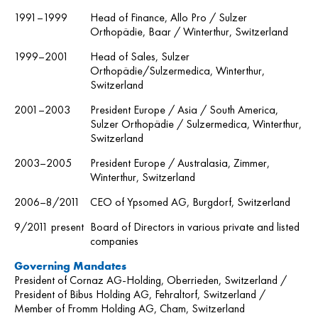
1991–1999
Head of Finance, Allo Pro / Sulzer
Orthopädie, Baar / Winterthur, Switzerland
1999–2001
Head of Sales, Sulzer
Orthopädie/Sulzermedica, Winterthur,
Switzerland
2001–2003
President Europe / Asia / South America,
Sulzer Orthopädie / Sulzermedica, Winterthur,
Switzerland
2003–2005
President Europe / Australasia, Zimmer,
Winterthur, Switzerland
2006–8/2011
CEO of Ypsomed AG, Burgdorf, Switzerland
9/2011 present
Board of Directors in various private and listed
companies
Governing Mandates
President of Cornaz AG-Holding, Oberrieden, Switzerland /
President of Bibus Holding AG, Fehraltorf, Switzerland /
Member of Fromm Holding AG, Cham, Switzerland