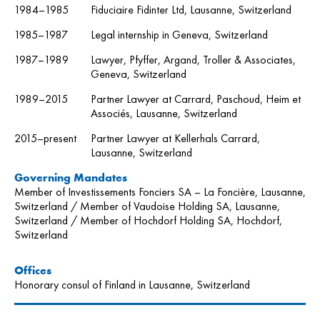
1984–1985
Fiduciaire Fidinter Ltd, Lausanne, Switzerland
1985–1987
Legal internship in Geneva, Switzerland
1987–1989
Lawyer, Pfyffer, Argand, Troller & Associates,
Geneva, Switzerland
1989–2015
Partner Lawyer at Carrard, Paschoud, Heim et
Associés, Lausanne, Switzerland
2015–present
Partner Lawyer at Kellerhals Carrard,
Lausanne, Switzerland
Governing Mandates
Member of Investissements Fonciers SA – La Foncière, Lausanne,
Switzerland / Member of Vaudoise Holding SA, Lausanne,
Switzerland / Member of Hochdorf Holding SA, Hochdorf,
Switzerland
O
ffic
es
Honorary consul of Finland in Lausanne, Switzerland