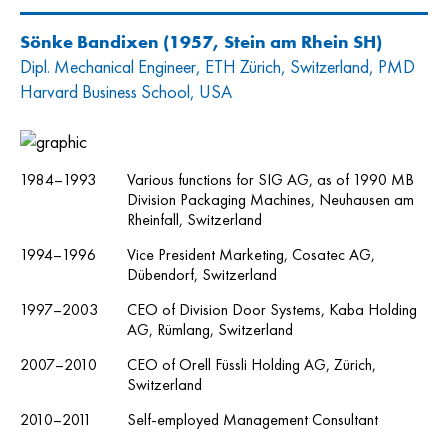
Sönke Bandixen
(1957, Stein am Rhein SH)
Dipl. Mechanical Engineer, ETH Zürich, Switzerland, PMD
Harvard Business School, USA
1984–1993
Various functions for SIG AG, as of 1990 MB
Division Packaging Machines, Neuhausen am
Rheinfall, Switzerland
1994–1996
Vice President Marketing, Cosatec AG,
Dübendorf, Switzerland
1997–2003
CEO of Division Door Systems, Kaba Holding
AG, Rümlang, Switzerland
2007–2010
CEO of Orell Füssli Holding AG, Zürich,
Switzerland
2010–2011
Self-employed Management Consultant