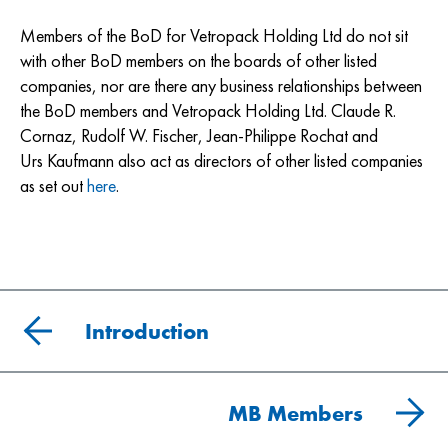
Members of the BoD for Vetropack Holding Ltd do not sit
with other BoD members on the boards of other listed
companies, nor are there any business relationships between
the BoD members and Vetropack Holding Ltd. Claude R.
Cornaz, Rudolf W. Fischer, Jean-Philippe Rochat and
Urs Kaufmann also act as directors of other listed companies
as set out
here
.
Introduction
MB Members