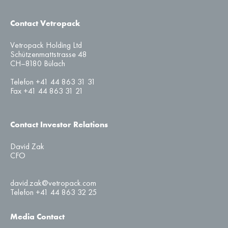
Contact Vetropack
Vetropack Holding Ltd
Schützenmattstrasse 48
CH–8180 Bülach
Telefon +41 44 863 31 31
Fax +41 44 863 31 21
Contact Investor Relations
David Zak
CFO
david.zak@vetropack.com
Telefon +41 44 863 32 25
Media Contact