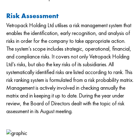
Risk Assessment
Vetropack Holding Ltd utilises a risk management system that
enables the identification, early recognition, and analysis of
risks in order for the company to take appropriate action.
The system’s scope includes strategic, operational, financial,
and compliance risks. It covers not only Vetropack Holding
Ltd’s risks, but also the key risks of its subsidiaries. All
systematically identified risks are listed according to rank. This
risk ranking system is formulated from a risk probability matrix.
Management is actively involved in checking annually the
matrix and in keeping it up to date. During the year under
review, the Board of Directors dealt with the topic of risk
assessment in its August meeting.