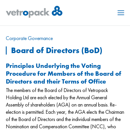
Menu
Corporate Governance
Board of Directors (BoD)
Principles Underlying the Voting
Procedure for Members of the Board of
Directors and their Terms of Office
The members of the Board of Directors of Vetropack
Holding Ltd are each elected by the Annual General
Assembly of shareholders (AGA) on an annual basis. Re-
election is permitted. Each year, the AGA elects the Chairman
of the Board of Directors and the individual members of the
Nomination and Compensation Committee (NCC), who