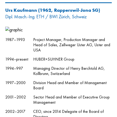
Urs Kaufmann
(1962, Rapperswil-Jona SG)
Dipl. Masch.-Ing. ETH / BWI Zürich, Schweiz
1987–1993
Project Manager, Production Manager and
Head of Sales, Zellweger Uster AG, Uster and
USA
1994–present
HUBER+SUHNER Group
1994–997
Managing Director of Henry Berchtold AG,
Kollbrunn, Switzerland
1997–2000
Division Head and Member of Management
Board
2001–2002
Sector Head and Member of Executive Group
Management
2002–2017
CEO, since 2014 Delegate of the Board of
Directors