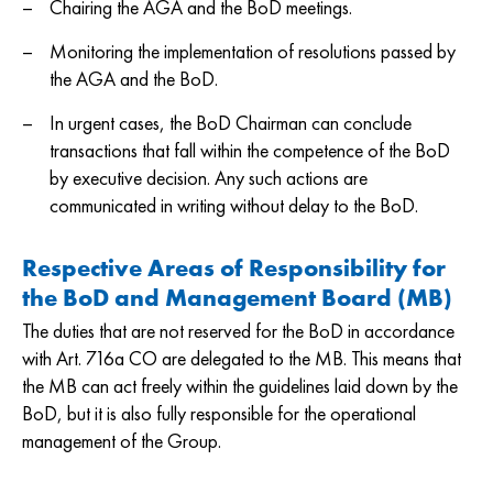
Chairing the AGA and the BoD meetings.
Monitoring the implementation of resolutions passed by
the AGA and the BoD.
In urgent cases, the BoD Chairman can conclude
transactions that fall within the competence of the BoD
by executive decision. Any such actions are
communicated in writing without delay to the BoD.
Respective Areas of Responsibility for
the BoD and Management Board (MB)
The duties that are not reserved for the BoD in accordance
with Art. 716a CO are delegated to the MB. This means that
the MB can act freely within the guidelines laid down by the
BoD, but it is also fully responsible for the operational
management of the Group.