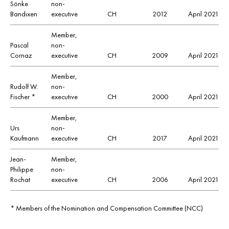
Sönke
non-
Bandixen
executive
CH
2012
April 2021
Member,
Pascal
non-
Cornaz
executive
CH
2009
April 2021
Member,
Rudolf W.
non-
Fischer *
executive
CH
2000
April 2021
Member,
Urs
non-
Kaufmann
executive
CH
2017
April 2021
Jean-
Member,
Philippe
non-
Rochat
executive
CH
2006
April 2021
*
Members of the Nomination and Compensation Committee (NCC)