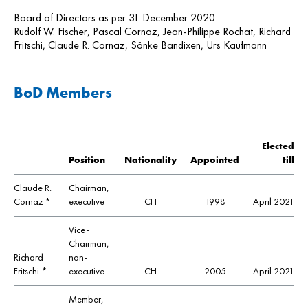
Board of Directors as per 31 December 2020
Rudolf W. Fischer, Pascal Cornaz, Jean-Philippe Rochat, Richard
Fritschi, Claude R. Cornaz, Sönke Bandixen, Urs Kaufmann
BoD Members
Elected
Position
Nationality
Appointed
till
Claude R.
Chairman,
Cornaz *
executive
CH
1998
April 2021
Vice-
Chairman,
Richard
non-
Fritschi *
executive
CH
2005
April 2021
Member,