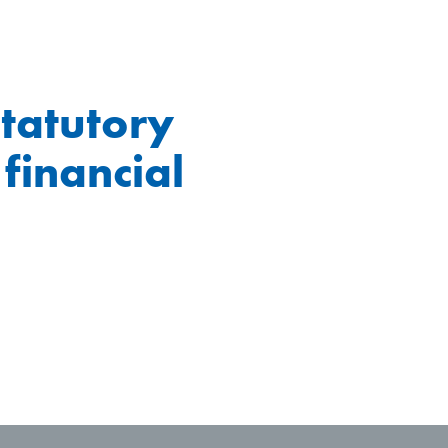
statutory
 financial