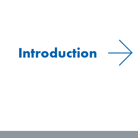
Introduction