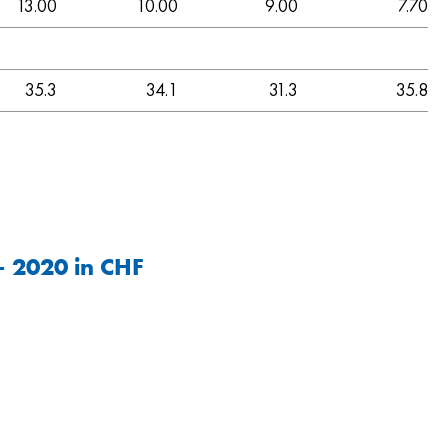
13.00
10.00
9.00
7.70
35.3
34.1
31.3
35.8
– 2020 in CHF