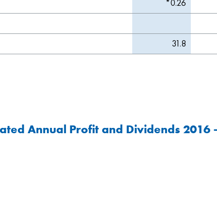
*0.26
31.8
ated Annual Profit and Dividends 2016 