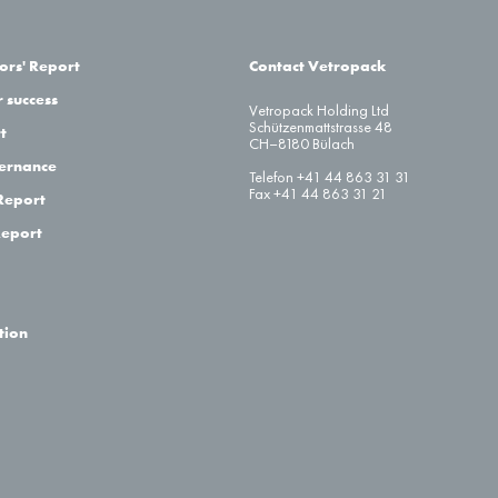
ors' Report
Contact Vetropack
 success
Vetropack Holding Ltd
Schützenmattstrasse 48
t
CH–8180 Bülach
ernance
Telefon +41 44 863 31 31
Fax +41 44 863 31 21
Report
Report
tion