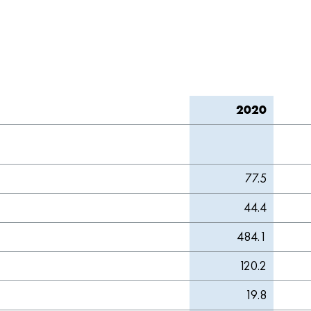
2020
77.5
44.4
484.1
120.2
19.8