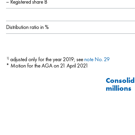
– Registered share B
Distribution ratio in %
adjusted only for the year 2019; see
note No. 29
1)
* Motion for the AGA on 21 April 2021
Consolid
millions