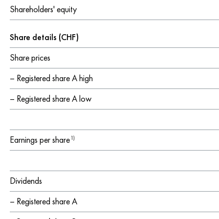
Shareholders' equity
Share details (CHF)
Share prices
– Registered share A high
– Registered share A low
Earnings per share
1)
Dividends
– Registered share A