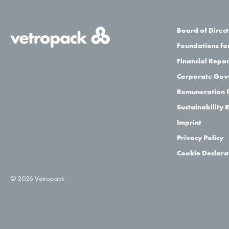
Board of Direct
Foundations for
Financial Repor
Corporate Gov
Remuneration 
Sustainability 
Imprint
Privacy Policy
Cookie Declara
© 2026 Vetropack