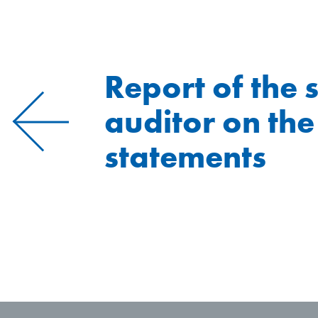
Report of the 
auditor on the
statements