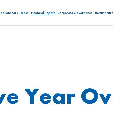
dations for success
Financial Report
Corporate Governance
Remunerati
ve Year O