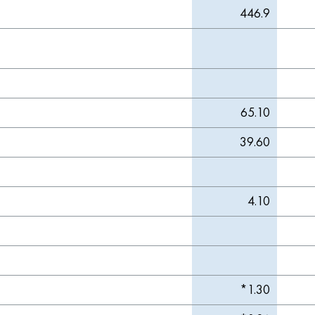
446.9
65.10
39.60
4.10
*1.30