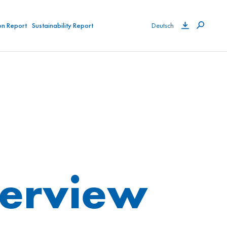
on Report
Sustainability Report
Deutsch
verview