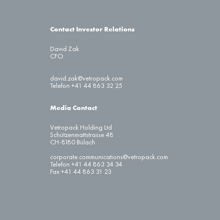
Contact Investor Relations
David Zak
CFO
david.zak@vetropack.com
Telefon +41 44 863 32 25
Media Contact
Vetropack Holding Ltd
Schützenmattstrasse 48
CH-8180 Bülach
corporate.communications@vetropack.com
Telefon +41 44 863 34 34
Fax +41 44 863 31 23