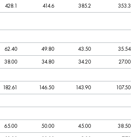
428.1
414.6
385.2
353.3
62.40
49.80
43.50
35.54
38.00
34.80
34.20
27.00
182.61
146.50
143.90
107.50
65.00
50.00
45.00
38.50