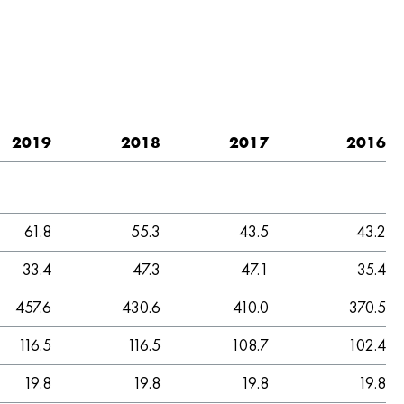
2019
2018
2017
2016
61.8
55.3
43.5
43.2
33.4
47.3
47.1
35.4
457.6
430.6
410.0
370.5
116.5
116.5
108.7
102.4
19.8
19.8
19.8
19.8