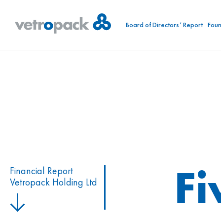
Board of Directors’ Report
Foun
Fi
Financial Report
Vetropack Holding Ltd