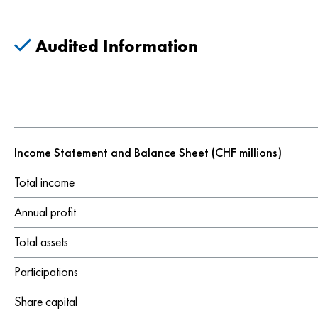
Audited Information
Income Statement and Balance Sheet (CHF millions)
Total income
Annual profit
Total assets
Participations
Share capital