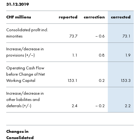
31.12.2019
CHF millions
reported
correction
corrected
Consolidated profit incl.
minorities
73.7
– 0.6
73.1
Increase/decrease in
provisions (+/–)
1.1
0.8
1.9
Operating Cash Flow
before Change of Net
Working Capital
153.1
0.2
153.3
Increase/decrease in
other liabilities and
deferrals (+/-)
2.4
– 0.2
2.2
Changes in
Consolidated