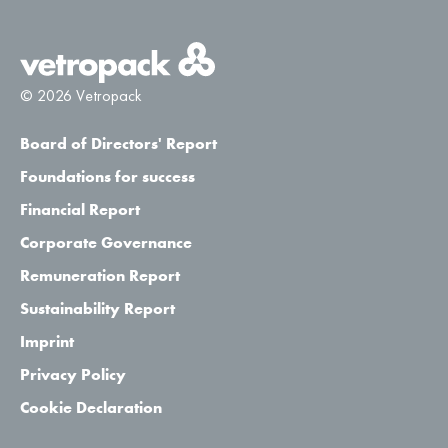
© 2026 Vetropack
Board of Directors' Report
Foundations for success
Financial Report
Corporate Governance
Remuneration Report
Sustainability Report
Imprint
Privacy Policy
Cookie Declaration