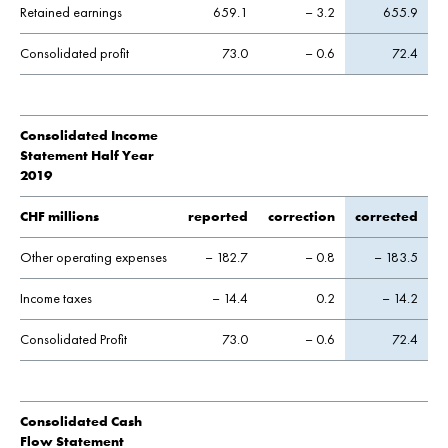
Retained earnings
659.1
– 3.2
655.9
Consolidated profit
73.0
– 0.6
72.4
Consolidated Income
Statement Half Year
2019
CHF millions
reported
correction
corrected
Other operating expenses
– 182.7
– 0.8
– 183.5
Income taxes
– 14.4
0.2
– 14.2
Consolidated Profit
73.0
– 0.6
72.4
Consolidated Cash
Flow Statement