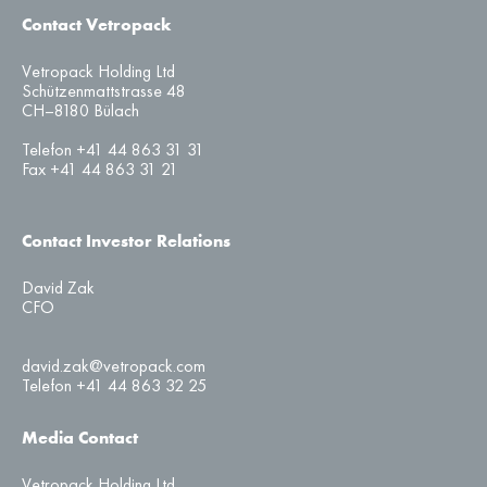
Contact Vetropack
Vetropack Holding Ltd
Schützenmattstrasse 48
CH–8180 Bülach
Telefon +41 44 863 31 31
Fax +41 44 863 31 21
Contact Investor Relations
David Zak
CFO
david.zak@vetropack.com
Telefon +41 44 863 32 25
Media Contact
Vetropack Holding Ltd