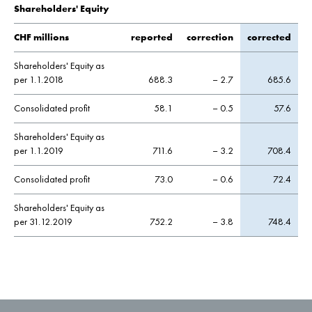
Shareholders' Equity
CHF millions
reported
correction
corrected
Shareholders' Equity as
per 1.1.2018
688.3
– 2.7
685.6
Consolidated profit
58.1
– 0.5
57.6
Shareholders' Equity as
per 1.1.2019
711.6
– 3.2
708.4
Consolidated profit
73.0
– 0.6
72.4
Shareholders' Equity as
per 31.12.2019
752.2
– 3.8
748.4