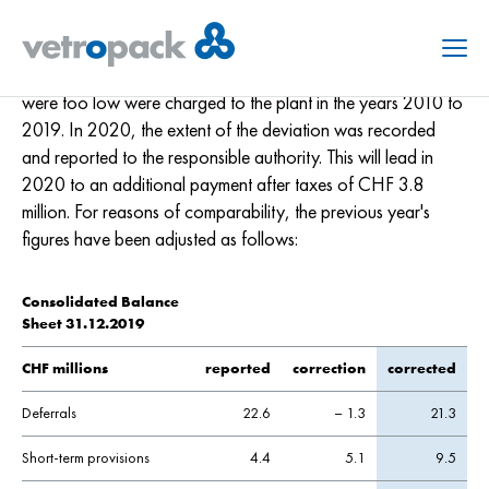
29. Correction previous year's figures
Due to incorrect recordings of the wastewater quantities in
Menu
the Austrian Kremsmünster production plant, sewer fees that
were too low were charged to the plant in the years 2010 to
2019. In 2020, the extent of the deviation was recorded
and reported to the responsible authority. This will lead in
2020 to an additional payment after taxes of CHF 3.8
million. For reasons of comparability, the previous year's
figures have been adjusted as follows:
Consolidated Balance
Sheet 31.12.2019
CHF millions
reported
correction
corrected
Deferrals
22.6
– 1.3
21.3
Short-term provisions
4.4
5.1
9.5